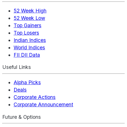
52 Week High
52 Week Low
Top Gainers
Top Losers
Indian Indices
World Indices
FII DII Data
Useful Links
Alpha Picks
Deals
Corporate Actions
Corporate Announcement
Future & Options