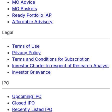
MO Advice
MO Baskets
Ready Portfolio IAP
Affordable Advisory
Legal
Terms of Use
Privacy Policy
Terms and Conditions for Subscription
Investor Charter in respect of Research Analyst
Investor Grievance
IPO
Upcoming IPO
Closed IPO
Recently Listed IPO