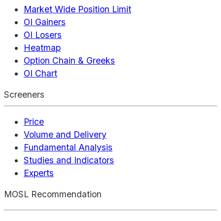
Market Wide Position Limit
OI Gainers
OI Losers
Heatmap
Option Chain & Greeks
OI Chart
Screeners
Price
Volume and Delivery
Fundamental Analysis
Studies and Indicators
Experts
MOSL Recommendation