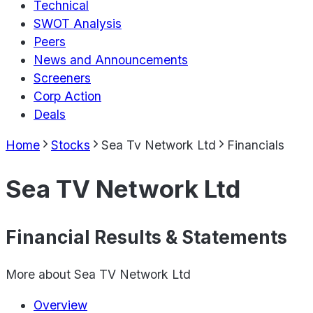
Technical
SWOT Analysis
Peers
News and Announcements
Screeners
Corp Action
Deals
Home
Stocks
Sea Tv Network Ltd
Financials
Sea TV Network Ltd
Financial Results & Statements
More about
Sea TV Network Ltd
Overview