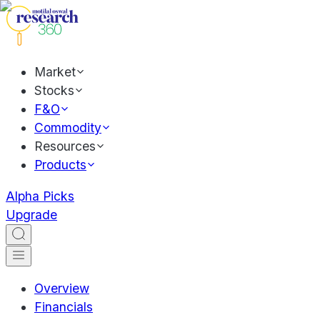
Market
Stocks
F&O
Commodity
Resources
Products
Alpha Picks
Upgrade
Overview
Financials