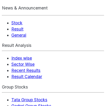
News & Announcement
Stock
Result
General
Result Analysis
Index wise
Sector Wise
Recent Results
Result Calendar
Group Stocks
Tata Group Stocks
Godrej Group Stocks