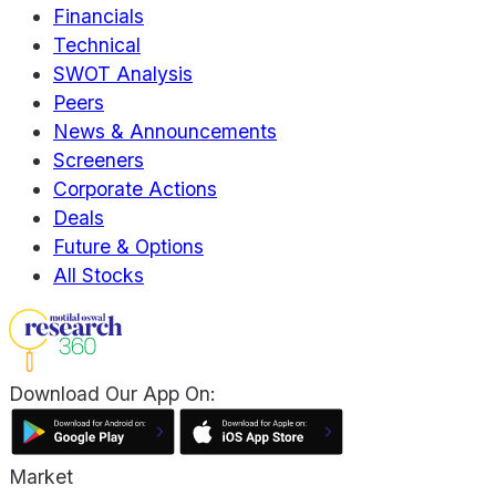
Financials
Technical
SWOT Analysis
Peers
News & Announcements
Screeners
Corporate Actions
Deals
Future & Options
All Stocks
Download Our App On:
Market