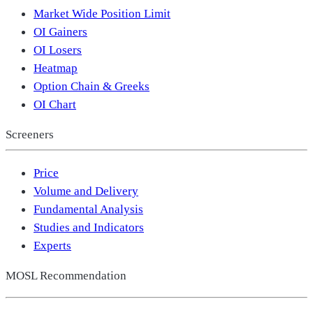
Market Wide Position Limit
OI Gainers
OI Losers
Heatmap
Option Chain & Greeks
OI Chart
Screeners
Price
Volume and Delivery
Fundamental Analysis
Studies and Indicators
Experts
MOSL Recommendation