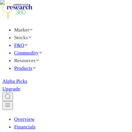
Market
Stocks
F&O
Commodity
Resources
Products
Alpha Picks
Upgrade
Overview
Financials