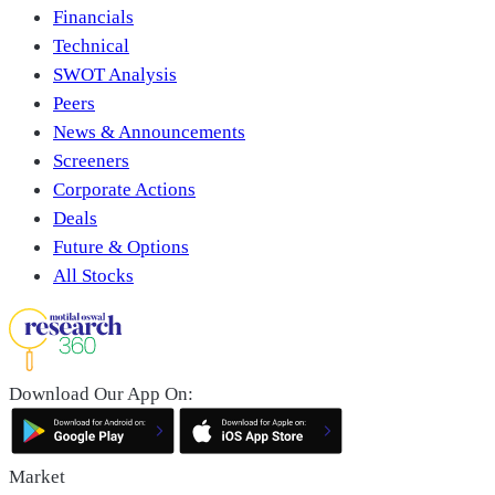
Financials
Technical
SWOT Analysis
Peers
News & Announcements
Screeners
Corporate Actions
Deals
Future & Options
All Stocks
Download Our App On:
Market