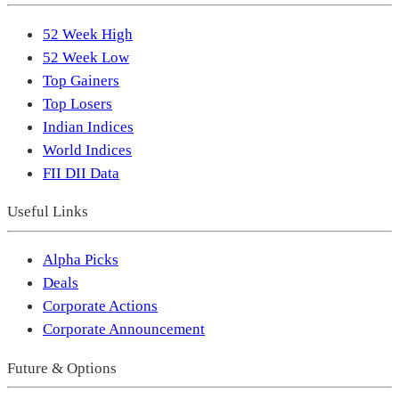
52 Week High
52 Week Low
Top Gainers
Top Losers
Indian Indices
World Indices
FII DII Data
Useful Links
Alpha Picks
Deals
Corporate Actions
Corporate Announcement
Future & Options