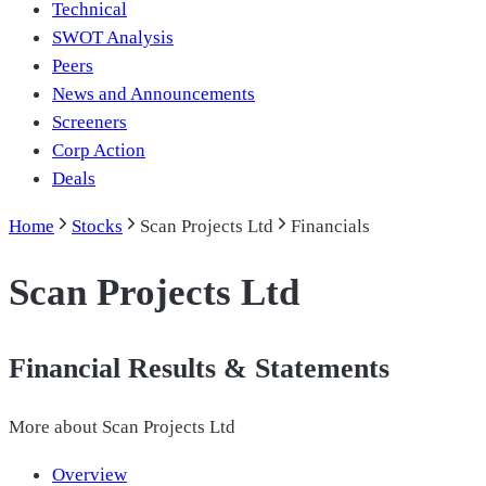
Technical
SWOT Analysis
Peers
News and Announcements
Screeners
Corp Action
Deals
Home
Stocks
Scan Projects Ltd
Financials
Scan Projects Ltd
Financial Results & Statements
More about
Scan Projects Ltd
Overview