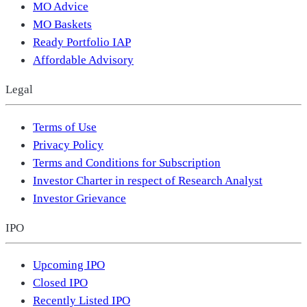
MO Advice
MO Baskets
Ready Portfolio IAP
Affordable Advisory
Legal
Terms of Use
Privacy Policy
Terms and Conditions for Subscription
Investor Charter in respect of Research Analyst
Investor Grievance
IPO
Upcoming IPO
Closed IPO
Recently Listed IPO