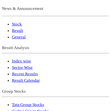
News & Announcement
Stock
Result
General
Result Analysis
Index wise
Sector Wise
Recent Results
Result Calendar
Group Stocks
Tata Group Stocks