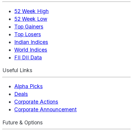
52 Week High
52 Week Low
Top Gainers
Top Losers
Indian Indices
World Indices
FII DII Data
Useful Links
Alpha Picks
Deals
Corporate Actions
Corporate Announcement
Future & Options