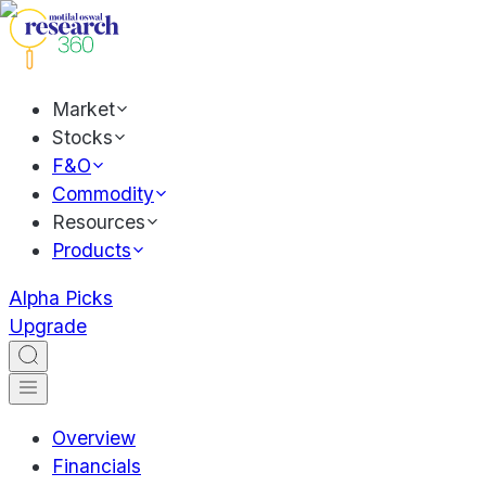
Market
Stocks
F&O
Commodity
Resources
Products
Alpha Picks
Upgrade
Overview
Financials