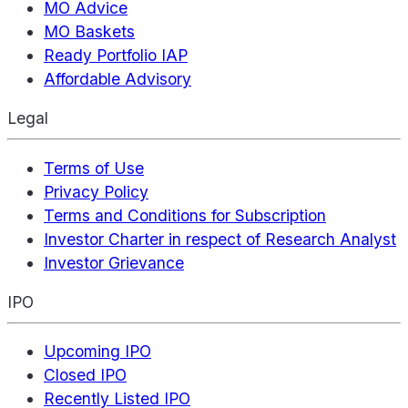
MO Advice
MO Baskets
Ready Portfolio IAP
Affordable Advisory
Legal
Terms of Use
Privacy Policy
Terms and Conditions for Subscription
Investor Charter in respect of Research Analyst
Investor Grievance
IPO
Upcoming IPO
Closed IPO
Recently Listed IPO