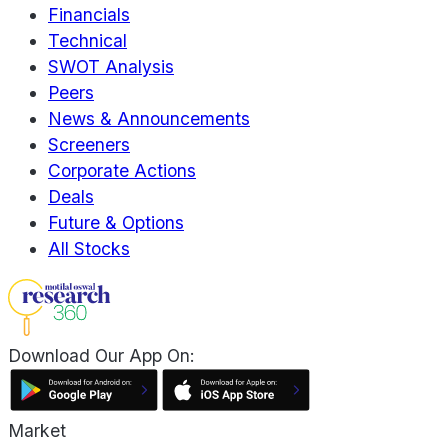
Financials
Technical
SWOT Analysis
Peers
News & Announcements
Screeners
Corporate Actions
Deals
Future & Options
All Stocks
Download Our App On:
Market