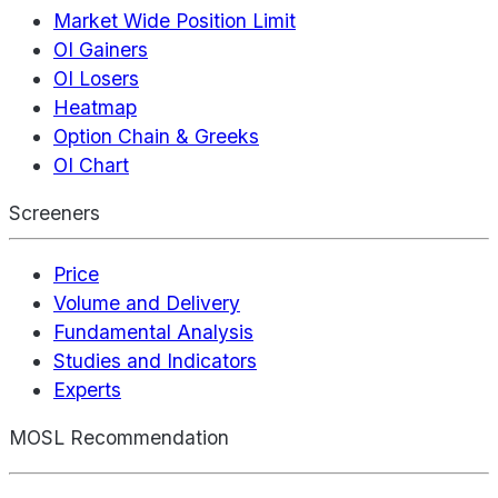
Market Wide Position Limit
OI Gainers
OI Losers
Heatmap
Option Chain & Greeks
OI Chart
Screeners
Price
Volume and Delivery
Fundamental Analysis
Studies and Indicators
Experts
MOSL Recommendation