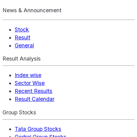
News & Announcement
Stock
Result
General
Result Analysis
Index wise
Sector Wise
Recent Results
Result Calendar
Group Stocks
Tata Group Stocks
Godrej Group Stocks