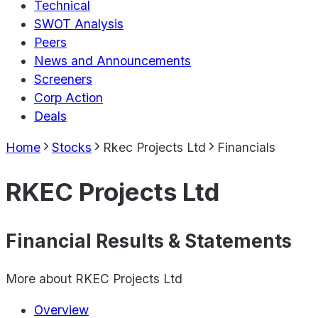
Technical
SWOT Analysis
Peers
News and Announcements
Screeners
Corp Action
Deals
Home
Stocks
Rkec Projects Ltd
Financials
RKEC Projects Ltd
Financial Results & Statements
More about
RKEC Projects Ltd
Overview