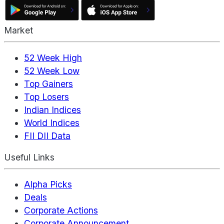
Market
52 Week High
52 Week Low
Top Gainers
Top Losers
Indian Indices
World Indices
FII DII Data
Useful Links
Alpha Picks
Deals
Corporate Actions
Corporate Announcement