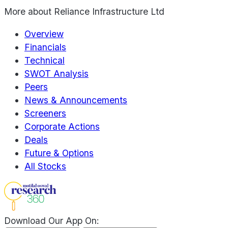
More about
Reliance Infrastructure Ltd
Overview
Financials
Technical
SWOT Analysis
Peers
News & Announcements
Screeners
Corporate Actions
Deals
Future & Options
All Stocks
Download Our App On: