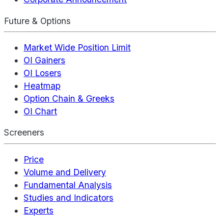
Future & Options
Market Wide Position Limit
OI Gainers
OI Losers
Heatmap
Option Chain & Greeks
OI Chart
Screeners
Price
Volume and Delivery
Fundamental Analysis
Studies and Indicators
Experts