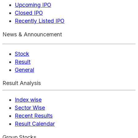
Upcoming IPO
Closed IPO
Recently Listed IPO
News & Announcement
Stock
Result
General
Result Analysis
Index wise
Sector Wise
Recent Results
Result Calendar
Group Stocks