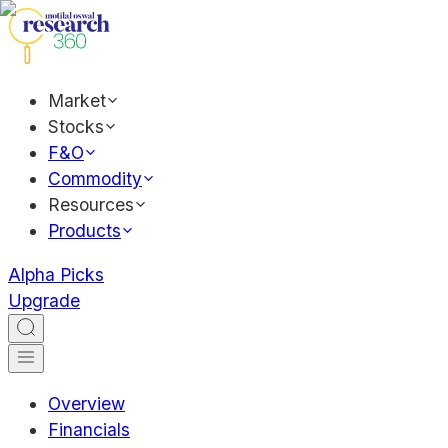
Market
Stocks
F&O
Commodity
Resources
Products
Alpha Picks
Upgrade
Overview
Financials