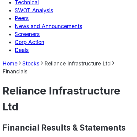
Technical
SWOT Analysis
Peers
News and Announcements
Screeners
Corp Action
Deals
Home
Stocks
Reliance Infrastructure Ltd
Financials
Reliance Infrastructure
Ltd
Financial Results & Statements