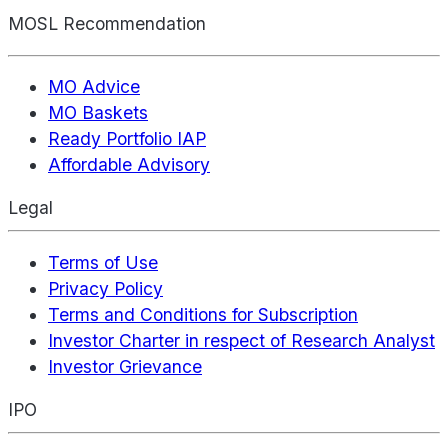
MOSL Recommendation
MO Advice
MO Baskets
Ready Portfolio IAP
Affordable Advisory
Legal
Terms of Use
Privacy Policy
Terms and Conditions for Subscription
Investor Charter in respect of Research Analyst
Investor Grievance
IPO