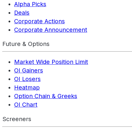
Alpha Picks
Deals
Corporate Actions
Corporate Announcement
Future & Options
Market Wide Position Limit
OI Gainers
OI Losers
Heatmap
Option Chain & Greeks
OI Chart
Screeners