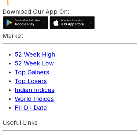
Download Our App On:
Market
52 Week High
52 Week Low
Top Gainers
Top Losers
Indian Indices
World Indices
FII DII Data
Useful Links