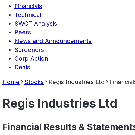
Financials
Technical
SWOT Analysis
Peers
News and Announcements
Screeners
Corp Action
Deals
Home
Stocks
Regis Industries Ltd
Financial
Regis Industries Ltd
Financial Results & Statement