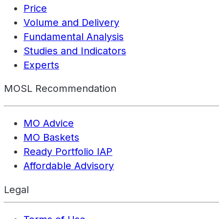
Price
Volume and Delivery
Fundamental Analysis
Studies and Indicators
Experts
MOSL Recommendation
MO Advice
MO Baskets
Ready Portfolio IAP
Affordable Advisory
Legal