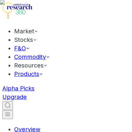
Market
Stocks
F&O
Commodity
Resources
Products
Alpha Picks
Upgrade
Overview