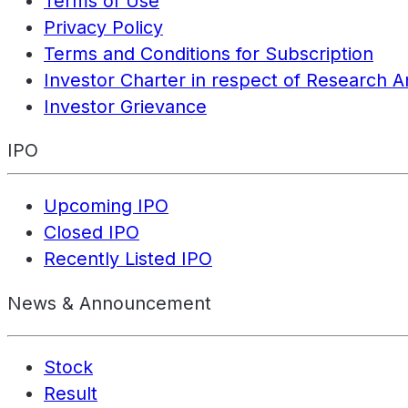
Terms of Use
Privacy Policy
Terms and Conditions for Subscription
Investor Charter in respect of Research A
Investor Grievance
IPO
Upcoming IPO
Closed IPO
Recently Listed IPO
News & Announcement
Stock
Result