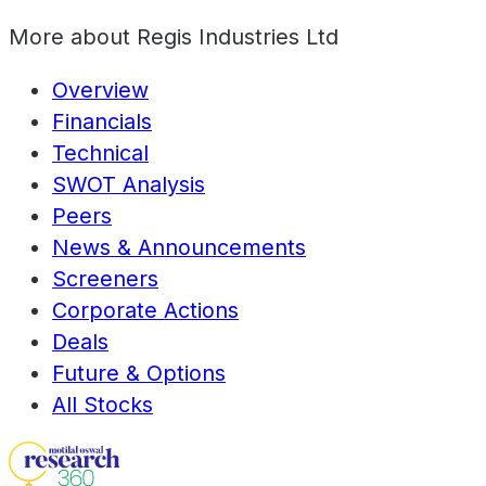
More about
Regis Industries Ltd
Overview
Financials
Technical
SWOT Analysis
Peers
News & Announcements
Screeners
Corporate Actions
Deals
Future & Options
All Stocks