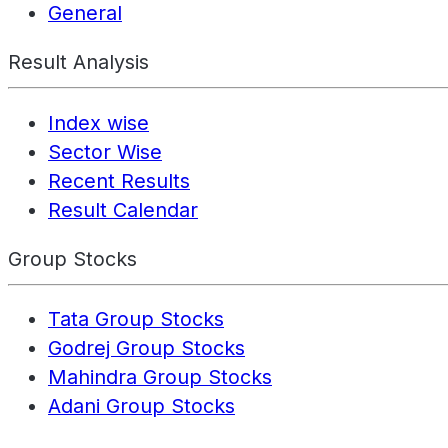
General
Result Analysis
Index wise
Sector Wise
Recent Results
Result Calendar
Group Stocks
Tata Group Stocks
Godrej Group Stocks
Mahindra Group Stocks
Adani Group Stocks