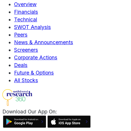
Overview
Financials
Technical
SWOT Analysis
Peers
News & Announcements
Screeners
Corporate Actions
Deals
Future & Options
All Stocks
Download Our App On: