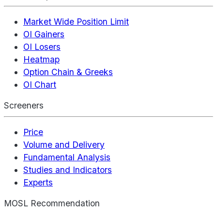
Market Wide Position Limit
OI Gainers
OI Losers
Heatmap
Option Chain & Greeks
OI Chart
Screeners
Price
Volume and Delivery
Fundamental Analysis
Studies and Indicators
Experts
MOSL Recommendation