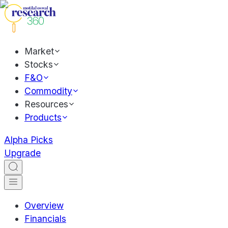
Market
Stocks
F&O
Commodity
Resources
Products
Alpha Picks
Upgrade
Overview
Financials