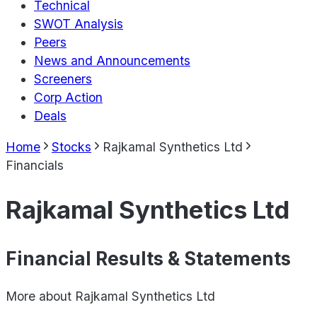
Technical
SWOT Analysis
Peers
News and Announcements
Screeners
Corp Action
Deals
Home
Stocks
Rajkamal Synthetics Ltd
Financials
Rajkamal Synthetics Ltd
Financial Results & Statements
More about
Rajkamal Synthetics Ltd