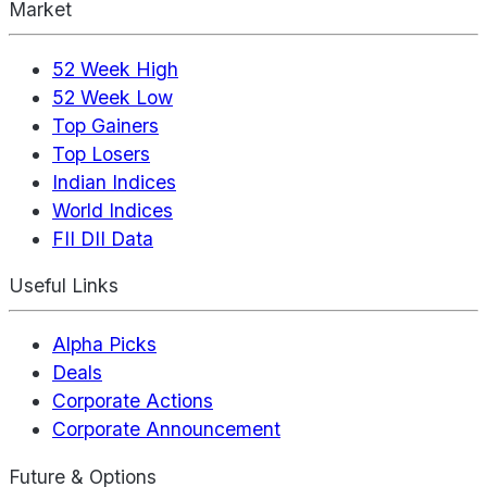
Market
52 Week High
52 Week Low
Top Gainers
Top Losers
Indian Indices
World Indices
FII DII Data
Useful Links
Alpha Picks
Deals
Corporate Actions
Corporate Announcement
Future & Options