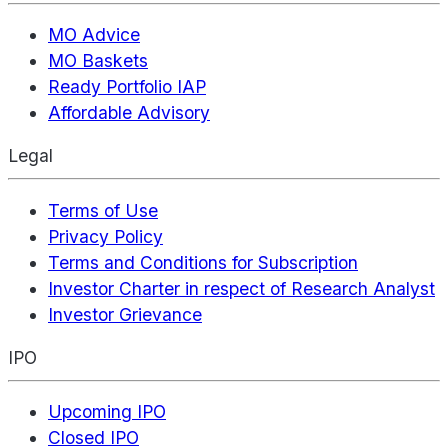
MO Advice
MO Baskets
Ready Portfolio IAP
Affordable Advisory
Legal
Terms of Use
Privacy Policy
Terms and Conditions for Subscription
Investor Charter in respect of Research Analyst
Investor Grievance
IPO
Upcoming IPO
Closed IPO