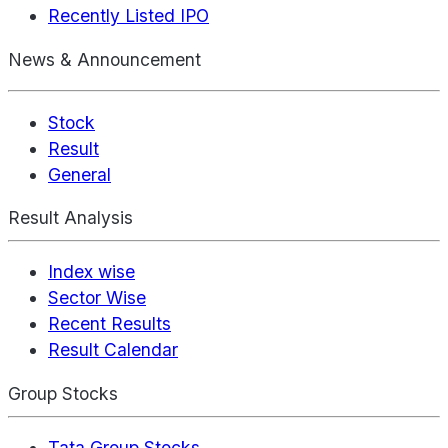
Recently Listed IPO
News & Announcement
Stock
Result
General
Result Analysis
Index wise
Sector Wise
Recent Results
Result Calendar
Group Stocks
Tata Group Stocks