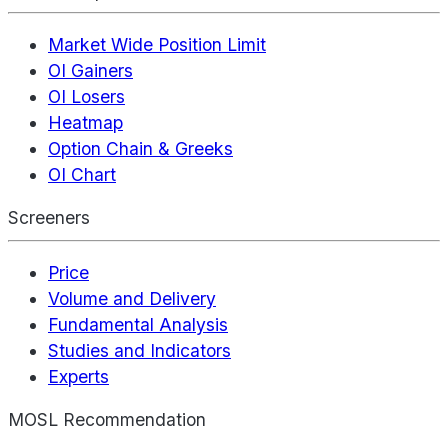
Market Wide Position Limit
OI Gainers
OI Losers
Heatmap
Option Chain & Greeks
OI Chart
Screeners
Price
Volume and Delivery
Fundamental Analysis
Studies and Indicators
Experts
MOSL Recommendation