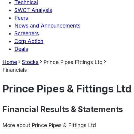
Technical
SWOT Analysis
Peers
News and Announcements
Screeners
Corp Action
Deals
Home
Stocks
Prince Pipes Fittings Ltd
Financials
Prince Pipes & Fittings Ltd
Financial Results & Statements
More about
Prince Pipes & Fittings Ltd