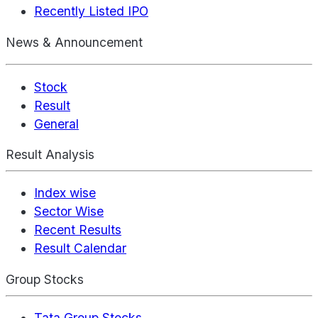
Recently Listed IPO
News & Announcement
Stock
Result
General
Result Analysis
Index wise
Sector Wise
Recent Results
Result Calendar
Group Stocks
Tata Group Stocks