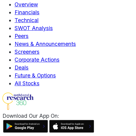
Overview
Financials
Technical
SWOT Analysis
Peers
News & Announcements
Screeners
Corporate Actions
Deals
Future & Options
All Stocks
Download Our App On: