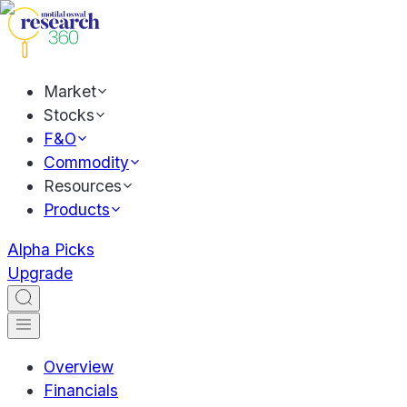
Market
Stocks
F&O
Commodity
Resources
Products
Alpha Picks
Upgrade
Overview
Financials