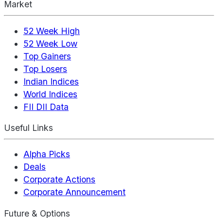
Market
52 Week High
52 Week Low
Top Gainers
Top Losers
Indian Indices
World Indices
FII DII Data
Useful Links
Alpha Picks
Deals
Corporate Actions
Corporate Announcement
Future & Options