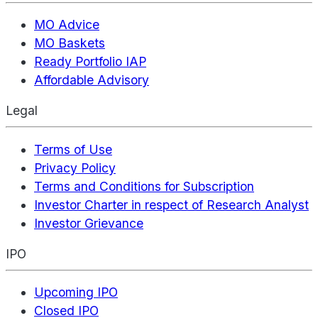
MO Advice
MO Baskets
Ready Portfolio IAP
Affordable Advisory
Legal
Terms of Use
Privacy Policy
Terms and Conditions for Subscription
Investor Charter in respect of Research Analyst
Investor Grievance
IPO
Upcoming IPO
Closed IPO