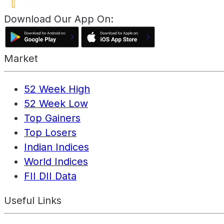
Download Our App On:
Market
52 Week High
52 Week Low
Top Gainers
Top Losers
Indian Indices
World Indices
FII DII Data
Useful Links