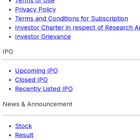
Terms of Use
Privacy Policy
Terms and Conditions for Subscription
Investor Charter in respect of Research A
Investor Grievance
IPO
Upcoming IPO
Closed IPO
Recently Listed IPO
News & Announcement
Stock
Result