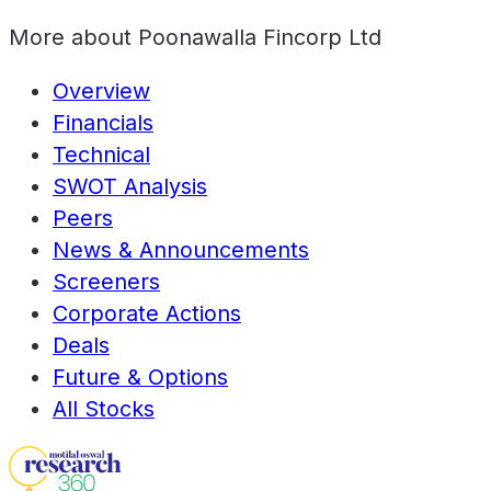
More about
Poonawalla Fincorp Ltd
Overview
Financials
Technical
SWOT Analysis
Peers
News & Announcements
Screeners
Corporate Actions
Deals
Future & Options
All Stocks