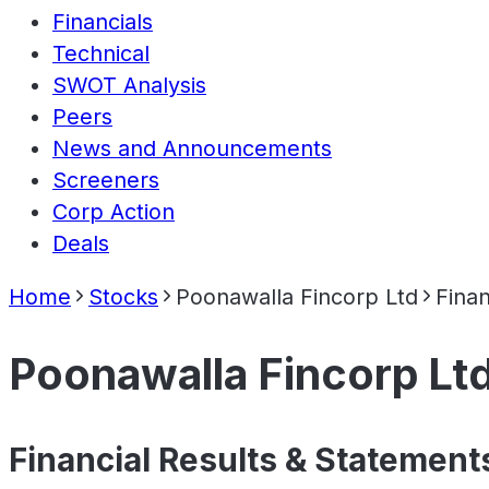
Financials
Technical
SWOT Analysis
Peers
News and Announcements
Screeners
Corp Action
Deals
Home
Stocks
Poonawalla Fincorp Ltd
Finan
Poonawalla Fincorp Lt
Financial Results & Statement