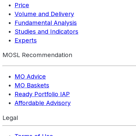
Price
Volume and Delivery
Fundamental Analysis
Studies and Indicators
Experts
MOSL Recommendation
MO Advice
MO Baskets
Ready Portfolio IAP
Affordable Advisory
Legal