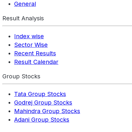
General
Result Analysis
Index wise
Sector Wise
Recent Results
Result Calendar
Group Stocks
Tata Group Stocks
Godrej Group Stocks
Mahindra Group Stocks
Adani Group Stocks