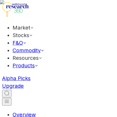
Market
Stocks
F&O
Commodity
Resources
Products
Alpha Picks
Upgrade
Overview