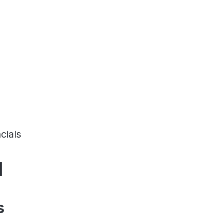
cials
d
s