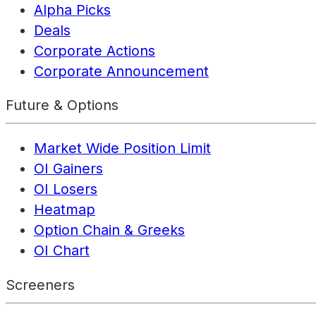
Alpha Picks
Deals
Corporate Actions
Corporate Announcement
Future & Options
Market Wide Position Limit
OI Gainers
OI Losers
Heatmap
Option Chain & Greeks
OI Chart
Screeners