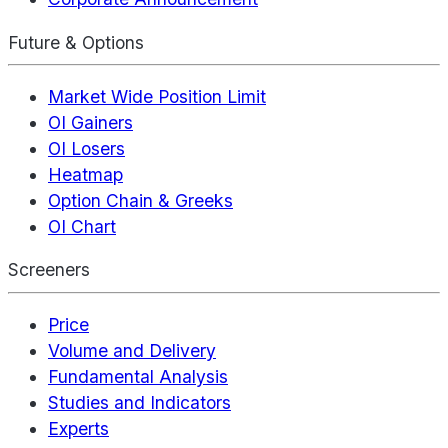
Future & Options
Market Wide Position Limit
OI Gainers
OI Losers
Heatmap
Option Chain & Greeks
OI Chart
Screeners
Price
Volume and Delivery
Fundamental Analysis
Studies and Indicators
Experts