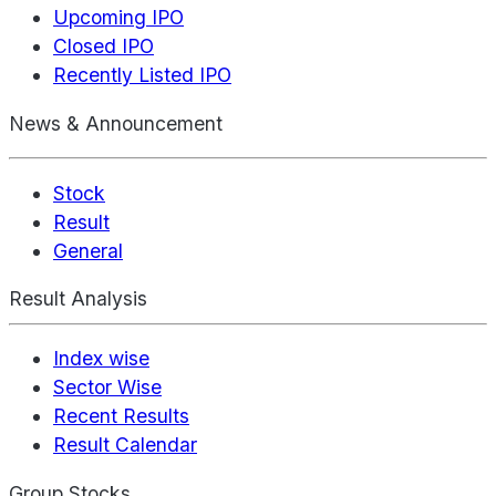
Upcoming IPO
Closed IPO
Recently Listed IPO
News & Announcement
Stock
Result
General
Result Analysis
Index wise
Sector Wise
Recent Results
Result Calendar
Group Stocks