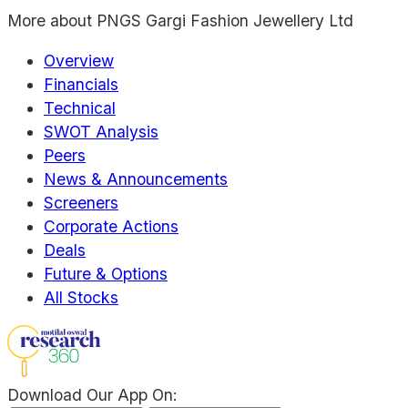
More about
PNGS Gargi Fashion Jewellery Ltd
Overview
Financials
Technical
SWOT Analysis
Peers
News & Announcements
Screeners
Corporate Actions
Deals
Future & Options
All Stocks
Download Our App On: