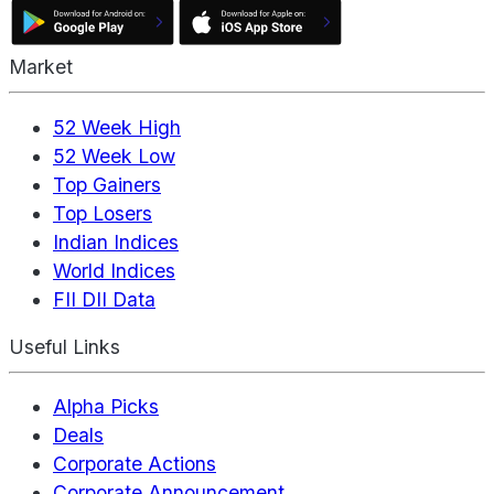
Market
52 Week High
52 Week Low
Top Gainers
Top Losers
Indian Indices
World Indices
FII DII Data
Useful Links
Alpha Picks
Deals
Corporate Actions
Corporate Announcement