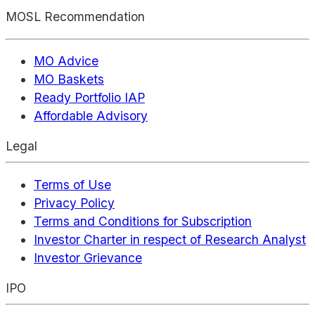
MOSL Recommendation
MO Advice
MO Baskets
Ready Portfolio IAP
Affordable Advisory
Legal
Terms of Use
Privacy Policy
Terms and Conditions for Subscription
Investor Charter in respect of Research Analyst
Investor Grievance
IPO