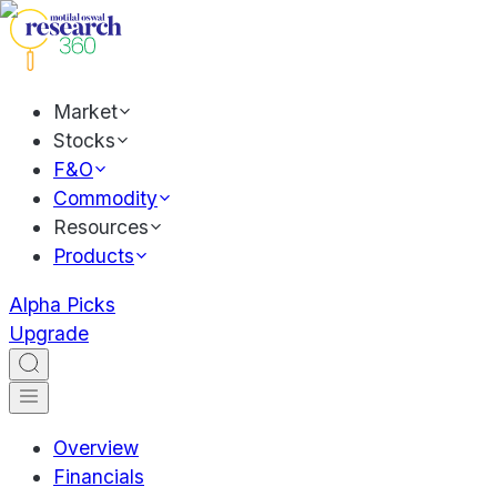
Market
Stocks
F&O
Commodity
Resources
Products
Alpha Picks
Upgrade
Overview
Financials