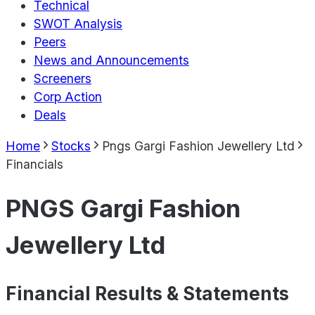
Technical
SWOT Analysis
Peers
News and Announcements
Screeners
Corp Action
Deals
Home
Stocks
Pngs Gargi Fashion Jewellery Ltd
Financials
PNGS Gargi Fashion
Jewellery Ltd
Financial Results & Statements