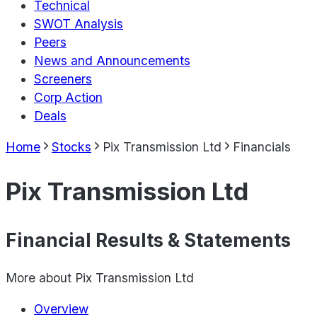
Technical
SWOT Analysis
Peers
News and Announcements
Screeners
Corp Action
Deals
Home
Stocks
Pix Transmission Ltd
Financials
Pix Transmission Ltd
Financial Results & Statements
More about
Pix Transmission Ltd
Overview