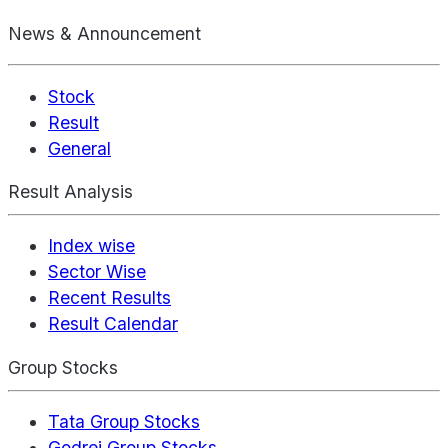
News & Announcement
Stock
Result
General
Result Analysis
Index wise
Sector Wise
Recent Results
Result Calendar
Group Stocks
Tata Group Stocks
Godrej Group Stocks