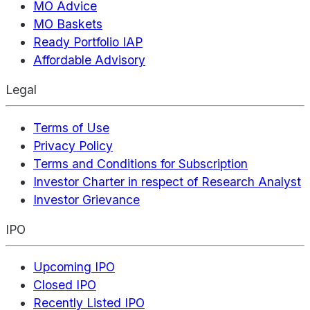
MO Advice
MO Baskets
Ready Portfolio IAP
Affordable Advisory
Legal
Terms of Use
Privacy Policy
Terms and Conditions for Subscription
Investor Charter in respect of Research Analyst
Investor Grievance
IPO
Upcoming IPO
Closed IPO
Recently Listed IPO