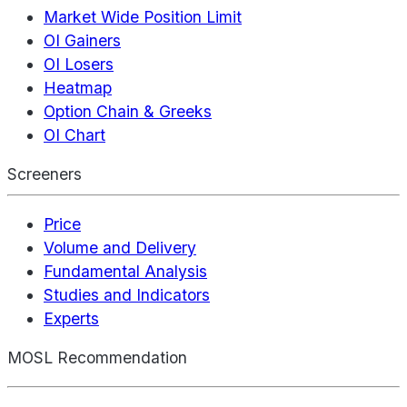
Market Wide Position Limit
OI Gainers
OI Losers
Heatmap
Option Chain & Greeks
OI Chart
Screeners
Price
Volume and Delivery
Fundamental Analysis
Studies and Indicators
Experts
MOSL Recommendation