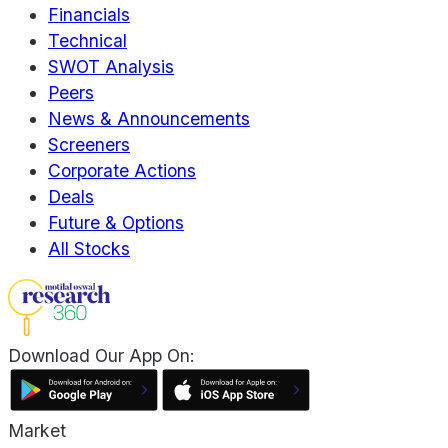
Financials
Technical
SWOT Analysis
Peers
News & Announcements
Screeners
Corporate Actions
Deals
Future & Options
All Stocks
Download Our App On:
Market