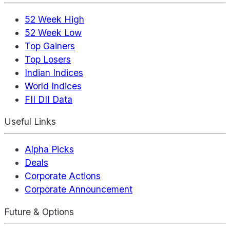
52 Week High
52 Week Low
Top Gainers
Top Losers
Indian Indices
World Indices
FII DII Data
Useful Links
Alpha Picks
Deals
Corporate Actions
Corporate Announcement
Future & Options