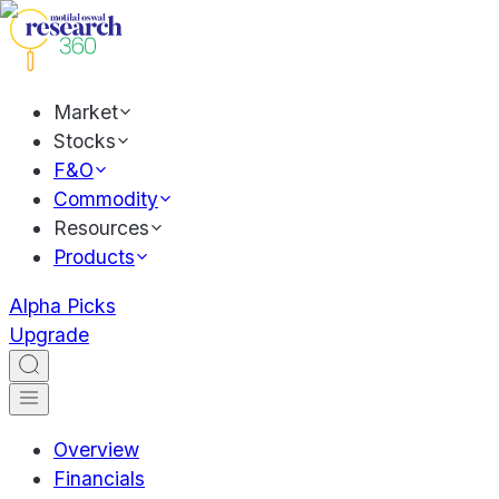
Market
Stocks
F&O
Commodity
Resources
Products
Alpha Picks
Upgrade
Overview
Financials