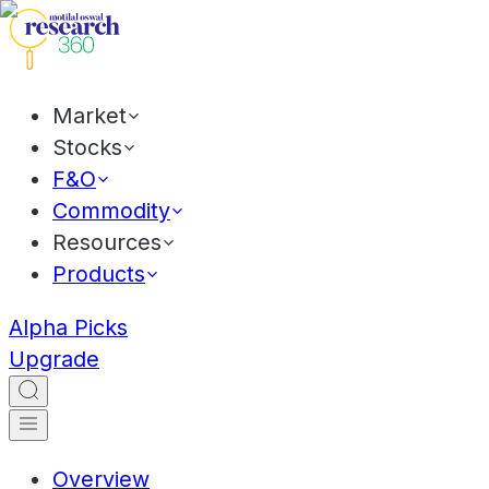
Market
Stocks
F&O
Commodity
Resources
Products
Alpha Picks
Upgrade
Overview