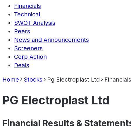
Financials
Technical
SWOT Analysis
Peers
News and Announcements
Screeners
Corp Action
Deals
Home
Stocks
Pg Electroplast Ltd
Financial
PG Electroplast Ltd
Financial Results & Statement