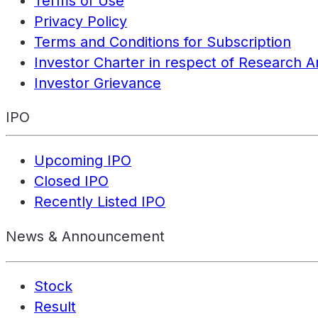
Terms of Use
Privacy Policy
Terms and Conditions for Subscription
Investor Charter in respect of Research A
Investor Grievance
IPO
Upcoming IPO
Closed IPO
Recently Listed IPO
News & Announcement
Stock
Result