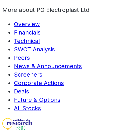
More about
PG Electroplast Ltd
Overview
Financials
Technical
SWOT Analysis
Peers
News & Announcements
Screeners
Corporate Actions
Deals
Future & Options
All Stocks