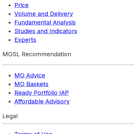
Price
Volume and Delivery
Fundamental Analysis
Studies and Indicators
Experts
MOSL Recommendation
MO Advice
MO Baskets
Ready Portfolio IAP
Affordable Advisory
Legal