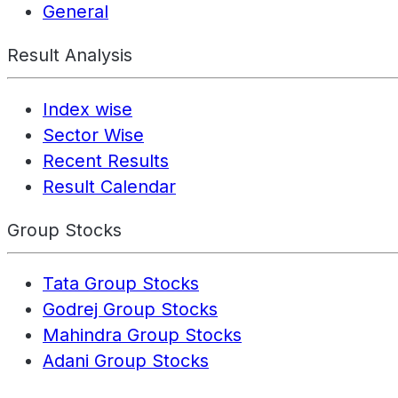
General
Result Analysis
Index wise
Sector Wise
Recent Results
Result Calendar
Group Stocks
Tata Group Stocks
Godrej Group Stocks
Mahindra Group Stocks
Adani Group Stocks