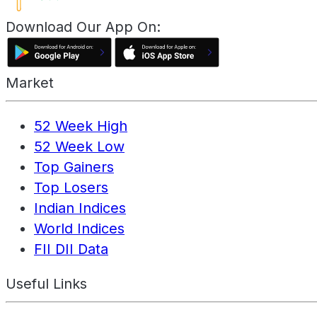
Download Our App On:
Market
52 Week High
52 Week Low
Top Gainers
Top Losers
Indian Indices
World Indices
FII DII Data
Useful Links