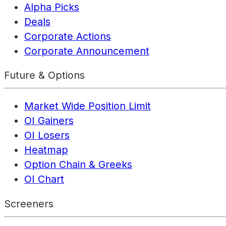
Alpha Picks
Deals
Corporate Actions
Corporate Announcement
Future & Options
Market Wide Position Limit
OI Gainers
OI Losers
Heatmap
Option Chain & Greeks
OI Chart
Screeners