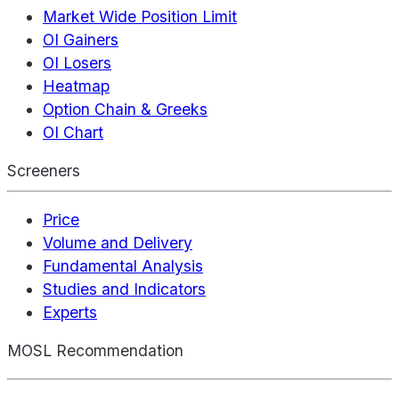
Market Wide Position Limit
OI Gainers
OI Losers
Heatmap
Option Chain & Greeks
OI Chart
Screeners
Price
Volume and Delivery
Fundamental Analysis
Studies and Indicators
Experts
MOSL Recommendation