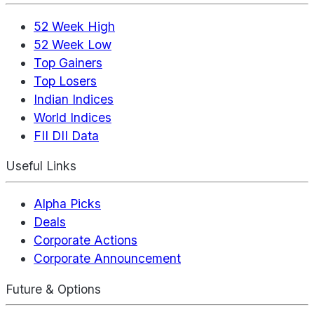
52 Week High
52 Week Low
Top Gainers
Top Losers
Indian Indices
World Indices
FII DII Data
Useful Links
Alpha Picks
Deals
Corporate Actions
Corporate Announcement
Future & Options