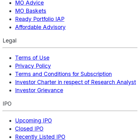
MO Advice
MO Baskets
Ready Portfolio IAP
Affordable Advisory
Legal
Terms of Use
Privacy Policy
Terms and Conditions for Subscription
Investor Charter in respect of Research Analyst
Investor Grievance
IPO
Upcoming IPO
Closed IPO
Recently Listed IPO