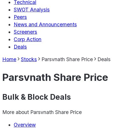
Technical
SWOT Analysis
Peers
News and Announcements
Screeners
Corp Action
Deals
Home
Stocks
Parsvnath Share Price
Deals
Parsvnath Share Price
Bulk & Block Deals
More about
Parsvnath Share Price
Overview