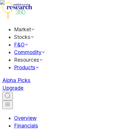
Market
Stocks
F&O
Commodity
Resources
Products
Alpha Picks
Upgrade
Overview
Financials