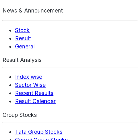
News & Announcement
Stock
Result
General
Result Analysis
Index wise
Sector Wise
Recent Results
Result Calendar
Group Stocks
Tata Group Stocks
Godrej Group Stocks