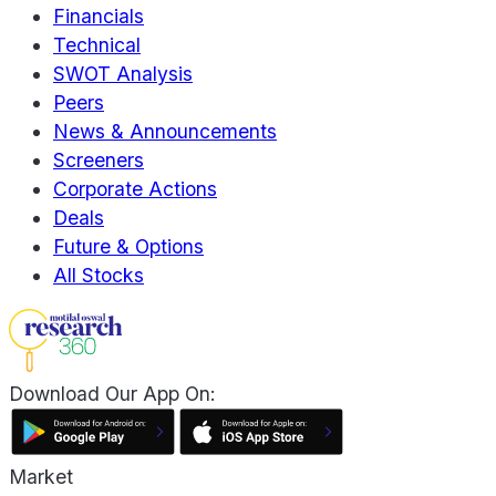
Financials
Technical
SWOT Analysis
Peers
News & Announcements
Screeners
Corporate Actions
Deals
Future & Options
All Stocks
Download Our App On:
Market