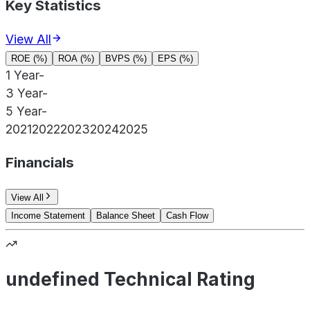
Key Statistics
View All
ROE (%)
ROA (%)
BVPS (%)
EPS (%)
1 Year
-
3 Year
-
5 Year
-
2021
2022
2023
2024
2025
Financials
View All
Income Statement
Balance Sheet
Cash Flow
undefined Technical Rating