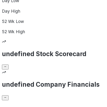
Day
Low
Day
High
52 Wk
Low
52 Wk
High
undefined Stock Scorecard
undefined Company Financials