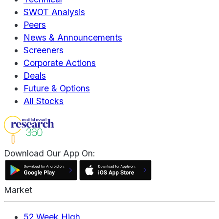
SWOT Analysis
Peers
News & Announcements
Screeners
Corporate Actions
Deals
Future & Options
All Stocks
Download Our App On:
Market
52 Week High