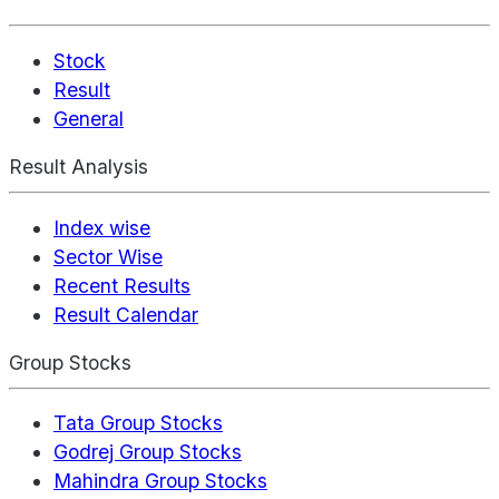
Stock
Result
General
Result Analysis
Index wise
Sector Wise
Recent Results
Result Calendar
Group Stocks
Tata Group Stocks
Godrej Group Stocks
Mahindra Group Stocks