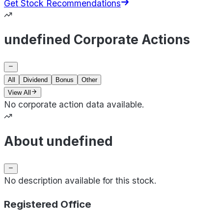
Get Stock Recommendations
undefined Corporate Actions
All
Dividend
Bonus
Other
View All
No corporate action data available.
About undefined
No description available for this stock.
Registered Office