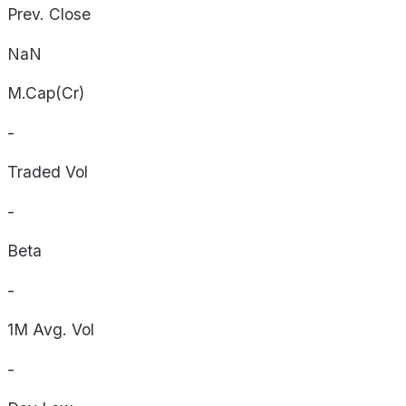
Prev. Close
NaN
M.Cap(Cr)
-
Traded Vol
-
Beta
-
1M Avg. Vol
-