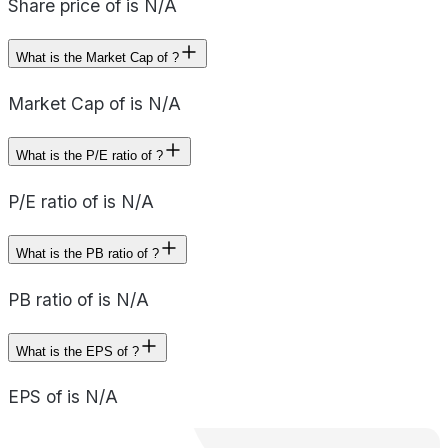
Share price of is N/A
What is the Market Cap of ?
Market Cap of is N/A
What is the P/E ratio of ?
P/E ratio of is N/A
What is the PB ratio of ?
PB ratio of is N/A
What is the EPS of ?
EPS of is N/A