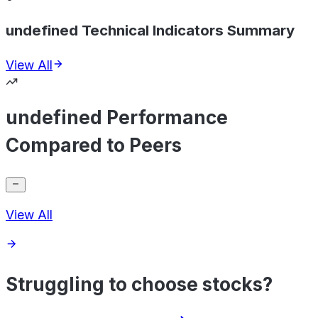
undefined Technical Indicators Summary
View All
undefined Performance
Compared to Peers
View All
Struggling to choose stocks?