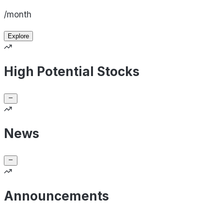
/month
Explore
High Potential Stocks
News
Announcements