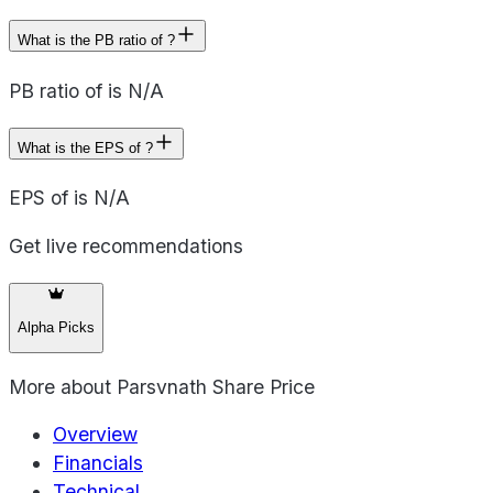
What is the PB ratio of ?
PB ratio of is N/A
What is the EPS of ?
EPS of is N/A
Get live recommendations
Alpha Picks
More about
Parsvnath Share Price
Overview
Financials
Technical