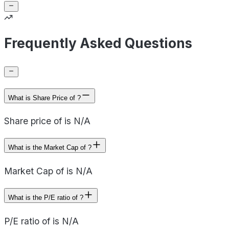
Frequently Asked Questions
What is Share Price of ?
Share price of is N/A
What is the Market Cap of ?
Market Cap of is N/A
What is the P/E ratio of ?
P/E ratio of is N/A