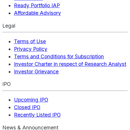
Ready Portfolio IAP
Affordable Advisory
Legal
Terms of Use
Privacy Policy
Terms and Conditions for Subscription
Investor Charter in respect of Research Analyst
Investor Grievance
IPO
Upcoming IPO
Closed IPO
Recently Listed IPO
News & Announcement