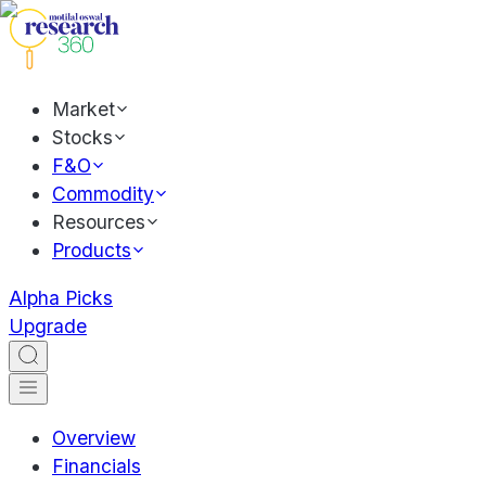
Market
Stocks
F&O
Commodity
Resources
Products
Alpha Picks
Upgrade
Overview
Financials