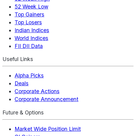
52 Week Low
Top Gainers
Top Losers
Indian Indices
World Indices
FII DII Data
Useful Links
Alpha Picks
Deals
Corporate Actions
Corporate Announcement
Future & Options
Market Wide Position Limit