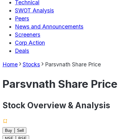
Technical
SWOT Analysis
Peers
News and Announcements
Screeners
Corp Action
Deals
Home
Stocks
Parsvnath Share Price
Parsvnath Share Price
Stock Overview & Analysis
Buy
Sell
NSE
BSE