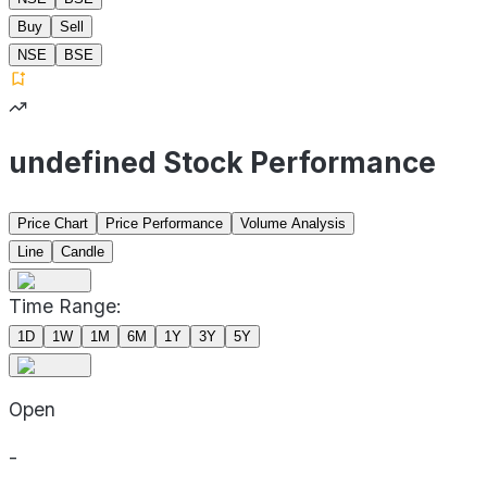
Buy
Sell
NSE
BSE
undefined Stock Performance
Price Chart
Price Performance
Volume Analysis
Line
Candle
Time Range:
1D
1W
1M
6M
1Y
3Y
5Y
Open
-