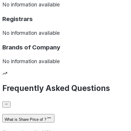
No information available
Registrars
No information available
Brands of
Company
No information available
Frequently Asked Questions
What is Share Price of ?