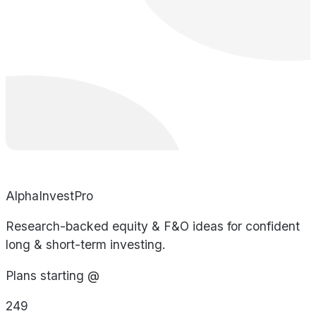
AlphaInvestPro
Research-backed equity & F&O ideas for confident
long & short-term investing.
Plans starting @
249