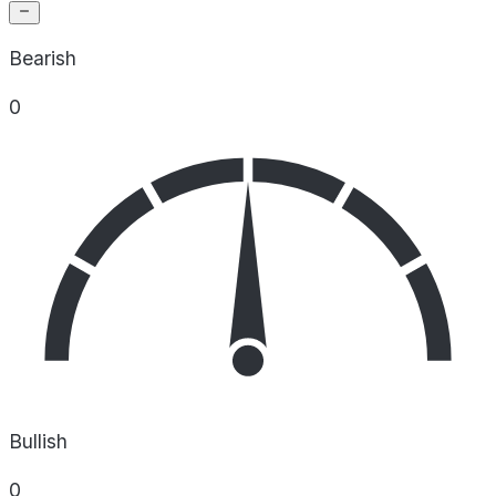
Bearish
0
Bullish
0