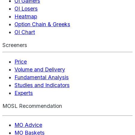
OI Gainers
OI Losers
Heatmap
Option Chain & Greeks
OI Chart
Screeners
Price
Volume and Delivery
Fundamental Analysis
Studies and Indicators
Experts
MOSL Recommendation
MO Advice
MO Baskets