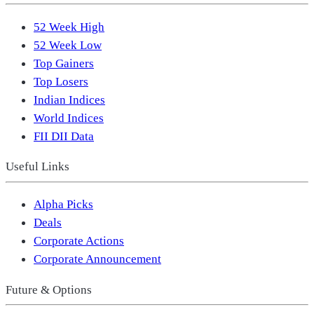
52 Week High
52 Week Low
Top Gainers
Top Losers
Indian Indices
World Indices
FII DII Data
Useful Links
Alpha Picks
Deals
Corporate Actions
Corporate Announcement
Future & Options