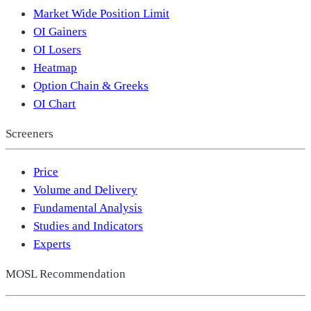
Market Wide Position Limit
OI Gainers
OI Losers
Heatmap
Option Chain & Greeks
OI Chart
Screeners
Price
Volume and Delivery
Fundamental Analysis
Studies and Indicators
Experts
MOSL Recommendation