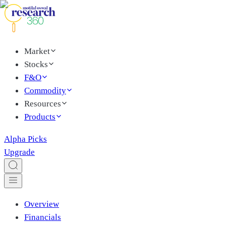
Market
Stocks
F&O
Commodity
Resources
Products
Alpha Picks
Upgrade
Overview
Financials