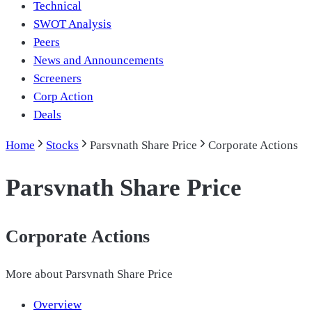
Technical
SWOT Analysis
Peers
News and Announcements
Screeners
Corp Action
Deals
Home
Stocks
Parsvnath Share Price
Corporate Actions
Parsvnath Share Price
Corporate Actions
More about
Parsvnath Share Price
Overview