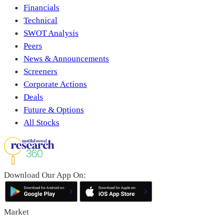
Financials
Technical
SWOT Analysis
Peers
News & Announcements
Screeners
Corporate Actions
Deals
Future & Options
All Stocks
Download Our App On:
Market