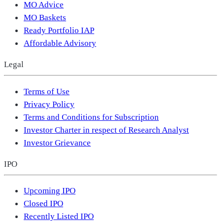
MO Advice
MO Baskets
Ready Portfolio IAP
Affordable Advisory
Legal
Terms of Use
Privacy Policy
Terms and Conditions for Subscription
Investor Charter in respect of Research Analyst
Investor Grievance
IPO
Upcoming IPO
Closed IPO
Recently Listed IPO