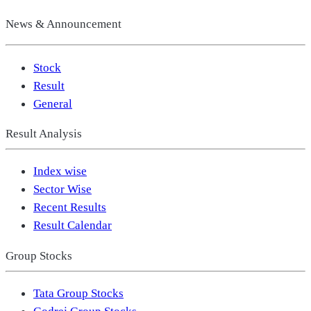
News & Announcement
Stock
Result
General
Result Analysis
Index wise
Sector Wise
Recent Results
Result Calendar
Group Stocks
Tata Group Stocks