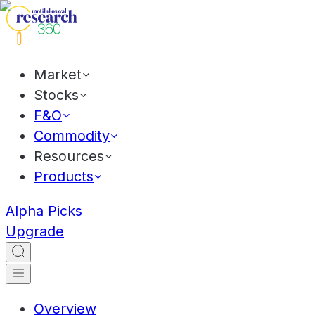
Market
Stocks
F&O
Commodity
Resources
Products
Alpha Picks
Upgrade
Overview