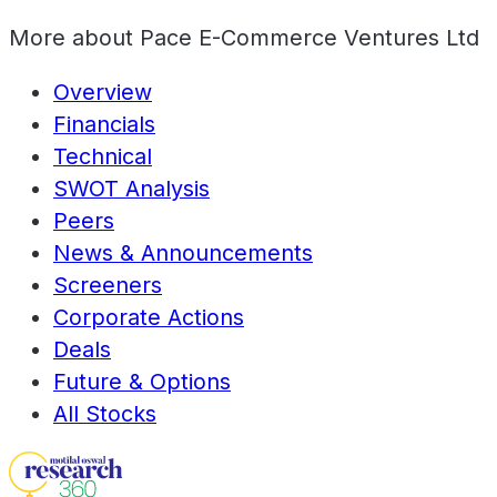
More about
Pace E-Commerce Ventures Ltd
Overview
Financials
Technical
SWOT Analysis
Peers
News & Announcements
Screeners
Corporate Actions
Deals
Future & Options
All Stocks