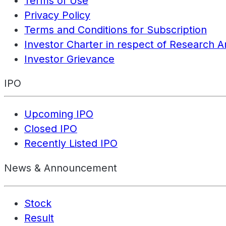
Terms of Use
Privacy Policy
Terms and Conditions for Subscription
Investor Charter in respect of Research A
Investor Grievance
IPO
Upcoming IPO
Closed IPO
Recently Listed IPO
News & Announcement
Stock
Result