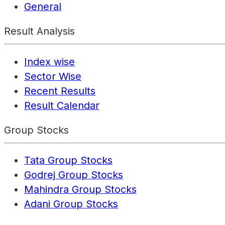
General
Result Analysis
Index wise
Sector Wise
Recent Results
Result Calendar
Group Stocks
Tata Group Stocks
Godrej Group Stocks
Mahindra Group Stocks
Adani Group Stocks