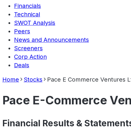
Financials
Technical
SWOT Analysis
Peers
News and Announcements
Screeners
Corp Action
Deals
Home
Stocks
Pace E Commerce Ventures L
Pace E-Commerce Vent
Financial Results & Statement