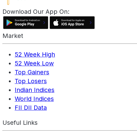
Download Our App On:
Market
52 Week High
52 Week Low
Top Gainers
Top Losers
Indian Indices
World Indices
FII DII Data
Useful Links