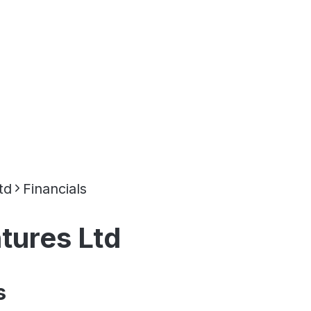
td
Financials
ures Ltd
s