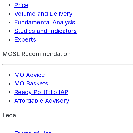
Price
Volume and Delivery
Fundamental Analysis
Studies and Indicators
Experts
MOSL Recommendation
MO Advice
MO Baskets
Ready Portfolio IAP
Affordable Advisory
Legal