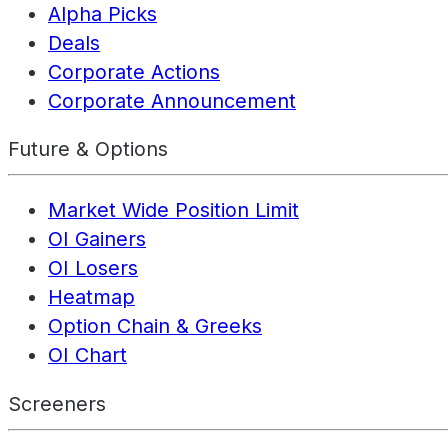
Alpha Picks
Deals
Corporate Actions
Corporate Announcement
Future & Options
Market Wide Position Limit
OI Gainers
OI Losers
Heatmap
Option Chain & Greeks
OI Chart
Screeners