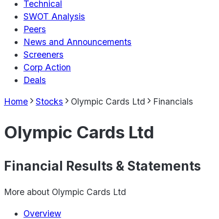
Technical
SWOT Analysis
Peers
News and Announcements
Screeners
Corp Action
Deals
Home
Stocks
Olympic Cards Ltd
Financials
Olympic Cards Ltd
Financial Results & Statements
More about
Olympic Cards Ltd
Overview