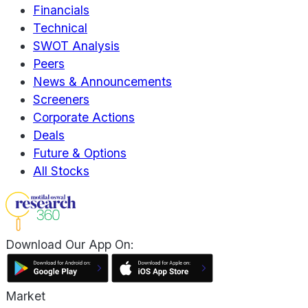
Financials
Technical
SWOT Analysis
Peers
News & Announcements
Screeners
Corporate Actions
Deals
Future & Options
All Stocks
Download Our App On:
Market