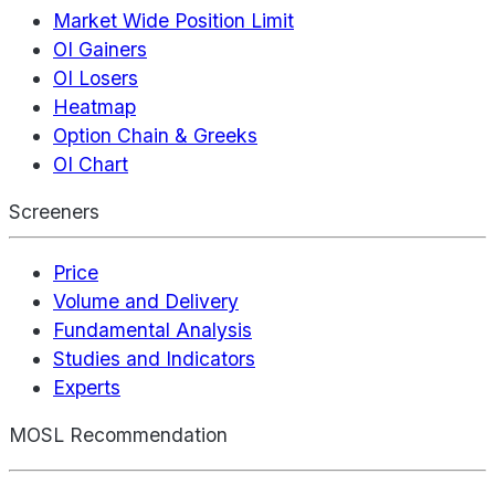
Market Wide Position Limit
OI Gainers
OI Losers
Heatmap
Option Chain & Greeks
OI Chart
Screeners
Price
Volume and Delivery
Fundamental Analysis
Studies and Indicators
Experts
MOSL Recommendation