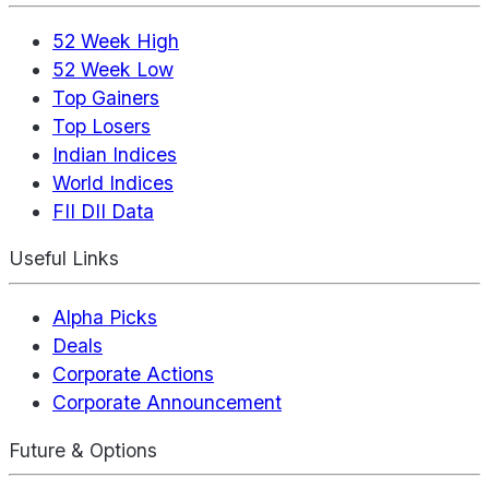
52 Week High
52 Week Low
Top Gainers
Top Losers
Indian Indices
World Indices
FII DII Data
Useful Links
Alpha Picks
Deals
Corporate Actions
Corporate Announcement
Future & Options