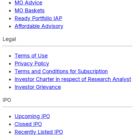
MO Advice
MO Baskets
Ready Portfolio IAP
Affordable Advisory
Legal
Terms of Use
Privacy Policy
Terms and Conditions for Subscription
Investor Charter in respect of Research Analyst
Investor Grievance
IPO
Upcoming IPO
Closed IPO
Recently Listed IPO