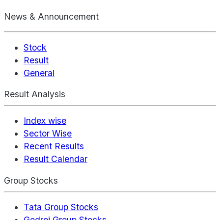
News & Announcement
Stock
Result
General
Result Analysis
Index wise
Sector Wise
Recent Results
Result Calendar
Group Stocks
Tata Group Stocks
Godrej Group Stocks