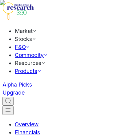
Market
Stocks
F&O
Commodity
Resources
Products
Alpha Picks
Upgrade
Overview
Financials