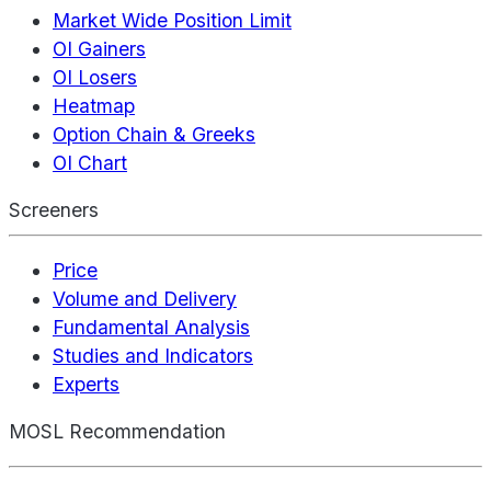
Market Wide Position Limit
OI Gainers
OI Losers
Heatmap
Option Chain & Greeks
OI Chart
Screeners
Price
Volume and Delivery
Fundamental Analysis
Studies and Indicators
Experts
MOSL Recommendation