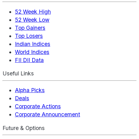
52 Week High
52 Week Low
Top Gainers
Top Losers
Indian Indices
World Indices
FII DII Data
Useful Links
Alpha Picks
Deals
Corporate Actions
Corporate Announcement
Future & Options