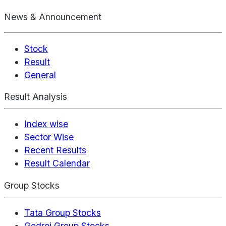
News & Announcement
Stock
Result
General
Result Analysis
Index wise
Sector Wise
Recent Results
Result Calendar
Group Stocks
Tata Group Stocks
Godrej Group Stocks