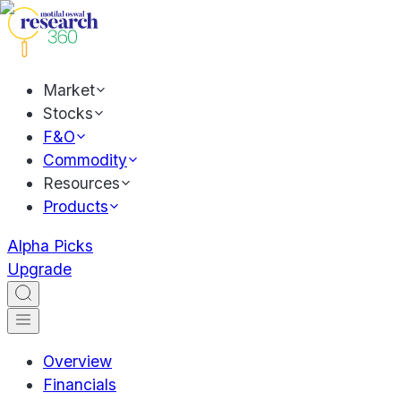
Market
Stocks
F&O
Commodity
Resources
Products
Alpha Picks
Upgrade
Overview
Financials