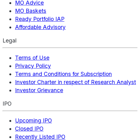
MO Advice
MO Baskets
Ready Portfolio IAP
Affordable Advisory
Legal
Terms of Use
Privacy Policy
Terms and Conditions for Subscription
Investor Charter in respect of Research Analyst
Investor Grievance
IPO
Upcoming IPO
Closed IPO
Recently Listed IPO