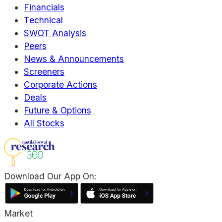
Financials
Technical
SWOT Analysis
Peers
News & Announcements
Screeners
Corporate Actions
Deals
Future & Options
All Stocks
Download Our App On:
Market