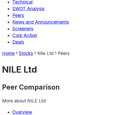
Technical
SWOT Analysis
Peers
News and Announcements
Screeners
Corp Action
Deals
Home
Stocks
Nile Ltd
Peers
NILE Ltd
Peer Comparison
More about
NILE Ltd
Overview