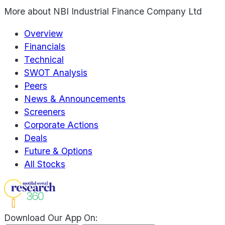
More about
NBI Industrial Finance Company Ltd
Overview
Financials
Technical
SWOT Analysis
Peers
News & Announcements
Screeners
Corporate Actions
Deals
Future & Options
All Stocks
Download Our App On: