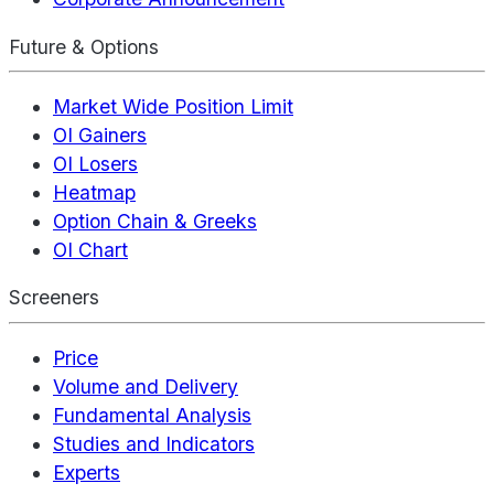
Future & Options
Market Wide Position Limit
OI Gainers
OI Losers
Heatmap
Option Chain & Greeks
OI Chart
Screeners
Price
Volume and Delivery
Fundamental Analysis
Studies and Indicators
Experts