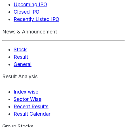
Upcoming IPO
Closed IPO
Recently Listed IPO
News & Announcement
Stock
Result
General
Result Analysis
Index wise
Sector Wise
Recent Results
Result Calendar
Group Stocks