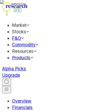
Market
Stocks
F&O
Commodity
Resources
Products
Alpha Picks
Upgrade
Overview
Financials