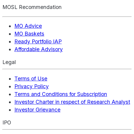
MOSL Recommendation
MO Advice
MO Baskets
Ready Portfolio IAP
Affordable Advisory
Legal
Terms of Use
Privacy Policy
Terms and Conditions for Subscription
Investor Charter in respect of Research Analyst
Investor Grievance
IPO