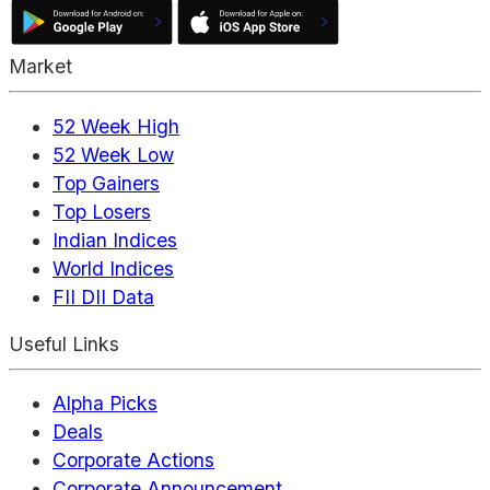
Market
52 Week High
52 Week Low
Top Gainers
Top Losers
Indian Indices
World Indices
FII DII Data
Useful Links
Alpha Picks
Deals
Corporate Actions
Corporate Announcement