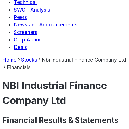
Technical
SWOT Analysis
Peers
News and Announcements
Screeners
Corp Action
Deals
Home
Stocks
Nbi Industrial Finance Company Ltd
Financials
NBI Industrial Finance
Company Ltd
Financial Results & Statements