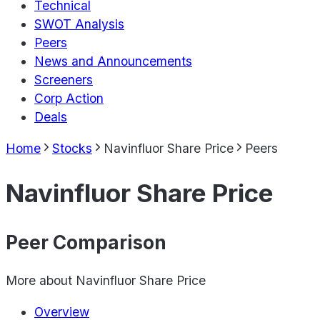
Technical
SWOT Analysis
Peers
News and Announcements
Screeners
Corp Action
Deals
Home
Stocks
Navinfluor Share Price
Peers
Navinfluor Share Price
Peer Comparison
More about
Navinfluor Share Price
Overview