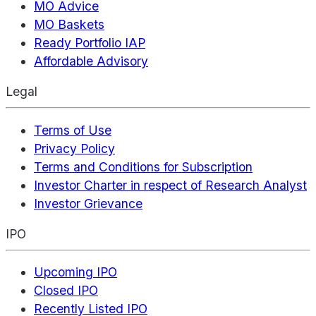
MO Advice
MO Baskets
Ready Portfolio IAP
Affordable Advisory
Legal
Terms of Use
Privacy Policy
Terms and Conditions for Subscription
Investor Charter in respect of Research Analyst
Investor Grievance
IPO
Upcoming IPO
Closed IPO
Recently Listed IPO