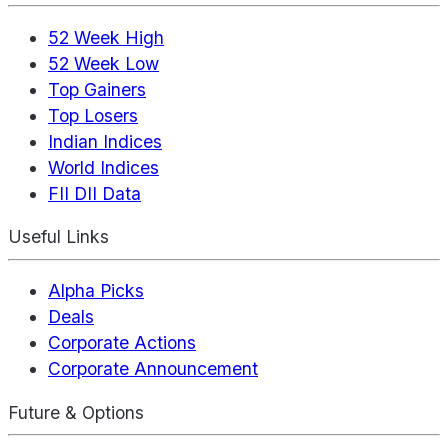
52 Week High
52 Week Low
Top Gainers
Top Losers
Indian Indices
World Indices
FII DII Data
Useful Links
Alpha Picks
Deals
Corporate Actions
Corporate Announcement
Future & Options