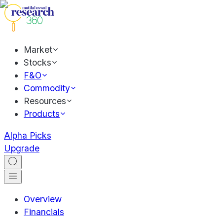
Market
Stocks
F&O
Commodity
Resources
Products
Alpha Picks
Upgrade
Overview
Financials