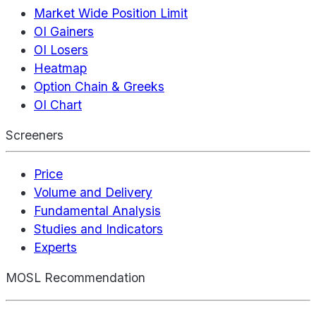
Market Wide Position Limit
OI Gainers
OI Losers
Heatmap
Option Chain & Greeks
OI Chart
Screeners
Price
Volume and Delivery
Fundamental Analysis
Studies and Indicators
Experts
MOSL Recommendation