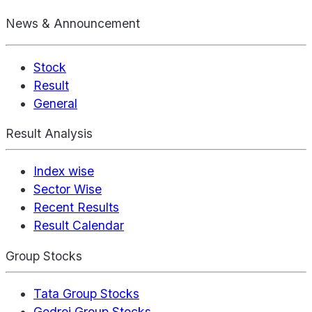
News & Announcement
Stock
Result
General
Result Analysis
Index wise
Sector Wise
Recent Results
Result Calendar
Group Stocks
Tata Group Stocks
Godrej Group Stocks