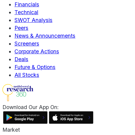
Financials
Technical
SWOT Analysis
Peers
News & Announcements
Screeners
Corporate Actions
Deals
Future & Options
All Stocks
Download Our App On:
Market