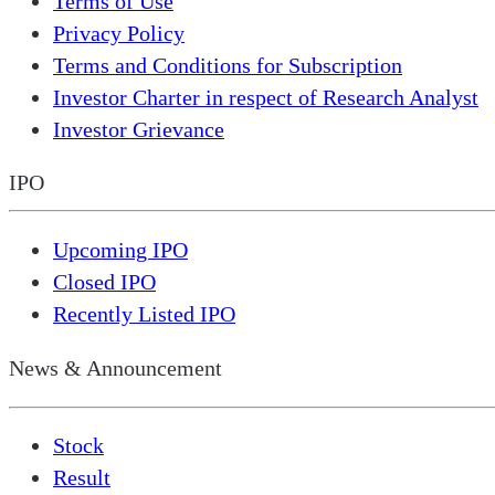
Terms of Use
Privacy Policy
Terms and Conditions for Subscription
Investor Charter in respect of Research Analyst
Investor Grievance
IPO
Upcoming IPO
Closed IPO
Recently Listed IPO
News & Announcement
Stock
Result