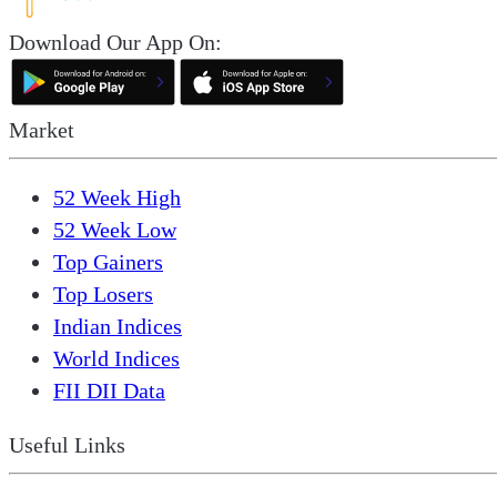
Download Our App On:
Market
52 Week High
52 Week Low
Top Gainers
Top Losers
Indian Indices
World Indices
FII DII Data
Useful Links