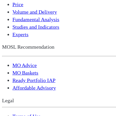
Price
Volume and Delivery
Fundamental Analysis
Studies and Indicators
Experts
MOSL Recommendation
MO Advice
MO Baskets
Ready Portfolio IAP
Affordable Advisory
Legal