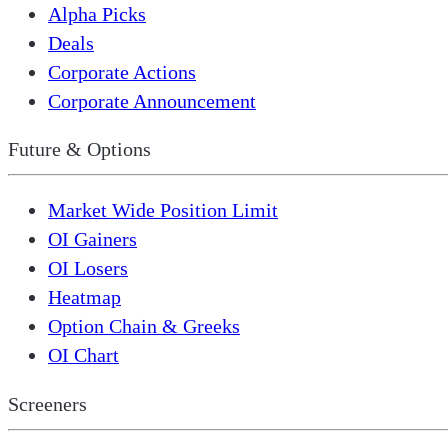
Alpha Picks
Deals
Corporate Actions
Corporate Announcement
Future & Options
Market Wide Position Limit
OI Gainers
OI Losers
Heatmap
Option Chain & Greeks
OI Chart
Screeners