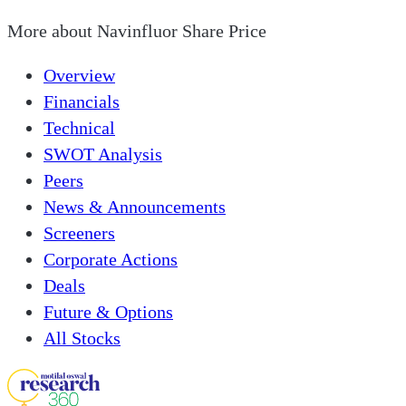
More about
Navinfluor Share Price
Overview
Financials
Technical
SWOT Analysis
Peers
News & Announcements
Screeners
Corporate Actions
Deals
Future & Options
All Stocks