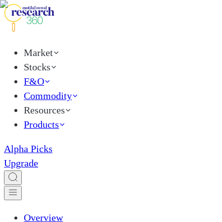
Market
Stocks
F&O
Commodity
Resources
Products
Alpha Picks
Upgrade
Overview