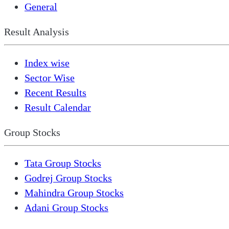
General
Result Analysis
Index wise
Sector Wise
Recent Results
Result Calendar
Group Stocks
Tata Group Stocks
Godrej Group Stocks
Mahindra Group Stocks
Adani Group Stocks