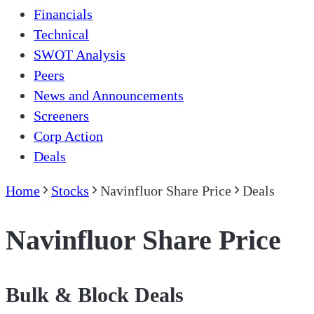
Financials
Technical
SWOT Analysis
Peers
News and Announcements
Screeners
Corp Action
Deals
Home
Stocks
Navinfluor Share Price
Deals
Navinfluor Share Price
Bulk & Block Deals