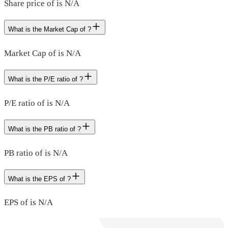
Share price of is N/A
What is the Market Cap of ?
Market Cap of is N/A
What is the P/E ratio of ?
P/E ratio of is N/A
What is the PB ratio of ?
PB ratio of is N/A
What is the EPS of ?
EPS of is N/A