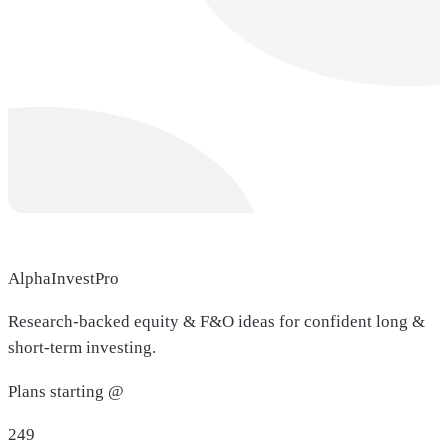
AlphaInvestPro
Research-backed equity & F&O ideas for confident long &
short-term investing.
Plans starting @
249