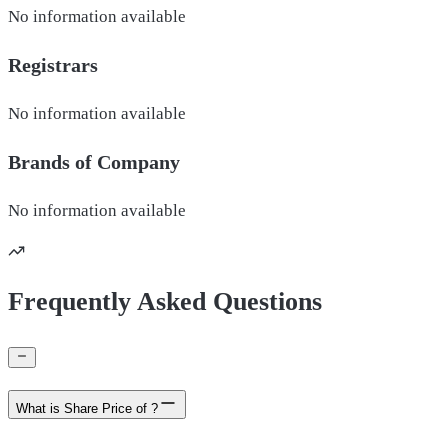
No information available
Registrars
No information available
Brands of
Company
No information available
Frequently Asked Questions
What is Share Price of ?