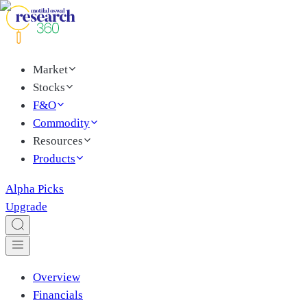
Market
Stocks
F&O
Commodity
Resources
Products
Alpha Picks
Upgrade
Overview
Financials