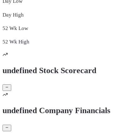
Day
Low
Day
High
52 Wk
Low
52 Wk
High
undefined Stock Scorecard
undefined Company Financials