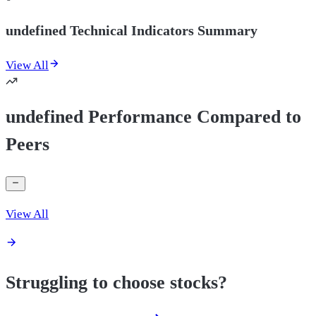
undefined Technical Indicators Summary
View All
undefined Performance Compared to
Peers
View All
Struggling to choose stocks?