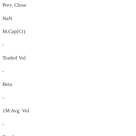
Prev. Close
NaN
M.Cap(Cr)
-
Traded Vol
-
Beta
-
1M Avg. Vol
-