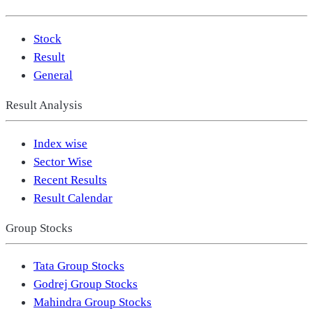
Stock
Result
General
Result Analysis
Index wise
Sector Wise
Recent Results
Result Calendar
Group Stocks
Tata Group Stocks
Godrej Group Stocks
Mahindra Group Stocks