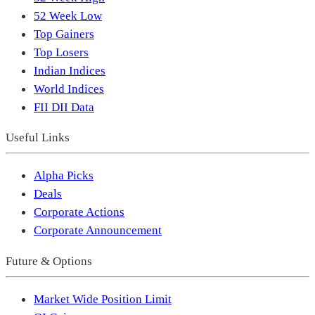
52 Week Low
Top Gainers
Top Losers
Indian Indices
World Indices
FII DII Data
Useful Links
Alpha Picks
Deals
Corporate Actions
Corporate Announcement
Future & Options
Market Wide Position Limit