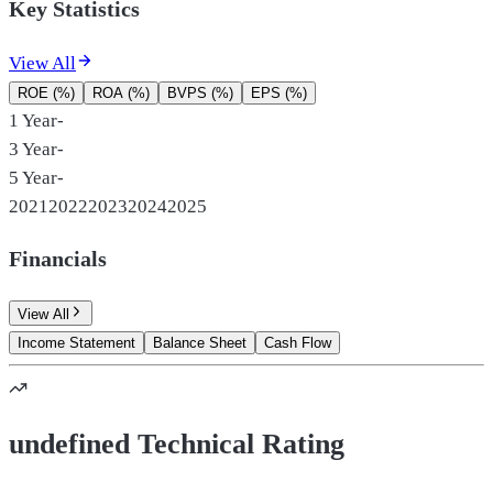
Key Statistics
View All
ROE (%)
ROA (%)
BVPS (%)
EPS (%)
1 Year
-
3 Year
-
5 Year
-
2021
2022
2023
2024
2025
Financials
View All
Income Statement
Balance Sheet
Cash Flow
undefined Technical Rating