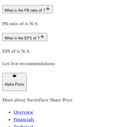
What is the PB ratio of ?
PB ratio of is N/A
What is the EPS of ?
EPS of is N/A
Get live recommendations
Alpha Picks
More about
Navinfluor Share Price
Overview
Financials
Technical