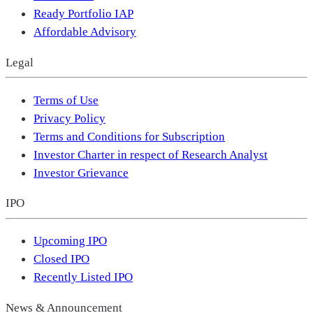
Ready Portfolio IAP
Affordable Advisory
Legal
Terms of Use
Privacy Policy
Terms and Conditions for Subscription
Investor Charter in respect of Research Analyst
Investor Grievance
IPO
Upcoming IPO
Closed IPO
Recently Listed IPO
News & Announcement