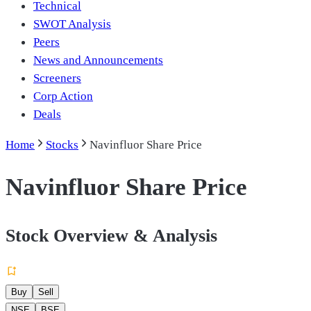
Technical
SWOT Analysis
Peers
News and Announcements
Screeners
Corp Action
Deals
Home
Stocks
Navinfluor Share Price
Navinfluor Share Price
Stock Overview & Analysis
Buy
Sell
NSE
BSE