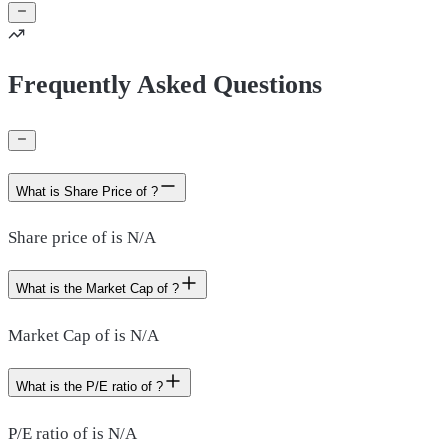
Frequently Asked Questions
What is Share Price of ?
Share price of is N/A
What is the Market Cap of ?
Market Cap of is N/A
What is the P/E ratio of ?
P/E ratio of is N/A