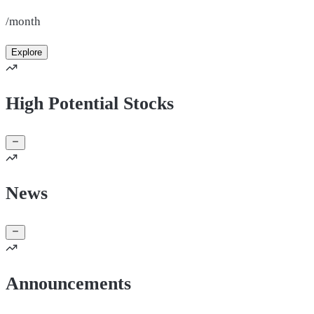
/month
Explore
High Potential Stocks
News
Announcements