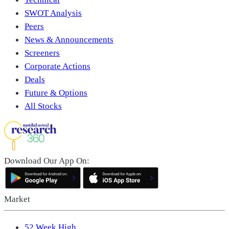
SWOT Analysis
Peers
News & Announcements
Screeners
Corporate Actions
Deals
Future & Options
All Stocks
Download Our App On:
Market
52 Week High