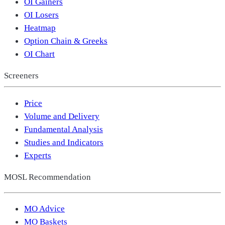
OI Gainers
OI Losers
Heatmap
Option Chain & Greeks
OI Chart
Screeners
Price
Volume and Delivery
Fundamental Analysis
Studies and Indicators
Experts
MOSL Recommendation
MO Advice
MO Baskets