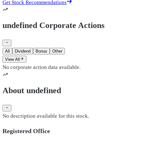
Get Stock Recommendations
undefined Corporate Actions
All
Dividend
Bonus
Other
View All
No corporate action data available.
About undefined
No description available for this stock.
Registered Office