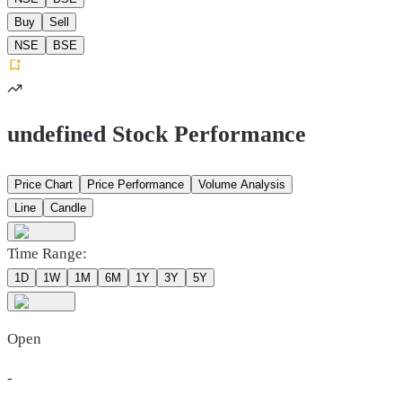
Buy
Sell
NSE
BSE
undefined Stock Performance
Price Chart
Price Performance
Volume Analysis
Line
Candle
Time Range:
1D
1W
1M
6M
1Y
3Y
5Y
Open
-