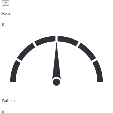
Bearish
0
Bullish
0