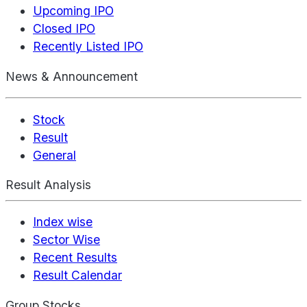
Upcoming IPO
Closed IPO
Recently Listed IPO
News & Announcement
Stock
Result
General
Result Analysis
Index wise
Sector Wise
Recent Results
Result Calendar
Group Stocks