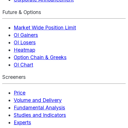
Future & Options
Market Wide Position Limit
OI Gainers
OI Losers
Heatmap
Option Chain & Greeks
OI Chart
Screeners
Price
Volume and Delivery
Fundamental Analysis
Studies and Indicators
Experts