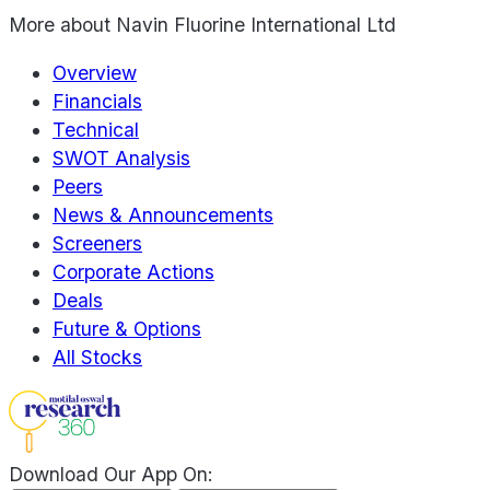
More about
Navin Fluorine International Ltd
Overview
Financials
Technical
SWOT Analysis
Peers
News & Announcements
Screeners
Corporate Actions
Deals
Future & Options
All Stocks
Download Our App On: