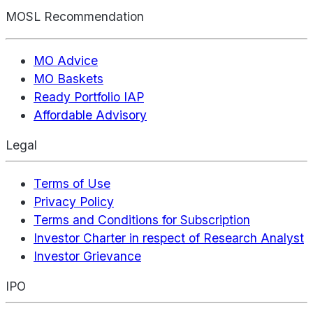
MOSL Recommendation
MO Advice
MO Baskets
Ready Portfolio IAP
Affordable Advisory
Legal
Terms of Use
Privacy Policy
Terms and Conditions for Subscription
Investor Charter in respect of Research Analyst
Investor Grievance
IPO