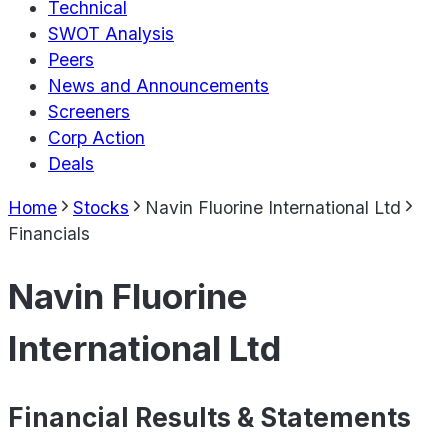
Technical
SWOT Analysis
Peers
News and Announcements
Screeners
Corp Action
Deals
Home
Stocks
Navin Fluorine International Ltd
Financials
Navin Fluorine
International Ltd
Financial Results & Statements