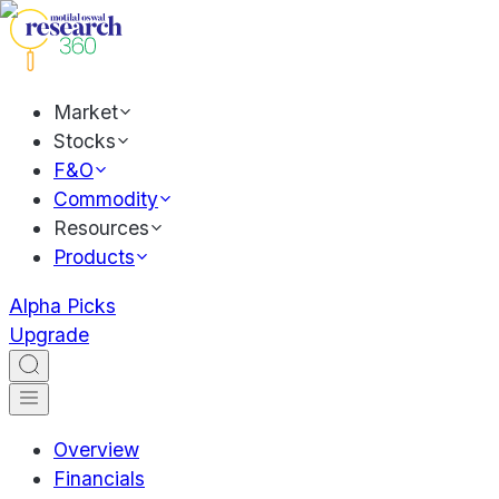
Market
Stocks
F&O
Commodity
Resources
Products
Alpha Picks
Upgrade
Overview
Financials