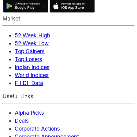
Market
52 Week High
52 Week Low
Top Gainers
Top Losers
Indian Indices
World Indices
FII DII Data
Useful Links
Alpha Picks
Deals
Corporate Actions
Corporate Announcement