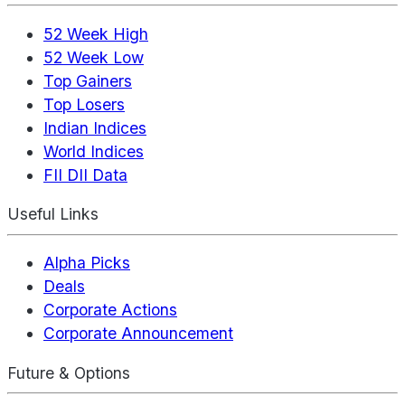
52 Week High
52 Week Low
Top Gainers
Top Losers
Indian Indices
World Indices
FII DII Data
Useful Links
Alpha Picks
Deals
Corporate Actions
Corporate Announcement
Future & Options