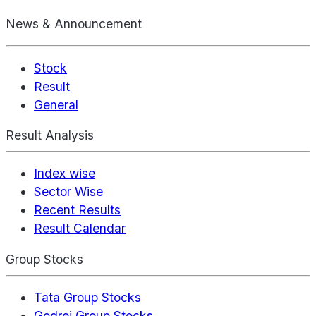
News & Announcement
Stock
Result
General
Result Analysis
Index wise
Sector Wise
Recent Results
Result Calendar
Group Stocks
Tata Group Stocks
Godrej Group Stocks