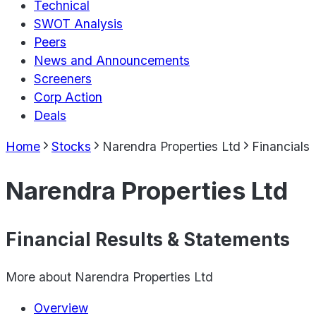
Technical
SWOT Analysis
Peers
News and Announcements
Screeners
Corp Action
Deals
Home
Stocks
Narendra Properties Ltd
Financials
Narendra Properties Ltd
Financial Results & Statements
More about
Narendra Properties Ltd
Overview