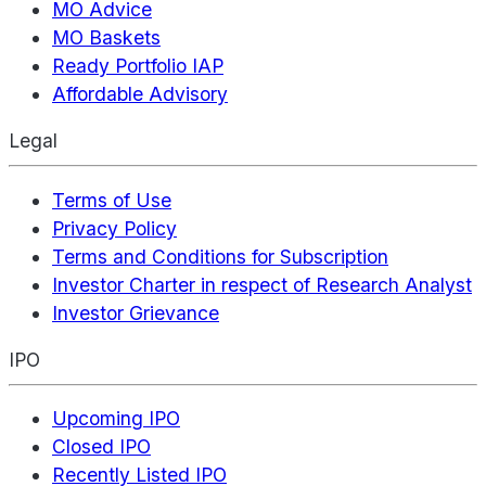
MO Advice
MO Baskets
Ready Portfolio IAP
Affordable Advisory
Legal
Terms of Use
Privacy Policy
Terms and Conditions for Subscription
Investor Charter in respect of Research Analyst
Investor Grievance
IPO
Upcoming IPO
Closed IPO
Recently Listed IPO