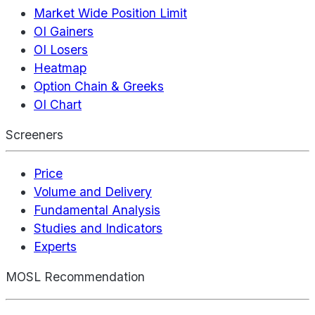
Market Wide Position Limit
OI Gainers
OI Losers
Heatmap
Option Chain & Greeks
OI Chart
Screeners
Price
Volume and Delivery
Fundamental Analysis
Studies and Indicators
Experts
MOSL Recommendation