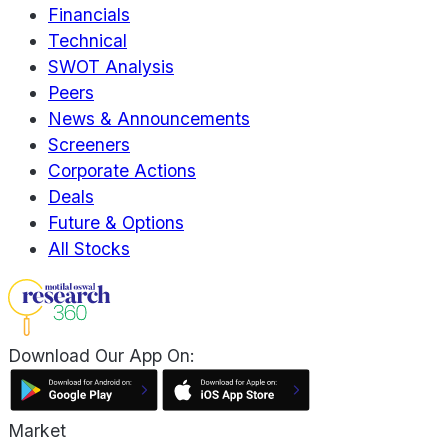
Financials
Technical
SWOT Analysis
Peers
News & Announcements
Screeners
Corporate Actions
Deals
Future & Options
All Stocks
Download Our App On:
Market