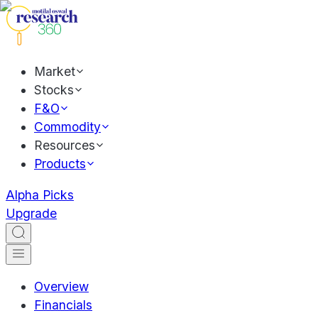
Market
Stocks
F&O
Commodity
Resources
Products
Alpha Picks
Upgrade
Overview
Financials