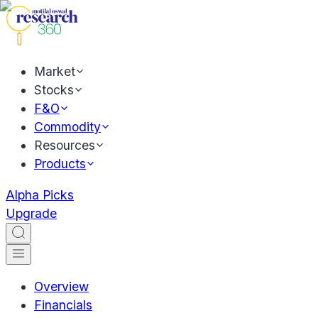
Market
Stocks
F&O
Commodity
Resources
Products
Alpha Picks
Upgrade
Overview
Financials