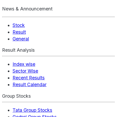
News & Announcement
Stock
Result
General
Result Analysis
Index wise
Sector Wise
Recent Results
Result Calendar
Group Stocks
Tata Group Stocks
Godrej Group Stocks