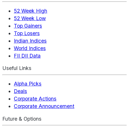
52 Week High
52 Week Low
Top Gainers
Top Losers
Indian Indices
World Indices
FII DII Data
Useful Links
Alpha Picks
Deals
Corporate Actions
Corporate Announcement
Future & Options