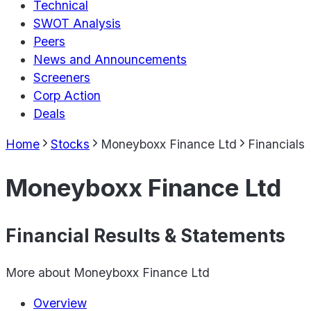
Technical
SWOT Analysis
Peers
News and Announcements
Screeners
Corp Action
Deals
Home
Stocks
Moneyboxx Finance Ltd
Financials
Moneyboxx Finance Ltd
Financial Results & Statements
More about
Moneyboxx Finance Ltd
Overview