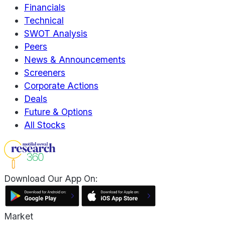
Financials
Technical
SWOT Analysis
Peers
News & Announcements
Screeners
Corporate Actions
Deals
Future & Options
All Stocks
Download Our App On:
Market