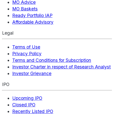
MO Advice
MO Baskets
Ready Portfolio IAP
Affordable Advisory
Legal
Terms of Use
Privacy Policy
Terms and Conditions for Subscription
Investor Charter in respect of Research Analyst
Investor Grievance
IPO
Upcoming IPO
Closed IPO
Recently Listed IPO