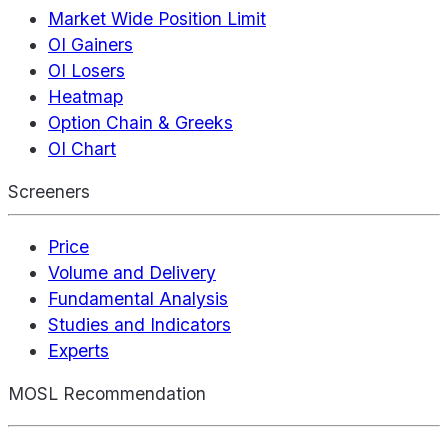
Market Wide Position Limit
OI Gainers
OI Losers
Heatmap
Option Chain & Greeks
OI Chart
Screeners
Price
Volume and Delivery
Fundamental Analysis
Studies and Indicators
Experts
MOSL Recommendation