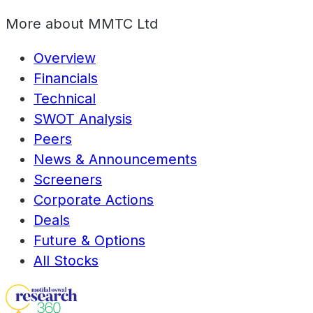
More about
MMTC Ltd
Overview
Financials
Technical
SWOT Analysis
Peers
News & Announcements
Screeners
Corporate Actions
Deals
Future & Options
All Stocks