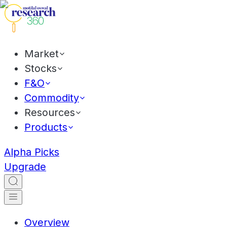
Market
Stocks
F&O
Commodity
Resources
Products
Alpha Picks
Upgrade
Overview