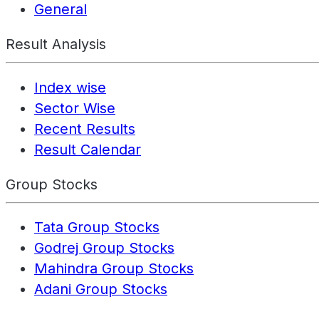
General
Result Analysis
Index wise
Sector Wise
Recent Results
Result Calendar
Group Stocks
Tata Group Stocks
Godrej Group Stocks
Mahindra Group Stocks
Adani Group Stocks