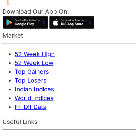
Download Our App On:
Market
52 Week High
52 Week Low
Top Gainers
Top Losers
Indian Indices
World Indices
FII DII Data
Useful Links