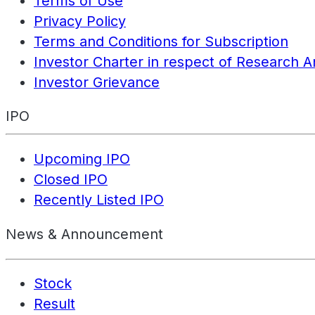
Terms of Use
Privacy Policy
Terms and Conditions for Subscription
Investor Charter in respect of Research A
Investor Grievance
IPO
Upcoming IPO
Closed IPO
Recently Listed IPO
News & Announcement
Stock
Result