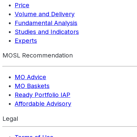
Price
Volume and Delivery
Fundamental Analysis
Studies and Indicators
Experts
MOSL Recommendation
MO Advice
MO Baskets
Ready Portfolio IAP
Affordable Advisory
Legal