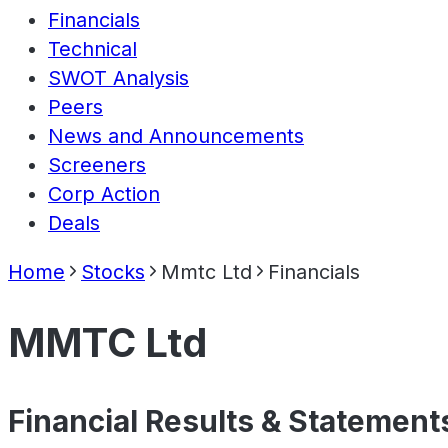
Financials
Technical
SWOT Analysis
Peers
News and Announcements
Screeners
Corp Action
Deals
Home
Stocks
Mmtc Ltd
Financials
MMTC Ltd
Financial Results & Statement