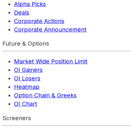
Alpha Picks
Deals
Corporate Actions
Corporate Announcement
Future & Options
Market Wide Position Limit
OI Gainers
OI Losers
Heatmap
Option Chain & Greeks
OI Chart
Screeners