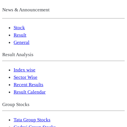
News & Announcement
Stock
Result
General
Result Analysis
Index wise
Sector Wise
Recent Results
Result Calendar
Group Stocks
Tata Group Stocks