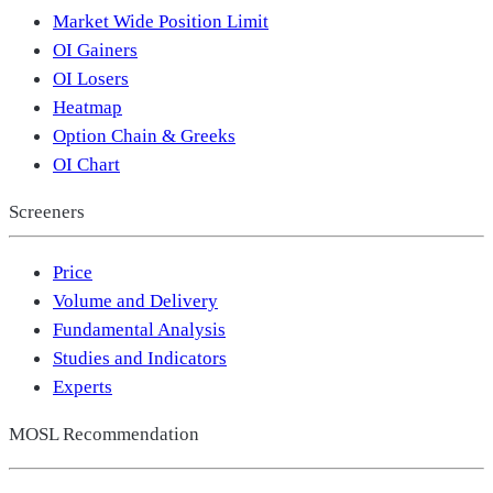
Market Wide Position Limit
OI Gainers
OI Losers
Heatmap
Option Chain & Greeks
OI Chart
Screeners
Price
Volume and Delivery
Fundamental Analysis
Studies and Indicators
Experts
MOSL Recommendation