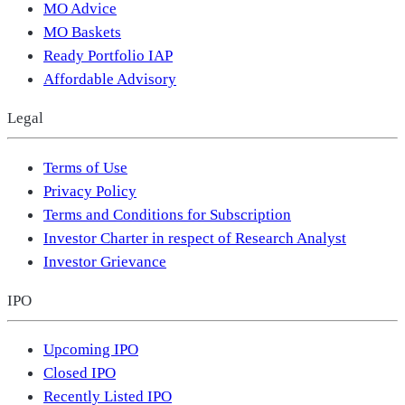
MO Advice
MO Baskets
Ready Portfolio IAP
Affordable Advisory
Legal
Terms of Use
Privacy Policy
Terms and Conditions for Subscription
Investor Charter in respect of Research Analyst
Investor Grievance
IPO
Upcoming IPO
Closed IPO
Recently Listed IPO