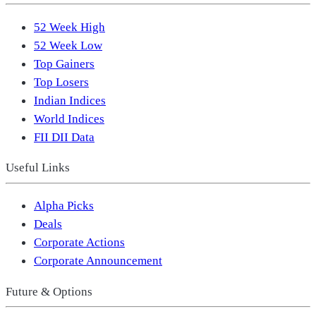
52 Week High
52 Week Low
Top Gainers
Top Losers
Indian Indices
World Indices
FII DII Data
Useful Links
Alpha Picks
Deals
Corporate Actions
Corporate Announcement
Future & Options