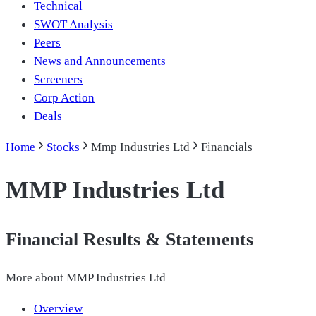
Technical
SWOT Analysis
Peers
News and Announcements
Screeners
Corp Action
Deals
Home
Stocks
Mmp Industries Ltd
Financials
MMP Industries Ltd
Financial Results & Statements
More about
MMP Industries Ltd
Overview