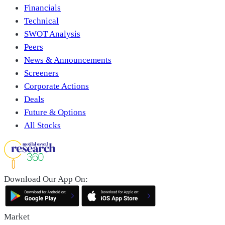
Financials
Technical
SWOT Analysis
Peers
News & Announcements
Screeners
Corporate Actions
Deals
Future & Options
All Stocks
Download Our App On:
Market