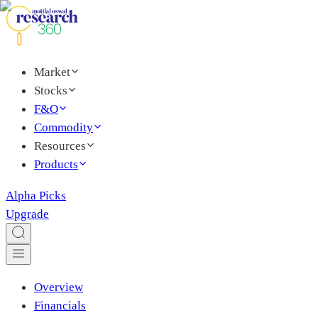
Market
Stocks
F&O
Commodity
Resources
Products
Alpha Picks
Upgrade
Overview
Financials