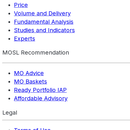
Price
Volume and Delivery
Fundamental Analysis
Studies and Indicators
Experts
MOSL Recommendation
MO Advice
MO Baskets
Ready Portfolio IAP
Affordable Advisory
Legal