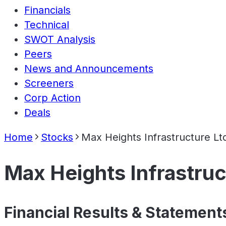
Financials
Technical
SWOT Analysis
Peers
News and Announcements
Screeners
Corp Action
Deals
Home
Stocks
Max Heights Infrastructure Lt
Max Heights Infrastruc
Financial Results & Statement