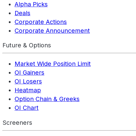
Alpha Picks
Deals
Corporate Actions
Corporate Announcement
Future & Options
Market Wide Position Limit
OI Gainers
OI Losers
Heatmap
Option Chain & Greeks
OI Chart
Screeners