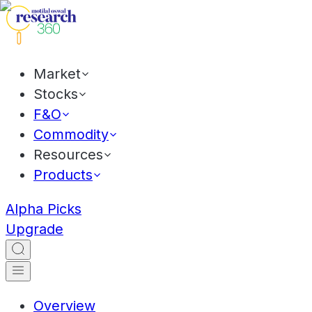
Market
Stocks
F&O
Commodity
Resources
Products
Alpha Picks
Upgrade
Overview