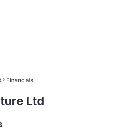
d
Financials
ture Ltd
s