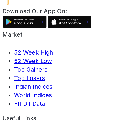
Download Our App On:
Market
52 Week High
52 Week Low
Top Gainers
Top Losers
Indian Indices
World Indices
FII DII Data
Useful Links