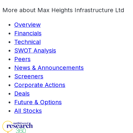
More about
Max Heights Infrastructure Ltd
Overview
Financials
Technical
SWOT Analysis
Peers
News & Announcements
Screeners
Corporate Actions
Deals
Future & Options
All Stocks