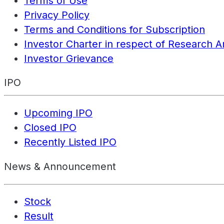
Terms of Use
Privacy Policy
Terms and Conditions for Subscription
Investor Charter in respect of Research A
Investor Grievance
IPO
Upcoming IPO
Closed IPO
Recently Listed IPO
News & Announcement
Stock
Result