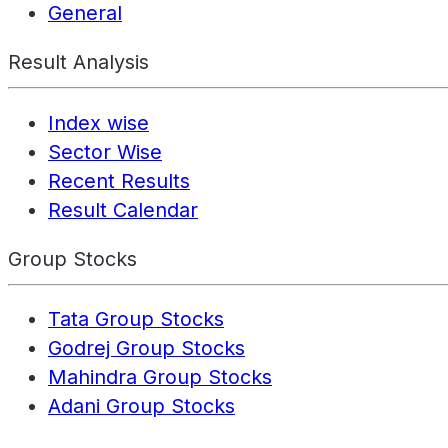
General
Result Analysis
Index wise
Sector Wise
Recent Results
Result Calendar
Group Stocks
Tata Group Stocks
Godrej Group Stocks
Mahindra Group Stocks
Adani Group Stocks