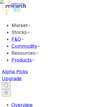
Market
Stocks
F&O
Commodity
Resources
Products
Alpha Picks
Upgrade
Overview