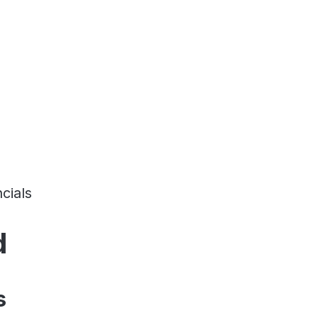
cials
d
s