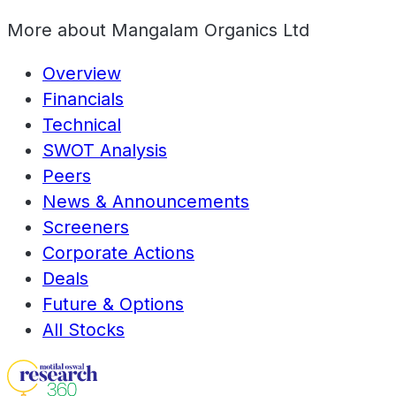
More about
Mangalam Organics Ltd
Overview
Financials
Technical
SWOT Analysis
Peers
News & Announcements
Screeners
Corporate Actions
Deals
Future & Options
All Stocks