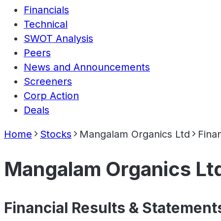
Financials
Technical
SWOT Analysis
Peers
News and Announcements
Screeners
Corp Action
Deals
Home
Stocks
Mangalam Organics Ltd
Finan
Mangalam Organics Lt
Financial Results & Statement