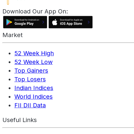
Download Our App On:
Market
52 Week High
52 Week Low
Top Gainers
Top Losers
Indian Indices
World Indices
FII DII Data
Useful Links