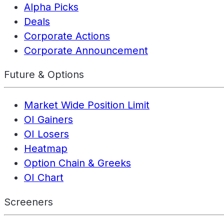
Alpha Picks
Deals
Corporate Actions
Corporate Announcement
Future & Options
Market Wide Position Limit
OI Gainers
OI Losers
Heatmap
Option Chain & Greeks
OI Chart
Screeners