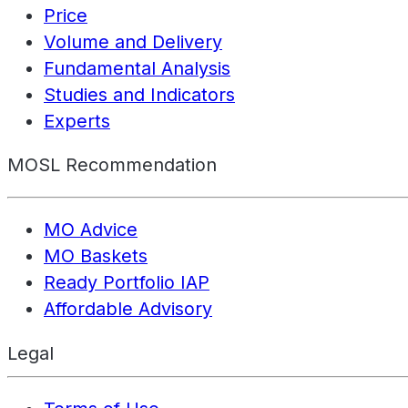
Price
Volume and Delivery
Fundamental Analysis
Studies and Indicators
Experts
MOSL Recommendation
MO Advice
MO Baskets
Ready Portfolio IAP
Affordable Advisory
Legal