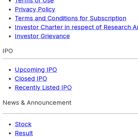
Terms of Use
Privacy Policy
Terms and Conditions for Subscription
Investor Charter in respect of Research A
Investor Grievance
IPO
Upcoming IPO
Closed IPO
Recently Listed IPO
News & Announcement
Stock
Result