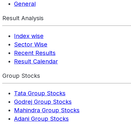
General
Result Analysis
Index wise
Sector Wise
Recent Results
Result Calendar
Group Stocks
Tata Group Stocks
Godrej Group Stocks
Mahindra Group Stocks
Adani Group Stocks