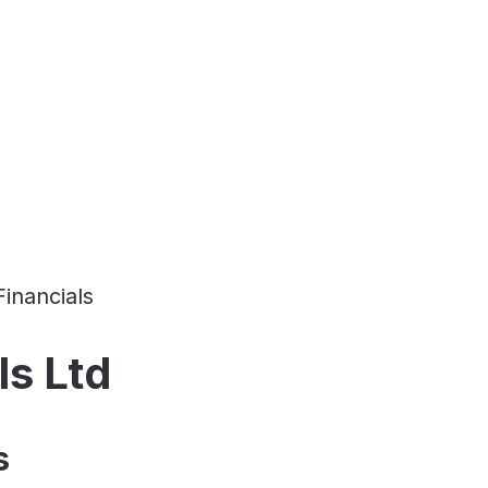
Financials
ls Ltd
s