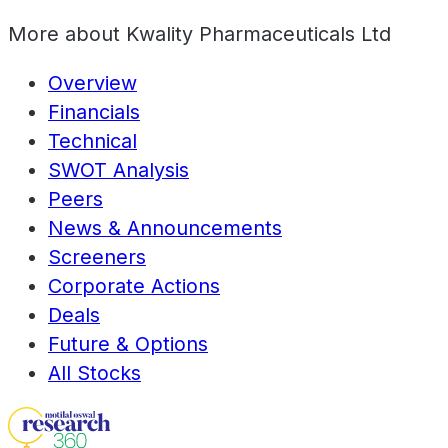
More about
Kwality Pharmaceuticals Ltd
Overview
Financials
Technical
SWOT Analysis
Peers
News & Announcements
Screeners
Corporate Actions
Deals
Future & Options
All Stocks