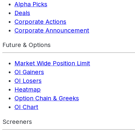
Alpha Picks
Deals
Corporate Actions
Corporate Announcement
Future & Options
Market Wide Position Limit
OI Gainers
OI Losers
Heatmap
Option Chain & Greeks
OI Chart
Screeners