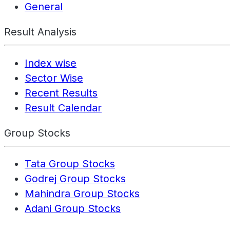
General
Result Analysis
Index wise
Sector Wise
Recent Results
Result Calendar
Group Stocks
Tata Group Stocks
Godrej Group Stocks
Mahindra Group Stocks
Adani Group Stocks