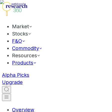
Market
Stocks
F&O
Commodity
Resources
Products
Alpha Picks
Upgrade
Overview