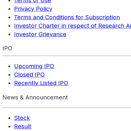
Terms of Use
Privacy Policy
Terms and Conditions for Subscription
Investor Charter in respect of Research A
Investor Grievance
IPO
Upcoming IPO
Closed IPO
Recently Listed IPO
News & Announcement
Stock
Result