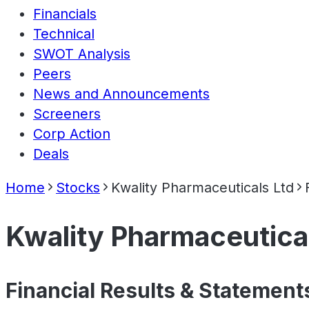
Financials
Technical
SWOT Analysis
Peers
News and Announcements
Screeners
Corp Action
Deals
Home
Stocks
Kwality Pharmaceuticals Ltd
Kwality Pharmaceutica
Financial Results & Statement