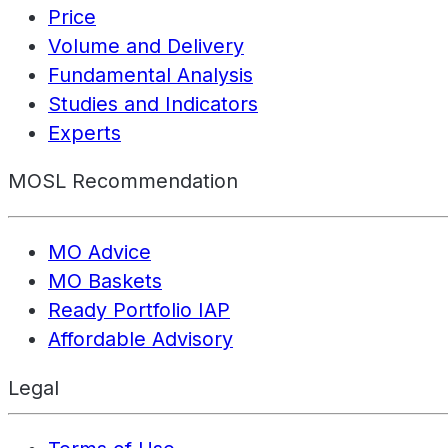
Price
Volume and Delivery
Fundamental Analysis
Studies and Indicators
Experts
MOSL Recommendation
MO Advice
MO Baskets
Ready Portfolio IAP
Affordable Advisory
Legal