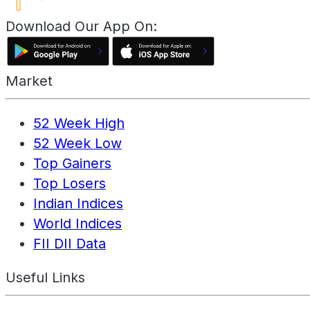
Download Our App On:
Market
52 Week High
52 Week Low
Top Gainers
Top Losers
Indian Indices
World Indices
FII DII Data
Useful Links