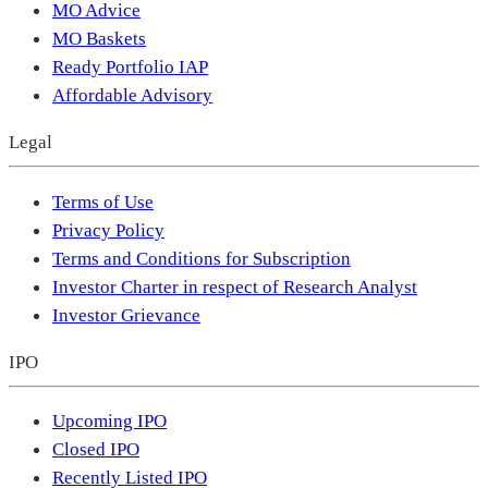
MO Advice
MO Baskets
Ready Portfolio IAP
Affordable Advisory
Legal
Terms of Use
Privacy Policy
Terms and Conditions for Subscription
Investor Charter in respect of Research Analyst
Investor Grievance
IPO
Upcoming IPO
Closed IPO
Recently Listed IPO