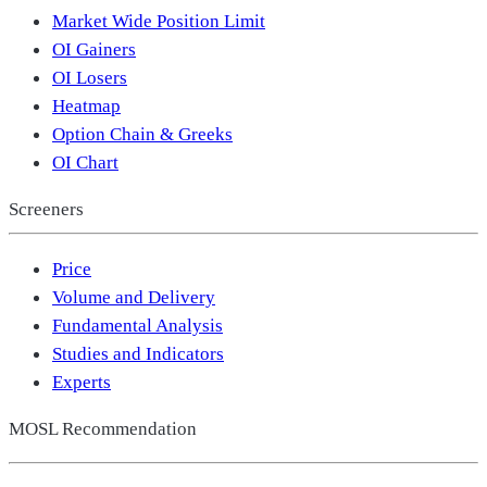
Market Wide Position Limit
OI Gainers
OI Losers
Heatmap
Option Chain & Greeks
OI Chart
Screeners
Price
Volume and Delivery
Fundamental Analysis
Studies and Indicators
Experts
MOSL Recommendation