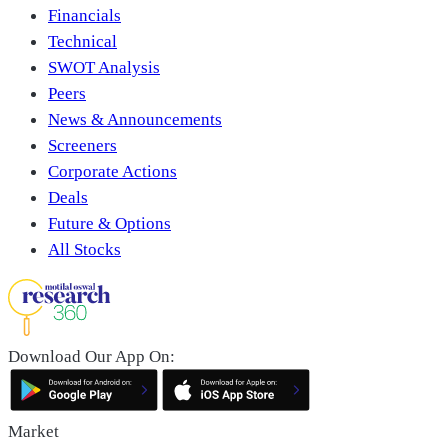
Financials
Technical
SWOT Analysis
Peers
News & Announcements
Screeners
Corporate Actions
Deals
Future & Options
All Stocks
Download Our App On:
Market