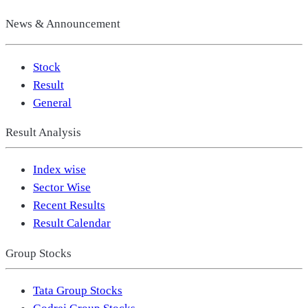
News & Announcement
Stock
Result
General
Result Analysis
Index wise
Sector Wise
Recent Results
Result Calendar
Group Stocks
Tata Group Stocks