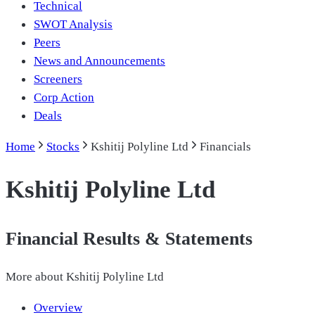
Technical
SWOT Analysis
Peers
News and Announcements
Screeners
Corp Action
Deals
Home
Stocks
Kshitij Polyline Ltd
Financials
Kshitij Polyline Ltd
Financial Results & Statements
More about
Kshitij Polyline Ltd
Overview