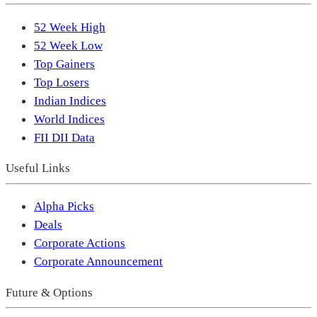
52 Week High
52 Week Low
Top Gainers
Top Losers
Indian Indices
World Indices
FII DII Data
Useful Links
Alpha Picks
Deals
Corporate Actions
Corporate Announcement
Future & Options