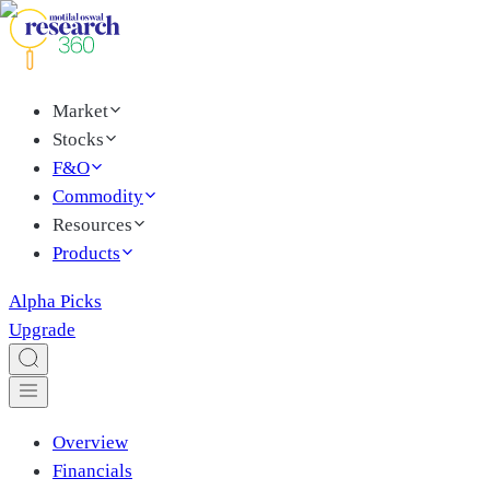
Market
Stocks
F&O
Commodity
Resources
Products
Alpha Picks
Upgrade
Overview
Financials