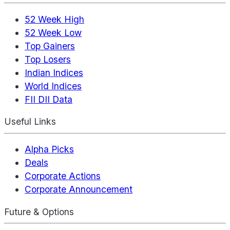
52 Week High
52 Week Low
Top Gainers
Top Losers
Indian Indices
World Indices
FII DII Data
Useful Links
Alpha Picks
Deals
Corporate Actions
Corporate Announcement
Future & Options