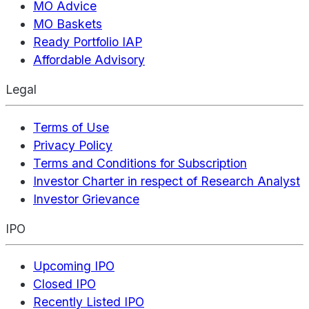
MO Advice
MO Baskets
Ready Portfolio IAP
Affordable Advisory
Legal
Terms of Use
Privacy Policy
Terms and Conditions for Subscription
Investor Charter in respect of Research Analyst
Investor Grievance
IPO
Upcoming IPO
Closed IPO
Recently Listed IPO