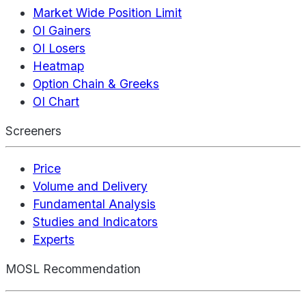
Market Wide Position Limit
OI Gainers
OI Losers
Heatmap
Option Chain & Greeks
OI Chart
Screeners
Price
Volume and Delivery
Fundamental Analysis
Studies and Indicators
Experts
MOSL Recommendation