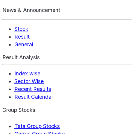
News & Announcement
Stock
Result
General
Result Analysis
Index wise
Sector Wise
Recent Results
Result Calendar
Group Stocks
Tata Group Stocks
Godrej Group Stocks