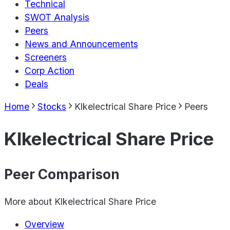
Technical
SWOT Analysis
Peers
News and Announcements
Screeners
Corp Action
Deals
Home
Stocks
Klkelectrical Share Price
Peers
Klkelectrical Share Price
Peer Comparison
More about
Klkelectrical Share Price
Overview