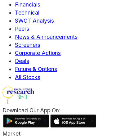
Financials
Technical
SWOT Analysis
Peers
News & Announcements
Screeners
Corporate Actions
Deals
Future & Options
All Stocks
Download Our App On:
Market