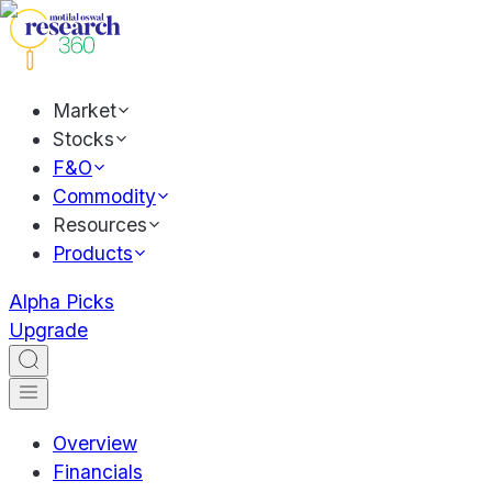
Market
Stocks
F&O
Commodity
Resources
Products
Alpha Picks
Upgrade
Overview
Financials