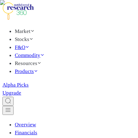
Market
Stocks
F&O
Commodity
Resources
Products
Alpha Picks
Upgrade
Overview
Financials