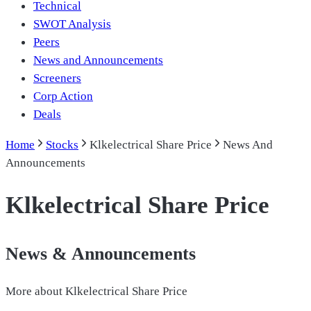
Technical
SWOT Analysis
Peers
News and Announcements
Screeners
Corp Action
Deals
Home
Stocks
Klkelectrical Share Price
News And
Announcements
Klkelectrical Share Price
News & Announcements
More about
Klkelectrical Share Price