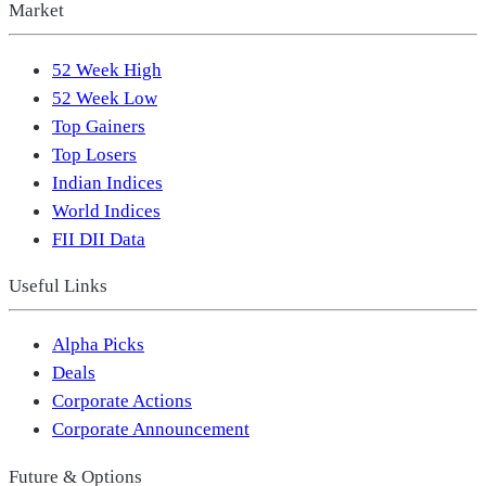
Market
52 Week High
52 Week Low
Top Gainers
Top Losers
Indian Indices
World Indices
FII DII Data
Useful Links
Alpha Picks
Deals
Corporate Actions
Corporate Announcement
Future & Options