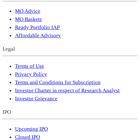
MO Advice
MO Baskets
Ready Portfolio IAP
Affordable Advisory
Legal
Terms of Use
Privacy Policy
Terms and Conditions for Subscription
Investor Charter in respect of Research Analyst
Investor Grievance
IPO
Upcoming IPO
Closed IPO