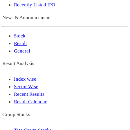
Recently Listed IPO
News & Announcement
Stock
Result
General
Result Analysis
Index wise
Sector Wise
Recent Results
Result Calendar
Group Stocks