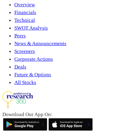
Overview
Financials
Technical
SWOT Analysis
Peers
News & Announcements
Screeners
Corporate Actions
Deals
Future & Options
All Stocks
Download Our App On: