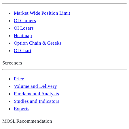
Market Wide Position Limit
OI Gainers
OI Losers
Heatmap
Option Chain & Greeks
OI Chart
Screeners
Price
Volume and Delivery
Fundamental Analysis
Studies and Indicators
Experts
MOSL Recommendation