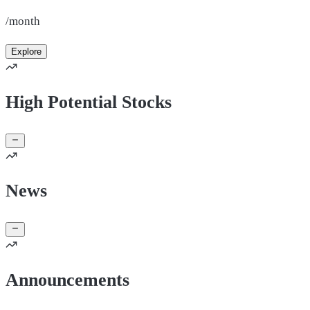
/month
Explore
High Potential Stocks
News
Announcements