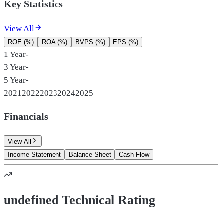
Key Statistics
View All
ROE (%)
ROA (%)
BVPS (%)
EPS (%)
1 Year
-
3 Year
-
5 Year
-
2021
2022
2023
2024
2025
Financials
View All
Income Statement
Balance Sheet
Cash Flow
undefined Technical Rating