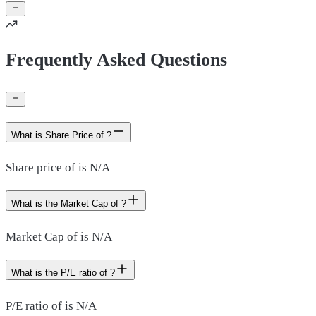
Frequently Asked Questions
What is Share Price of ?
Share price of is N/A
What is the Market Cap of ?
Market Cap of is N/A
What is the P/E ratio of ?
P/E ratio of is N/A