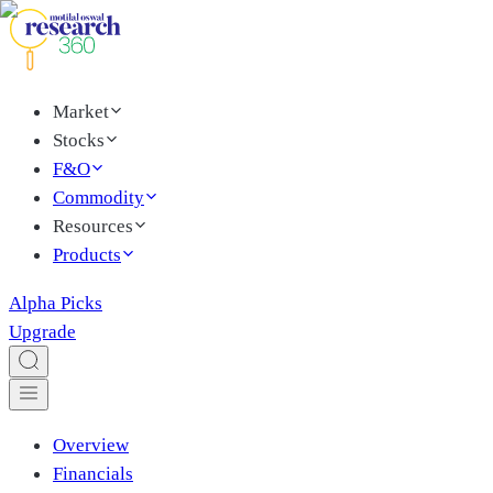
Market
Stocks
F&O
Commodity
Resources
Products
Alpha Picks
Upgrade
Overview
Financials