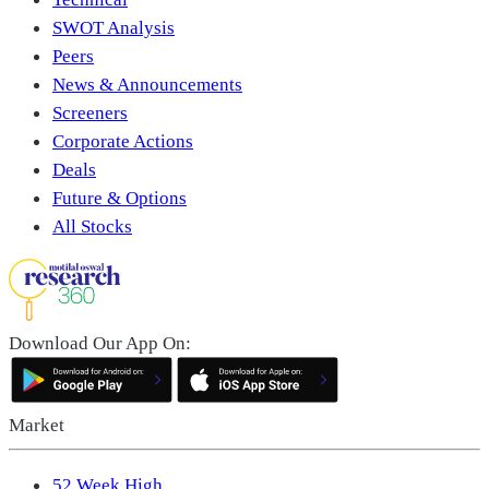
SWOT Analysis
Peers
News & Announcements
Screeners
Corporate Actions
Deals
Future & Options
All Stocks
Download Our App On:
Market
52 Week High