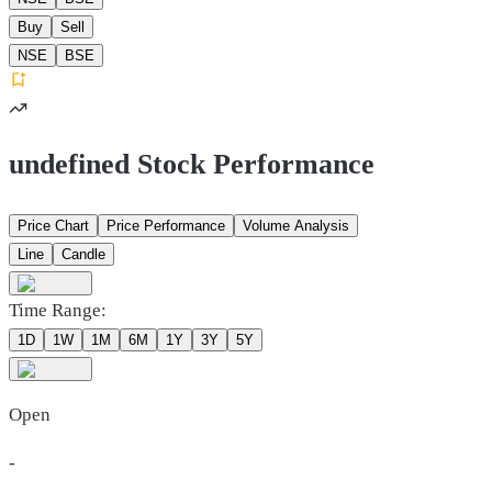
Buy
Sell
NSE
BSE
undefined Stock Performance
Price Chart
Price Performance
Volume Analysis
Line
Candle
Time Range:
1D
1W
1M
6M
1Y
3Y
5Y
Open
-