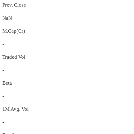
Prev. Close
NaN
M.Cap(Cr)
-
Traded Vol
-
Beta
-
1M Avg. Vol
-