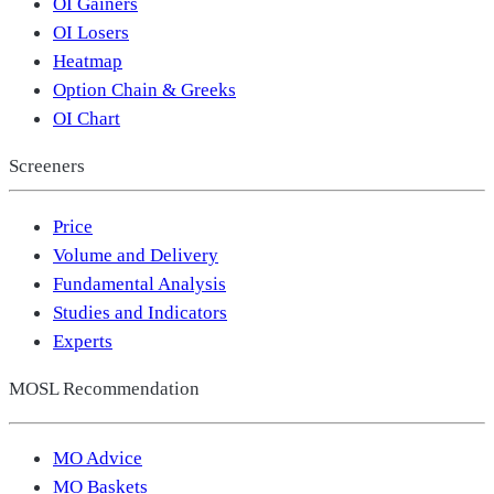
OI Gainers
OI Losers
Heatmap
Option Chain & Greeks
OI Chart
Screeners
Price
Volume and Delivery
Fundamental Analysis
Studies and Indicators
Experts
MOSL Recommendation
MO Advice
MO Baskets