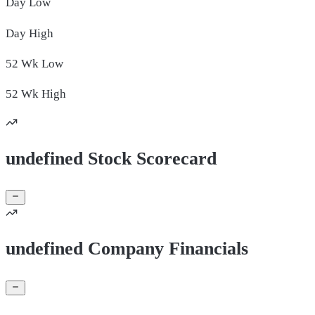
Day
Low
Day
High
52 Wk
Low
52 Wk
High
undefined Stock Scorecard
undefined Company Financials