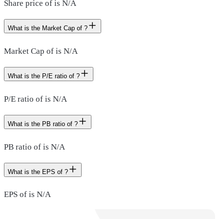
Share price of is N/A
What is the Market Cap of ?
Market Cap of is N/A
What is the P/E ratio of ?
P/E ratio of is N/A
What is the PB ratio of ?
PB ratio of is N/A
What is the EPS of ?
EPS of is N/A