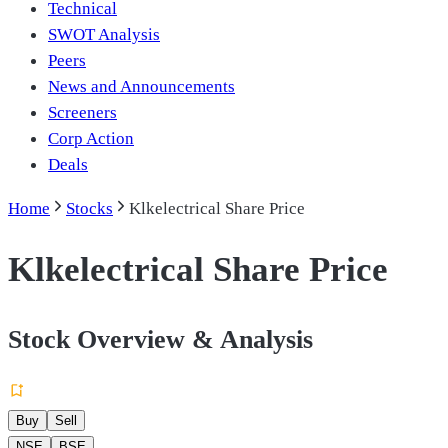
Technical
SWOT Analysis
Peers
News and Announcements
Screeners
Corp Action
Deals
Home
Stocks
Klkelectrical Share Price
Klkelectrical Share Price
Stock Overview & Analysis
Buy
Sell
NSE
BSE