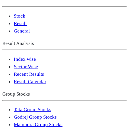
Stock
Result
General
Result Analysis
Index wise
Sector Wise
Recent Results
Result Calendar
Group Stocks
Tata Group Stocks
Godrej Group Stocks
Mahindra Group Stocks