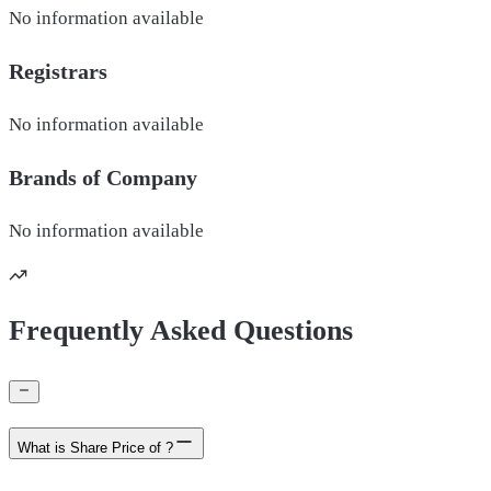
No information available
Registrars
No information available
Brands of
Company
No information available
Frequently Asked Questions
What is Share Price of ?