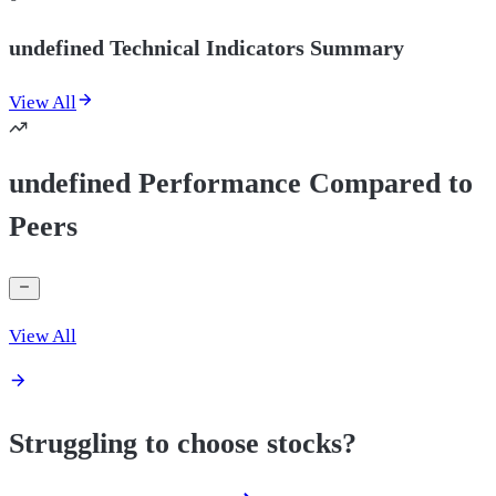
undefined Technical Indicators Summary
View All
undefined Performance Compared to
Peers
View All
Struggling to choose stocks?