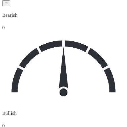
Bearish
0
Bullish
0