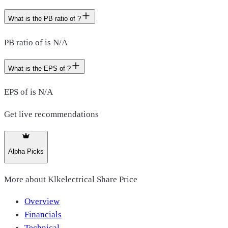
What is the PB ratio of ?
PB ratio of is N/A
What is the EPS of ?
EPS of is N/A
Get live recommendations
Alpha Picks
More about
Klkelectrical Share Price
Overview
Financials
Technical