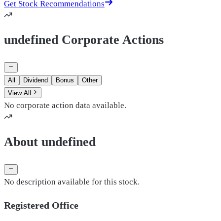
Get Stock Recommendations
undefined Corporate Actions
All
Dividend
Bonus
Other
View All
No corporate action data available.
About undefined
No description available for this stock.
Registered Office