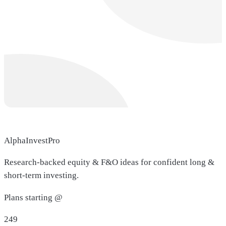
AlphaInvestPro
Research-backed equity & F&O ideas for confident long &
short-term investing.
Plans starting @
249