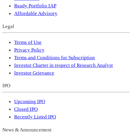
Ready Portfolio IAP
Affordable Advisory
Legal
Terms of Use
Privacy Policy
Terms and Conditions for Subscription
Investor Charter in respect of Research Analyst
Investor Grievance
IPO
Upcoming IPO
Closed IPO
Recently Listed IPO
News & Announcement