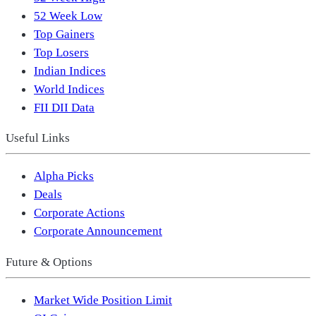
52 Week Low
Top Gainers
Top Losers
Indian Indices
World Indices
FII DII Data
Useful Links
Alpha Picks
Deals
Corporate Actions
Corporate Announcement
Future & Options
Market Wide Position Limit