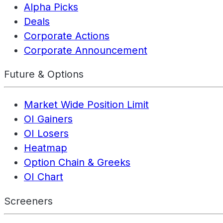
Alpha Picks
Deals
Corporate Actions
Corporate Announcement
Future & Options
Market Wide Position Limit
OI Gainers
OI Losers
Heatmap
Option Chain & Greeks
OI Chart
Screeners