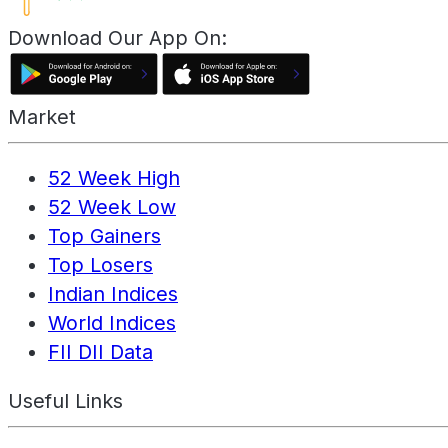
Download Our App On:
Market
52 Week High
52 Week Low
Top Gainers
Top Losers
Indian Indices
World Indices
FII DII Data
Useful Links