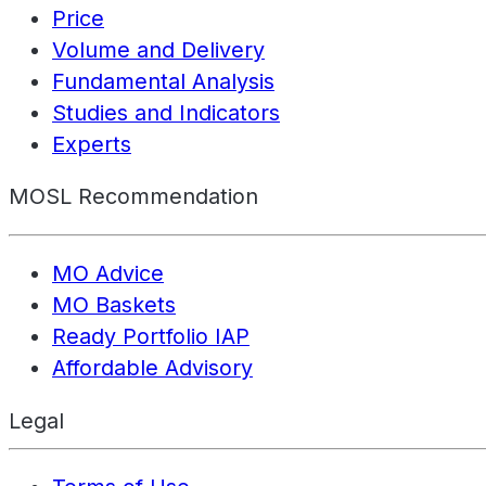
Price
Volume and Delivery
Fundamental Analysis
Studies and Indicators
Experts
MOSL Recommendation
MO Advice
MO Baskets
Ready Portfolio IAP
Affordable Advisory
Legal