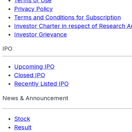
Terms of Use
Privacy Policy
Terms and Conditions for Subscription
Investor Charter in respect of Research A
Investor Grievance
IPO
Upcoming IPO
Closed IPO
Recently Listed IPO
News & Announcement
Stock
Result