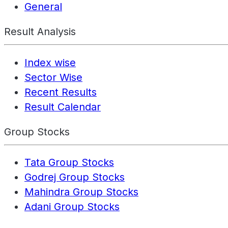
General
Result Analysis
Index wise
Sector Wise
Recent Results
Result Calendar
Group Stocks
Tata Group Stocks
Godrej Group Stocks
Mahindra Group Stocks
Adani Group Stocks