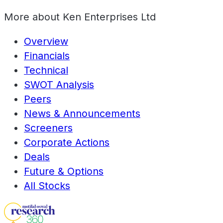
More about
Ken Enterprises Ltd
Overview
Financials
Technical
SWOT Analysis
Peers
News & Announcements
Screeners
Corporate Actions
Deals
Future & Options
All Stocks