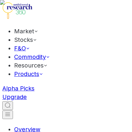
Market
Stocks
F&O
Commodity
Resources
Products
Alpha Picks
Upgrade
Overview