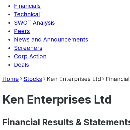
Financials
Technical
SWOT Analysis
Peers
News and Announcements
Screeners
Corp Action
Deals
Home
Stocks
Ken Enterprises Ltd
Financial
Ken Enterprises Ltd
Financial Results & Statement