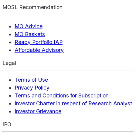
MOSL Recommendation
MO Advice
MO Baskets
Ready Portfolio IAP
Affordable Advisory
Legal
Terms of Use
Privacy Policy
Terms and Conditions for Subscription
Investor Charter in respect of Research Analyst
Investor Grievance
IPO