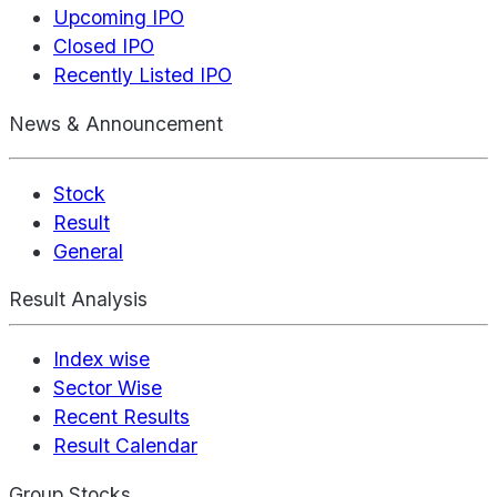
Upcoming IPO
Closed IPO
Recently Listed IPO
News & Announcement
Stock
Result
General
Result Analysis
Index wise
Sector Wise
Recent Results
Result Calendar
Group Stocks