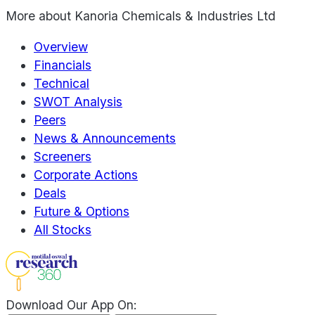
More about
Kanoria Chemicals & Industries Ltd
Overview
Financials
Technical
SWOT Analysis
Peers
News & Announcements
Screeners
Corporate Actions
Deals
Future & Options
All Stocks
Download Our App On: