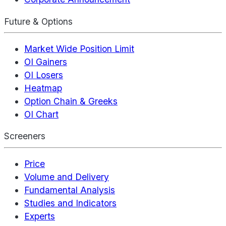
Future & Options
Market Wide Position Limit
OI Gainers
OI Losers
Heatmap
Option Chain & Greeks
OI Chart
Screeners
Price
Volume and Delivery
Fundamental Analysis
Studies and Indicators
Experts