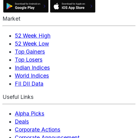
Market
52 Week High
52 Week Low
Top Gainers
Top Losers
Indian Indices
World Indices
FII DII Data
Useful Links
Alpha Picks
Deals
Corporate Actions
Corporate Announcement