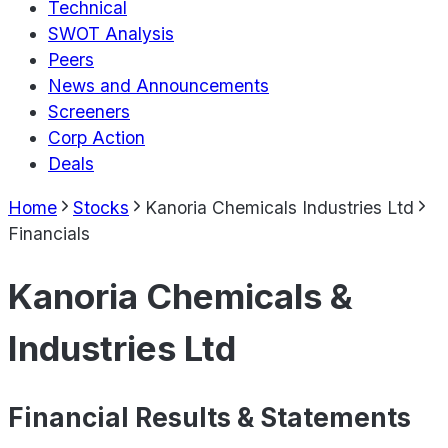
Technical
SWOT Analysis
Peers
News and Announcements
Screeners
Corp Action
Deals
Home
Stocks
Kanoria Chemicals Industries Ltd
Financials
Kanoria Chemicals &
Industries Ltd
Financial Results & Statements