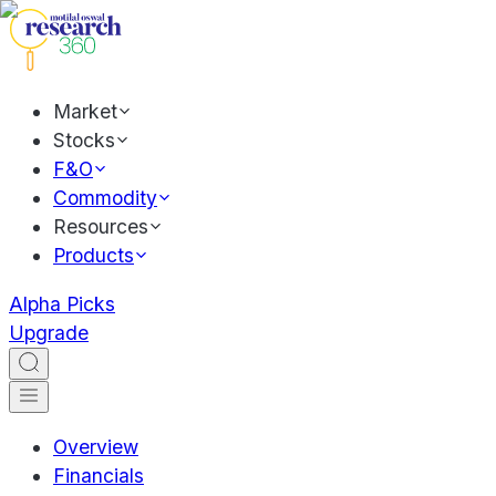
Market
Stocks
F&O
Commodity
Resources
Products
Alpha Picks
Upgrade
Overview
Financials