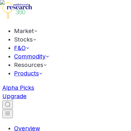
Market
Stocks
F&O
Commodity
Resources
Products
Alpha Picks
Upgrade
Overview