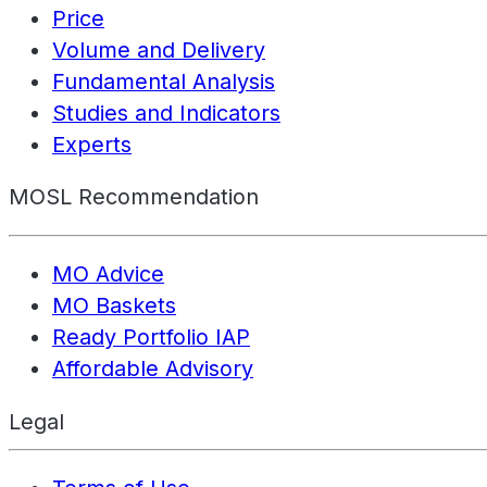
Price
Volume and Delivery
Fundamental Analysis
Studies and Indicators
Experts
MOSL Recommendation
MO Advice
MO Baskets
Ready Portfolio IAP
Affordable Advisory
Legal