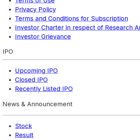
Terms of Use
Privacy Policy
Terms and Conditions for Subscription
Investor Charter in respect of Research A
Investor Grievance
IPO
Upcoming IPO
Closed IPO
Recently Listed IPO
News & Announcement
Stock
Result