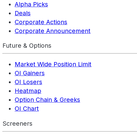
Alpha Picks
Deals
Corporate Actions
Corporate Announcement
Future & Options
Market Wide Position Limit
OI Gainers
OI Losers
Heatmap
Option Chain & Greeks
OI Chart
Screeners