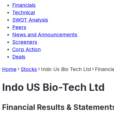
Financials
Technical
SWOT Analysis
Peers
News and Announcements
Screeners
Corp Action
Deals
Home
Stocks
Indo Us Bio Tech Ltd
Financia
Indo US Bio-Tech Ltd
Financial Results & Statement