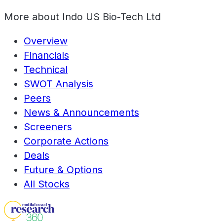
More about
Indo US Bio-Tech Ltd
Overview
Financials
Technical
SWOT Analysis
Peers
News & Announcements
Screeners
Corporate Actions
Deals
Future & Options
All Stocks