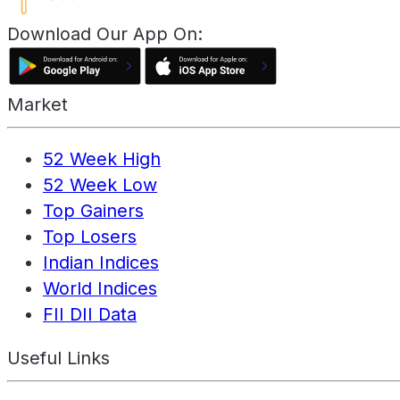
Download Our App On:
Market
52 Week High
52 Week Low
Top Gainers
Top Losers
Indian Indices
World Indices
FII DII Data
Useful Links