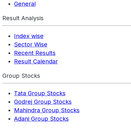
General
Result Analysis
Index wise
Sector Wise
Recent Results
Result Calendar
Group Stocks
Tata Group Stocks
Godrej Group Stocks
Mahindra Group Stocks
Adani Group Stocks