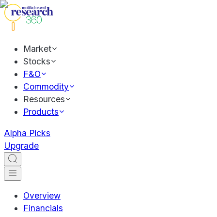
Market
Stocks
F&O
Commodity
Resources
Products
Alpha Picks
Upgrade
Overview
Financials