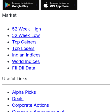
Market
52 Week High
52 Week Low
Top Gainers
Top Losers
Indian Indices
World Indices
FII DII Data
Useful Links
Alpha Picks
Deals
Corporate Actions
Corporate Announcement