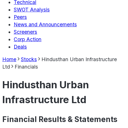
Technical
SWOT Analysis
Peers
News and Announcements
Screeners
Corp Action
Deals
Home
Stocks
Hindusthan Urban Infrastructure
Ltd
Financials
Hindusthan Urban
Infrastructure Ltd
Financial Results & Statements