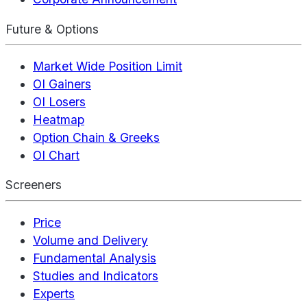
Future & Options
Market Wide Position Limit
OI Gainers
OI Losers
Heatmap
Option Chain & Greeks
OI Chart
Screeners
Price
Volume and Delivery
Fundamental Analysis
Studies and Indicators
Experts