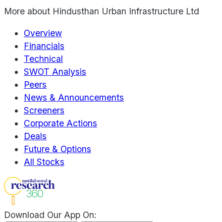
More about
Hindusthan Urban Infrastructure Ltd
Overview
Financials
Technical
SWOT Analysis
Peers
News & Announcements
Screeners
Corporate Actions
Deals
Future & Options
All Stocks
Download Our App On: