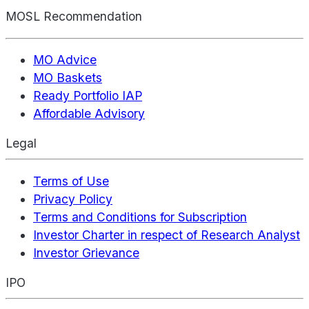
MOSL Recommendation
MO Advice
MO Baskets
Ready Portfolio IAP
Affordable Advisory
Legal
Terms of Use
Privacy Policy
Terms and Conditions for Subscription
Investor Charter in respect of Research Analyst
Investor Grievance
IPO