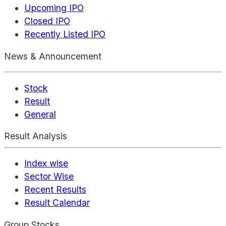
Upcoming IPO
Closed IPO
Recently Listed IPO
News & Announcement
Stock
Result
General
Result Analysis
Index wise
Sector Wise
Recent Results
Result Calendar
Group Stocks