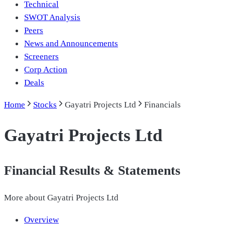
Technical
SWOT Analysis
Peers
News and Announcements
Screeners
Corp Action
Deals
Home
Stocks
Gayatri Projects Ltd
Financials
Gayatri Projects Ltd
Financial Results & Statements
More about
Gayatri Projects Ltd
Overview