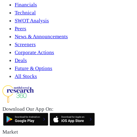
Financials
Technical
SWOT Analysis
Peers
News & Announcements
Screeners
Corporate Actions
Deals
Future & Options
All Stocks
Download Our App On:
Market