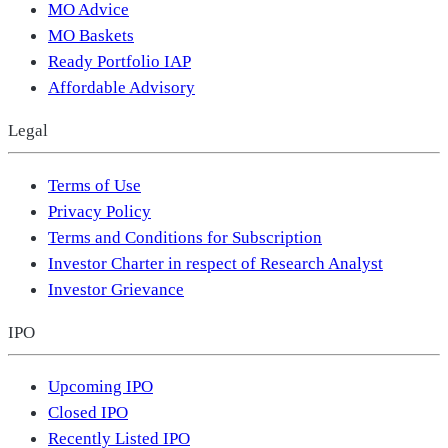
MO Advice
MO Baskets
Ready Portfolio IAP
Affordable Advisory
Legal
Terms of Use
Privacy Policy
Terms and Conditions for Subscription
Investor Charter in respect of Research Analyst
Investor Grievance
IPO
Upcoming IPO
Closed IPO
Recently Listed IPO