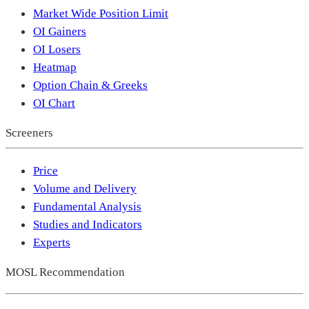
Market Wide Position Limit
OI Gainers
OI Losers
Heatmap
Option Chain & Greeks
OI Chart
Screeners
Price
Volume and Delivery
Fundamental Analysis
Studies and Indicators
Experts
MOSL Recommendation