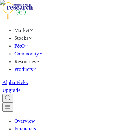
Market
Stocks
F&O
Commodity
Resources
Products
Alpha Picks
Upgrade
Overview
Financials