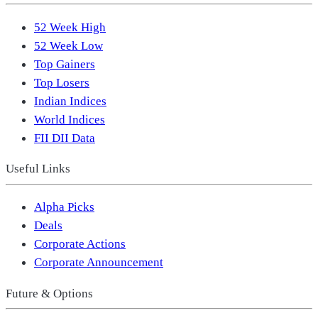
52 Week High
52 Week Low
Top Gainers
Top Losers
Indian Indices
World Indices
FII DII Data
Useful Links
Alpha Picks
Deals
Corporate Actions
Corporate Announcement
Future & Options