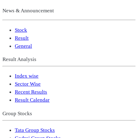
News & Announcement
Stock
Result
General
Result Analysis
Index wise
Sector Wise
Recent Results
Result Calendar
Group Stocks
Tata Group Stocks