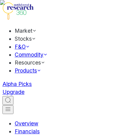
Market
Stocks
F&O
Commodity
Resources
Products
Alpha Picks
Upgrade
Overview
Financials