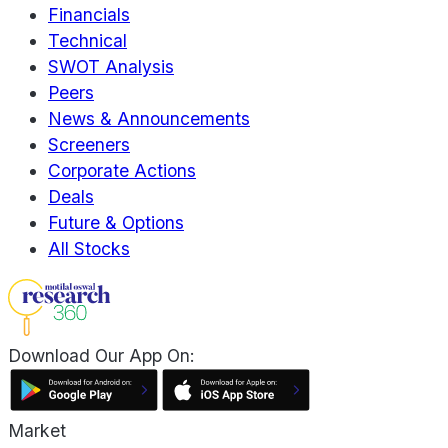
Financials
Technical
SWOT Analysis
Peers
News & Announcements
Screeners
Corporate Actions
Deals
Future & Options
All Stocks
Download Our App On:
Market