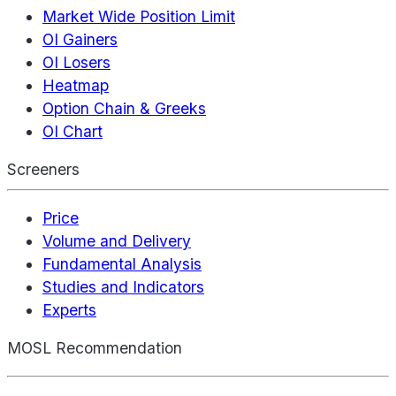
Market Wide Position Limit
OI Gainers
OI Losers
Heatmap
Option Chain & Greeks
OI Chart
Screeners
Price
Volume and Delivery
Fundamental Analysis
Studies and Indicators
Experts
MOSL Recommendation