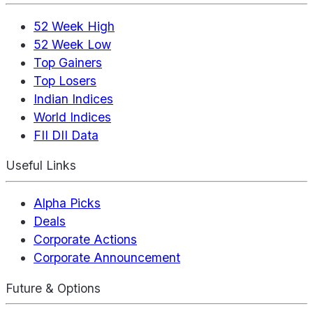
52 Week High
52 Week Low
Top Gainers
Top Losers
Indian Indices
World Indices
FII DII Data
Useful Links
Alpha Picks
Deals
Corporate Actions
Corporate Announcement
Future & Options