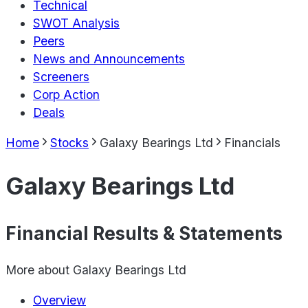
Technical
SWOT Analysis
Peers
News and Announcements
Screeners
Corp Action
Deals
Home
Stocks
Galaxy Bearings Ltd
Financials
Galaxy Bearings Ltd
Financial Results & Statements
More about
Galaxy Bearings Ltd
Overview