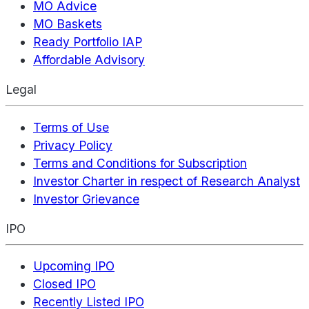
MO Advice
MO Baskets
Ready Portfolio IAP
Affordable Advisory
Legal
Terms of Use
Privacy Policy
Terms and Conditions for Subscription
Investor Charter in respect of Research Analyst
Investor Grievance
IPO
Upcoming IPO
Closed IPO
Recently Listed IPO