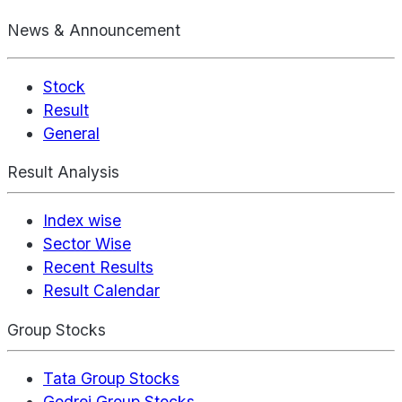
News & Announcement
Stock
Result
General
Result Analysis
Index wise
Sector Wise
Recent Results
Result Calendar
Group Stocks
Tata Group Stocks
Godrej Group Stocks