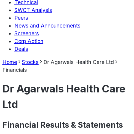
Technical
SWOT Analysis
Peers
News and Announcements
Screeners
Corp Action
Deals
Home
Stocks
Dr Agarwals Health Care Ltd
Financials
Dr Agarwals Health Care
Ltd
Financial Results & Statements