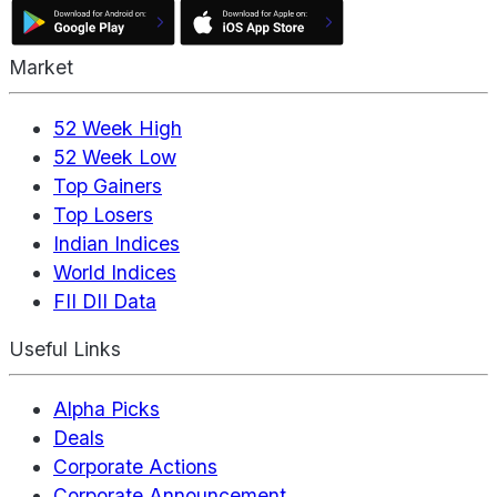
Market
52 Week High
52 Week Low
Top Gainers
Top Losers
Indian Indices
World Indices
FII DII Data
Useful Links
Alpha Picks
Deals
Corporate Actions
Corporate Announcement