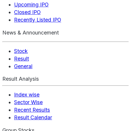
Upcoming IPO
Closed IPO
Recently Listed IPO
News & Announcement
Stock
Result
General
Result Analysis
Index wise
Sector Wise
Recent Results
Result Calendar
Group Stocks