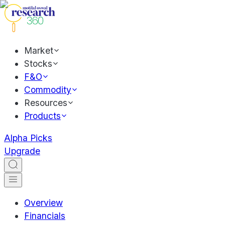
Market
Stocks
F&O
Commodity
Resources
Products
Alpha Picks
Upgrade
Overview
Financials