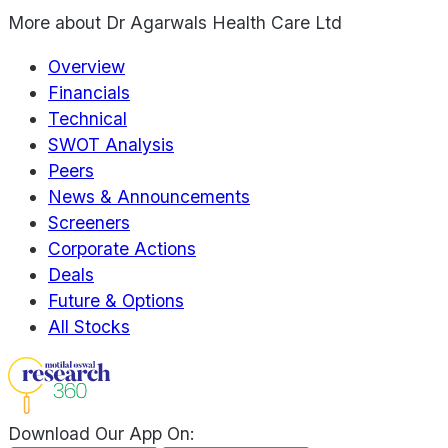
More about
Dr Agarwals Health Care Ltd
Overview
Financials
Technical
SWOT Analysis
Peers
News & Announcements
Screeners
Corporate Actions
Deals
Future & Options
All Stocks
Download Our App On: