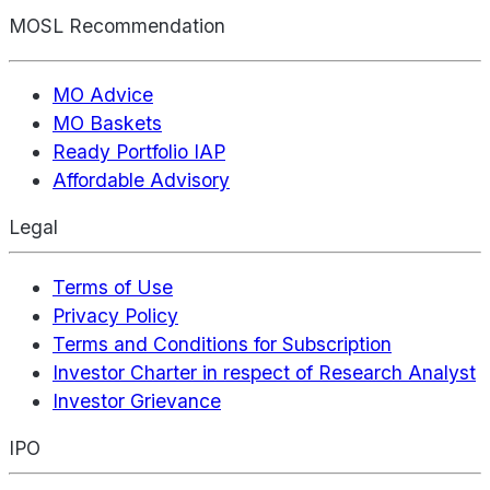
MOSL Recommendation
MO Advice
MO Baskets
Ready Portfolio IAP
Affordable Advisory
Legal
Terms of Use
Privacy Policy
Terms and Conditions for Subscription
Investor Charter in respect of Research Analyst
Investor Grievance
IPO