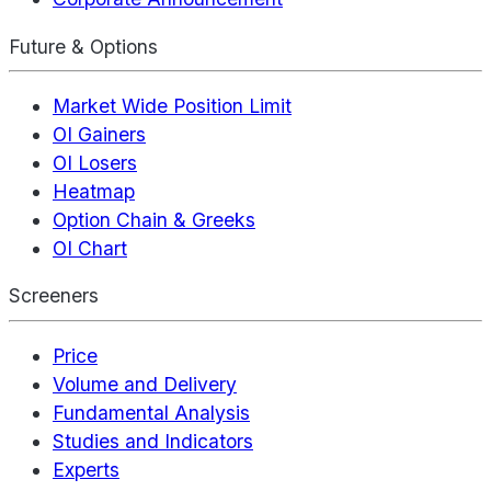
Future & Options
Market Wide Position Limit
OI Gainers
OI Losers
Heatmap
Option Chain & Greeks
OI Chart
Screeners
Price
Volume and Delivery
Fundamental Analysis
Studies and Indicators
Experts