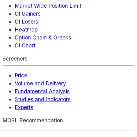
Market Wide Position Limit
OI Gainers
OI Losers
Heatmap
Option Chain & Greeks
OI Chart
Screeners
Price
Volume and Delivery
Fundamental Analysis
Studies and Indicators
Experts
MOSL Recommendation