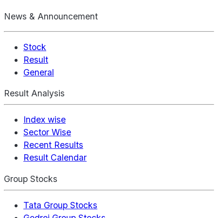
News & Announcement
Stock
Result
General
Result Analysis
Index wise
Sector Wise
Recent Results
Result Calendar
Group Stocks
Tata Group Stocks
Godrej Group Stocks