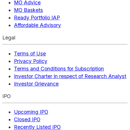
MO Advice
MO Baskets
Ready Portfolio IAP
Affordable Advisory
Legal
Terms of Use
Privacy Policy
Terms and Conditions for Subscription
Investor Charter in respect of Research Analyst
Investor Grievance
IPO
Upcoming IPO
Closed IPO
Recently Listed IPO