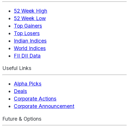
52 Week High
52 Week Low
Top Gainers
Top Losers
Indian Indices
World Indices
FII DII Data
Useful Links
Alpha Picks
Deals
Corporate Actions
Corporate Announcement
Future & Options