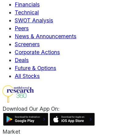
Financials
Technical
SWOT Analysis
Peers
News & Announcements
Screeners
Corporate Actions
Deals
Future & Options
All Stocks
Download Our App On:
Market