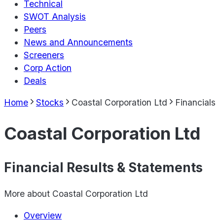
Technical
SWOT Analysis
Peers
News and Announcements
Screeners
Corp Action
Deals
Home
Stocks
Coastal Corporation Ltd
Financials
Coastal Corporation Ltd
Financial Results & Statements
More about
Coastal Corporation Ltd
Overview