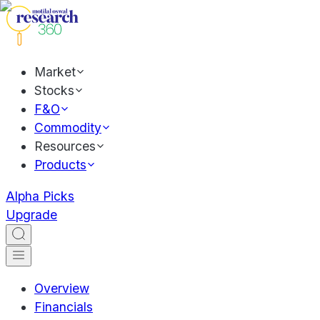
Market
Stocks
F&O
Commodity
Resources
Products
Alpha Picks
Upgrade
Overview
Financials