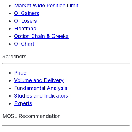
Market Wide Position Limit
OI Gainers
OI Losers
Heatmap
Option Chain & Greeks
OI Chart
Screeners
Price
Volume and Delivery
Fundamental Analysis
Studies and Indicators
Experts
MOSL Recommendation