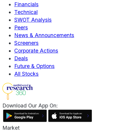
Financials
Technical
SWOT Analysis
Peers
News & Announcements
Screeners
Corporate Actions
Deals
Future & Options
All Stocks
Download Our App On:
Market