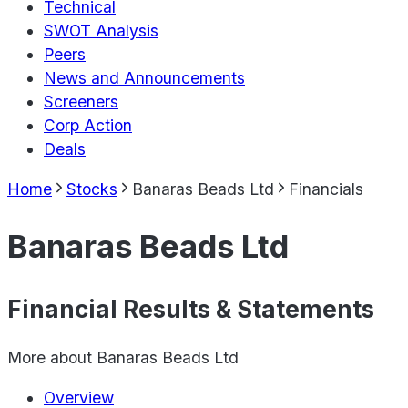
Technical
SWOT Analysis
Peers
News and Announcements
Screeners
Corp Action
Deals
Home
Stocks
Banaras Beads Ltd
Financials
Banaras Beads Ltd
Financial Results & Statements
More about
Banaras Beads Ltd
Overview