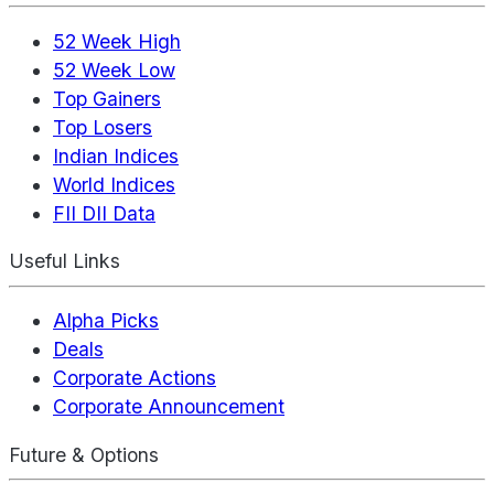
52 Week High
52 Week Low
Top Gainers
Top Losers
Indian Indices
World Indices
FII DII Data
Useful Links
Alpha Picks
Deals
Corporate Actions
Corporate Announcement
Future & Options