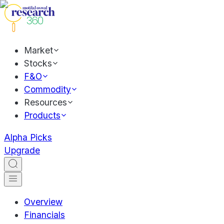
Market
Stocks
F&O
Commodity
Resources
Products
Alpha Picks
Upgrade
Overview
Financials