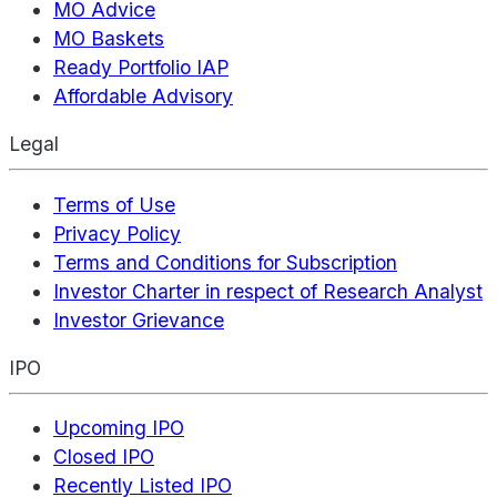
MO Advice
MO Baskets
Ready Portfolio IAP
Affordable Advisory
Legal
Terms of Use
Privacy Policy
Terms and Conditions for Subscription
Investor Charter in respect of Research Analyst
Investor Grievance
IPO
Upcoming IPO
Closed IPO
Recently Listed IPO