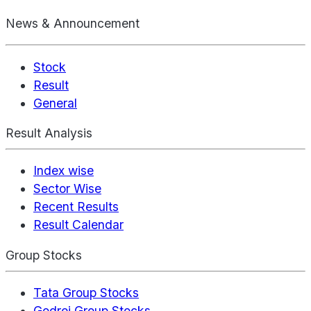
News & Announcement
Stock
Result
General
Result Analysis
Index wise
Sector Wise
Recent Results
Result Calendar
Group Stocks
Tata Group Stocks
Godrej Group Stocks