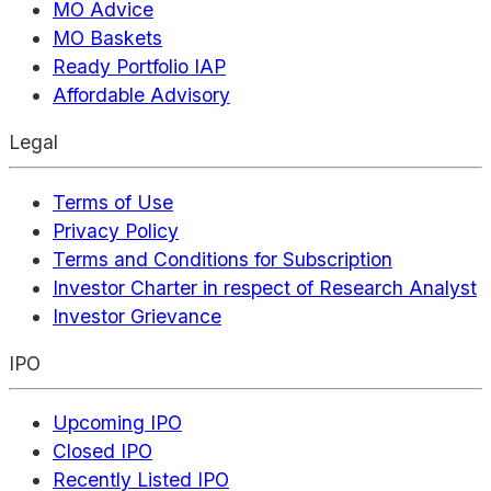
MO Advice
MO Baskets
Ready Portfolio IAP
Affordable Advisory
Legal
Terms of Use
Privacy Policy
Terms and Conditions for Subscription
Investor Charter in respect of Research Analyst
Investor Grievance
IPO
Upcoming IPO
Closed IPO
Recently Listed IPO