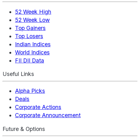
52 Week High
52 Week Low
Top Gainers
Top Losers
Indian Indices
World Indices
FII DII Data
Useful Links
Alpha Picks
Deals
Corporate Actions
Corporate Announcement
Future & Options