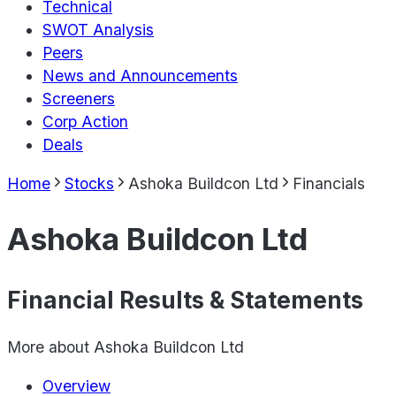
Technical
SWOT Analysis
Peers
News and Announcements
Screeners
Corp Action
Deals
Home
Stocks
Ashoka Buildcon Ltd
Financials
Ashoka Buildcon Ltd
Financial Results & Statements
More about
Ashoka Buildcon Ltd
Overview