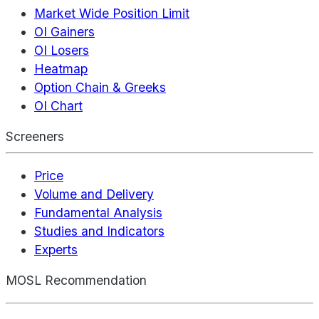
Market Wide Position Limit
OI Gainers
OI Losers
Heatmap
Option Chain & Greeks
OI Chart
Screeners
Price
Volume and Delivery
Fundamental Analysis
Studies and Indicators
Experts
MOSL Recommendation