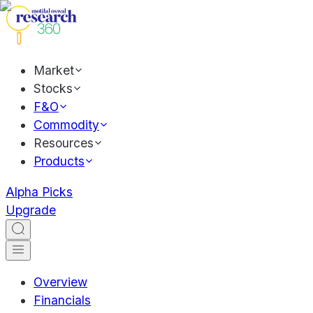
Market
Stocks
F&O
Commodity
Resources
Products
Alpha Picks
Upgrade
Overview
Financials