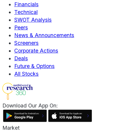
Financials
Technical
SWOT Analysis
Peers
News & Announcements
Screeners
Corporate Actions
Deals
Future & Options
All Stocks
Download Our App On:
Market