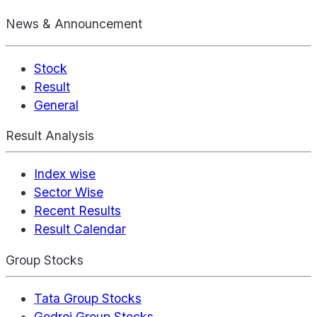
News & Announcement
Stock
Result
General
Result Analysis
Index wise
Sector Wise
Recent Results
Result Calendar
Group Stocks
Tata Group Stocks
Godrej Group Stocks