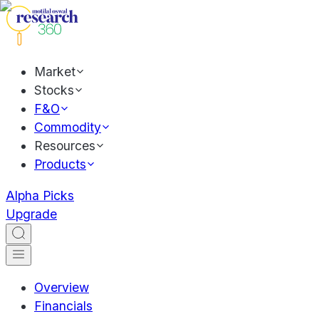
Market
Stocks
F&O
Commodity
Resources
Products
Alpha Picks
Upgrade
Overview
Financials