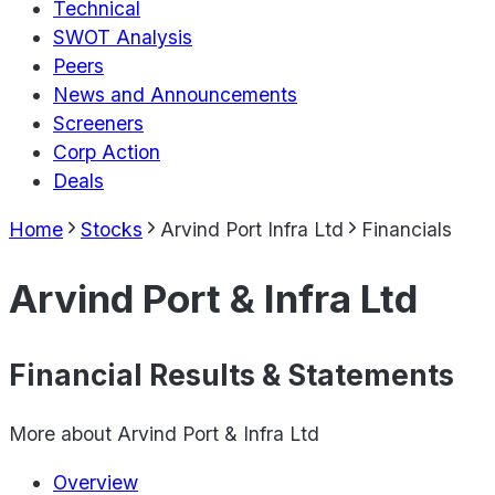
Technical
SWOT Analysis
Peers
News and Announcements
Screeners
Corp Action
Deals
Home
Stocks
Arvind Port Infra Ltd
Financials
Arvind Port & Infra Ltd
Financial Results & Statements
More about
Arvind Port & Infra Ltd
Overview