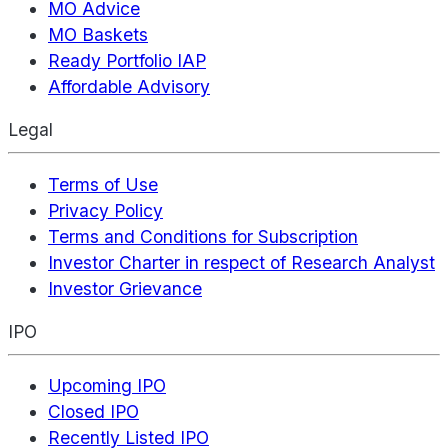
MO Advice
MO Baskets
Ready Portfolio IAP
Affordable Advisory
Legal
Terms of Use
Privacy Policy
Terms and Conditions for Subscription
Investor Charter in respect of Research Analyst
Investor Grievance
IPO
Upcoming IPO
Closed IPO
Recently Listed IPO