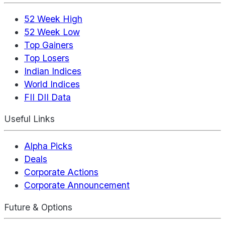
52 Week High
52 Week Low
Top Gainers
Top Losers
Indian Indices
World Indices
FII DII Data
Useful Links
Alpha Picks
Deals
Corporate Actions
Corporate Announcement
Future & Options