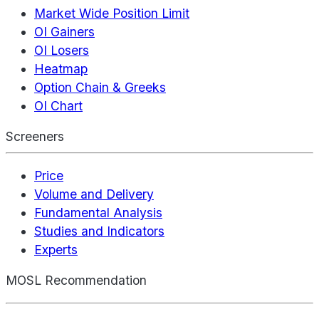
Market Wide Position Limit
OI Gainers
OI Losers
Heatmap
Option Chain & Greeks
OI Chart
Screeners
Price
Volume and Delivery
Fundamental Analysis
Studies and Indicators
Experts
MOSL Recommendation