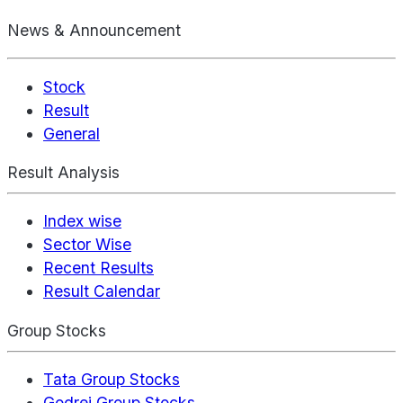
News & Announcement
Stock
Result
General
Result Analysis
Index wise
Sector Wise
Recent Results
Result Calendar
Group Stocks
Tata Group Stocks
Godrej Group Stocks