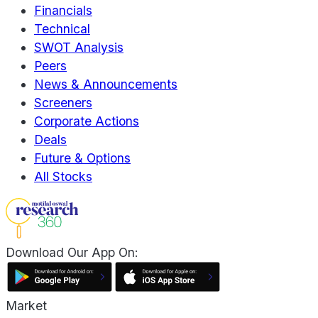
Financials
Technical
SWOT Analysis
Peers
News & Announcements
Screeners
Corporate Actions
Deals
Future & Options
All Stocks
Download Our App On:
Market