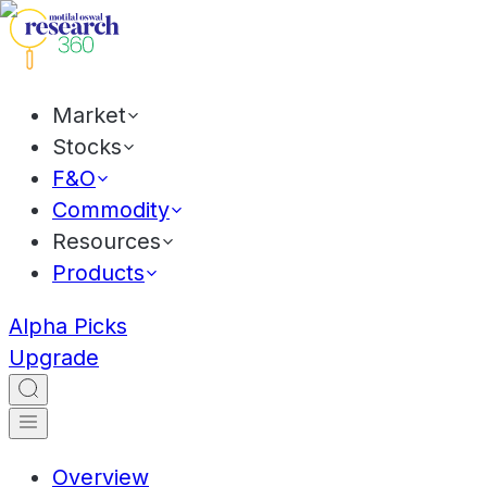
Market
Stocks
F&O
Commodity
Resources
Products
Alpha Picks
Upgrade
Overview