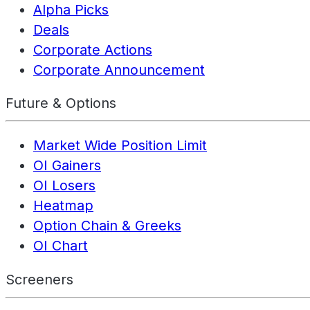
Alpha Picks
Deals
Corporate Actions
Corporate Announcement
Future & Options
Market Wide Position Limit
OI Gainers
OI Losers
Heatmap
Option Chain & Greeks
OI Chart
Screeners