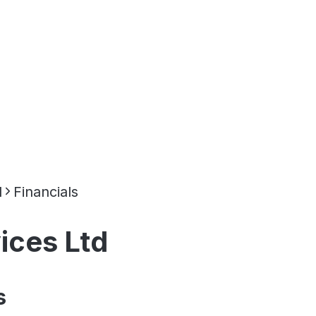
d
Financials
ices Ltd
s