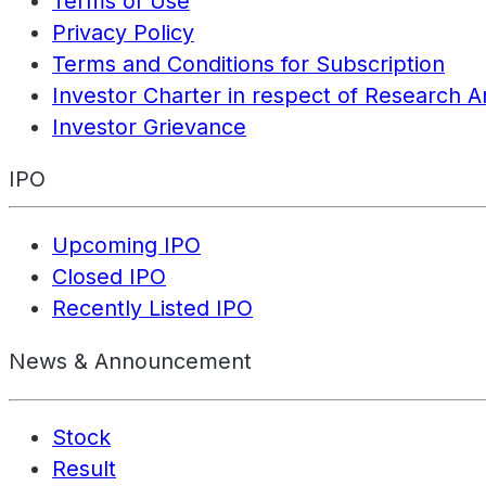
Terms of Use
Privacy Policy
Terms and Conditions for Subscription
Investor Charter in respect of Research A
Investor Grievance
IPO
Upcoming IPO
Closed IPO
Recently Listed IPO
News & Announcement
Stock
Result