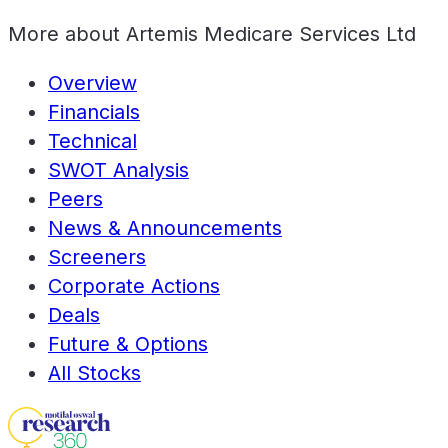
More about
Artemis Medicare Services Ltd
Overview
Financials
Technical
SWOT Analysis
Peers
News & Announcements
Screeners
Corporate Actions
Deals
Future & Options
All Stocks