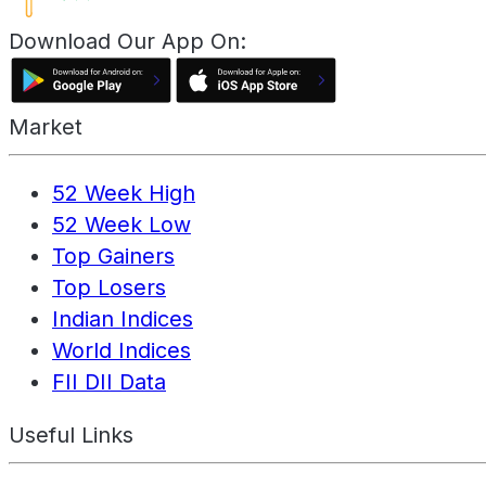
Download Our App On:
Market
52 Week High
52 Week Low
Top Gainers
Top Losers
Indian Indices
World Indices
FII DII Data
Useful Links