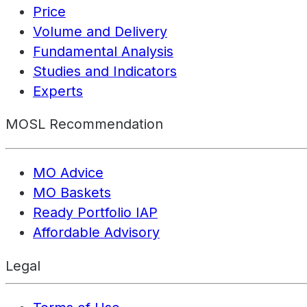
Price
Volume and Delivery
Fundamental Analysis
Studies and Indicators
Experts
MOSL Recommendation
MO Advice
MO Baskets
Ready Portfolio IAP
Affordable Advisory
Legal