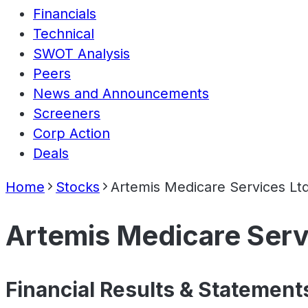
Financials
Technical
SWOT Analysis
Peers
News and Announcements
Screeners
Corp Action
Deals
Home
Stocks
Artemis Medicare Services Lt
Artemis Medicare Serv
Financial Results & Statement