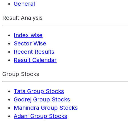
General
Result Analysis
Index wise
Sector Wise
Recent Results
Result Calendar
Group Stocks
Tata Group Stocks
Godrej Group Stocks
Mahindra Group Stocks
Adani Group Stocks