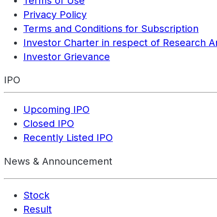
Terms of Use
Privacy Policy
Terms and Conditions for Subscription
Investor Charter in respect of Research A
Investor Grievance
IPO
Upcoming IPO
Closed IPO
Recently Listed IPO
News & Announcement
Stock
Result