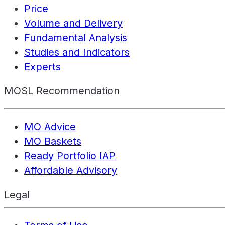
Price
Volume and Delivery
Fundamental Analysis
Studies and Indicators
Experts
MOSL Recommendation
MO Advice
MO Baskets
Ready Portfolio IAP
Affordable Advisory
Legal