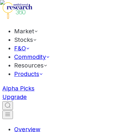
Market
Stocks
F&O
Commodity
Resources
Products
Alpha Picks
Upgrade
Overview