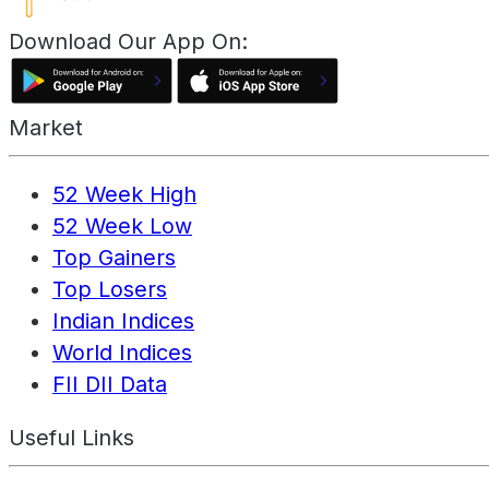
Download Our App On:
Market
52 Week High
52 Week Low
Top Gainers
Top Losers
Indian Indices
World Indices
FII DII Data
Useful Links