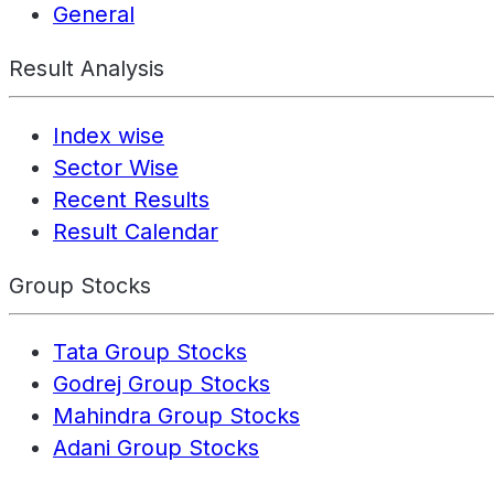
General
Result Analysis
Index wise
Sector Wise
Recent Results
Result Calendar
Group Stocks
Tata Group Stocks
Godrej Group Stocks
Mahindra Group Stocks
Adani Group Stocks