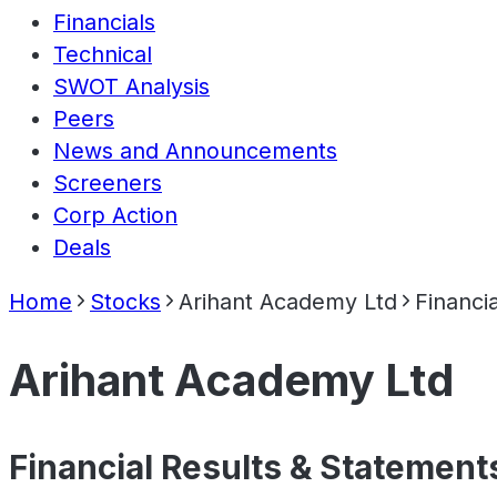
Financials
Technical
SWOT Analysis
Peers
News and Announcements
Screeners
Corp Action
Deals
Home
Stocks
Arihant Academy Ltd
Financia
Arihant Academy Ltd
Financial Results & Statement