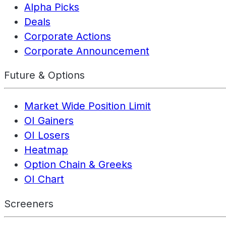
Alpha Picks
Deals
Corporate Actions
Corporate Announcement
Future & Options
Market Wide Position Limit
OI Gainers
OI Losers
Heatmap
Option Chain & Greeks
OI Chart
Screeners