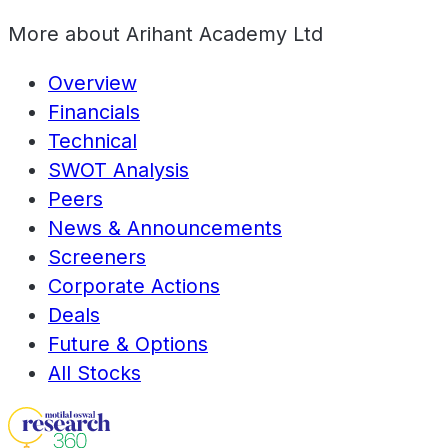
More about
Arihant Academy Ltd
Overview
Financials
Technical
SWOT Analysis
Peers
News & Announcements
Screeners
Corporate Actions
Deals
Future & Options
All Stocks