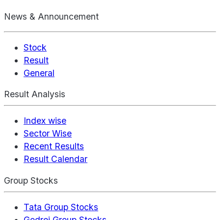
News & Announcement
Stock
Result
General
Result Analysis
Index wise
Sector Wise
Recent Results
Result Calendar
Group Stocks
Tata Group Stocks
Godrej Group Stocks