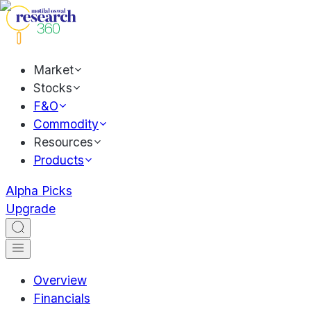
Market
Stocks
F&O
Commodity
Resources
Products
Alpha Picks
Upgrade
Overview
Financials