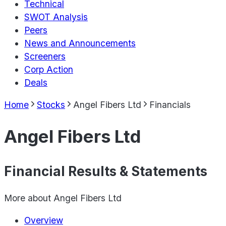
Technical
SWOT Analysis
Peers
News and Announcements
Screeners
Corp Action
Deals
Home
Stocks
Angel Fibers Ltd
Financials
Angel Fibers Ltd
Financial Results & Statements
More about
Angel Fibers Ltd
Overview