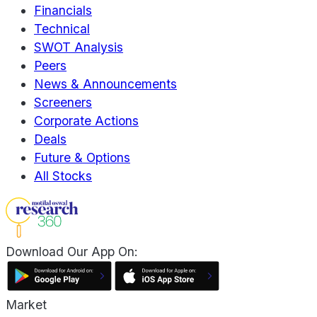
Financials
Technical
SWOT Analysis
Peers
News & Announcements
Screeners
Corporate Actions
Deals
Future & Options
All Stocks
Download Our App On:
Market