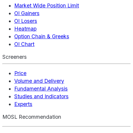
Market Wide Position Limit
OI Gainers
OI Losers
Heatmap
Option Chain & Greeks
OI Chart
Screeners
Price
Volume and Delivery
Fundamental Analysis
Studies and Indicators
Experts
MOSL Recommendation