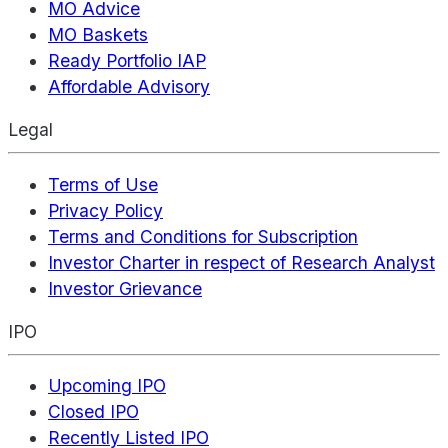
MO Advice
MO Baskets
Ready Portfolio IAP
Affordable Advisory
Legal
Terms of Use
Privacy Policy
Terms and Conditions for Subscription
Investor Charter in respect of Research Analyst
Investor Grievance
IPO
Upcoming IPO
Closed IPO
Recently Listed IPO