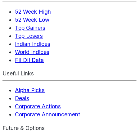
52 Week High
52 Week Low
Top Gainers
Top Losers
Indian Indices
World Indices
FII DII Data
Useful Links
Alpha Picks
Deals
Corporate Actions
Corporate Announcement
Future & Options