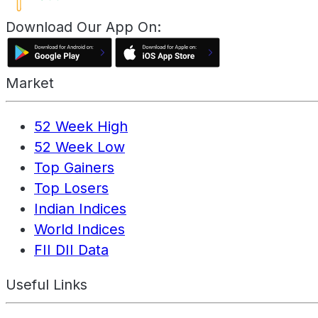
Download Our App On:
Market
52 Week High
52 Week Low
Top Gainers
Top Losers
Indian Indices
World Indices
FII DII Data
Useful Links