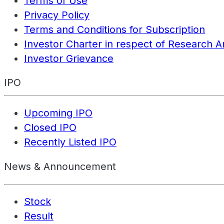
Terms of Use
Privacy Policy
Terms and Conditions for Subscription
Investor Charter in respect of Research A
Investor Grievance
IPO
Upcoming IPO
Closed IPO
Recently Listed IPO
News & Announcement
Stock
Result