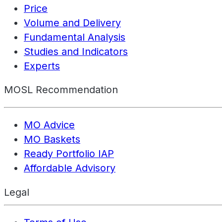
Price
Volume and Delivery
Fundamental Analysis
Studies and Indicators
Experts
MOSL Recommendation
MO Advice
MO Baskets
Ready Portfolio IAP
Affordable Advisory
Legal