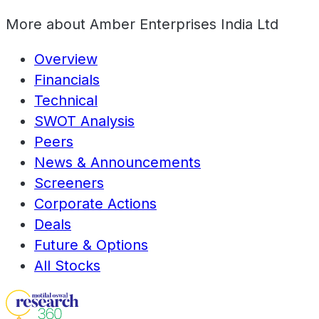
More about
Amber Enterprises India Ltd
Overview
Financials
Technical
SWOT Analysis
Peers
News & Announcements
Screeners
Corporate Actions
Deals
Future & Options
All Stocks