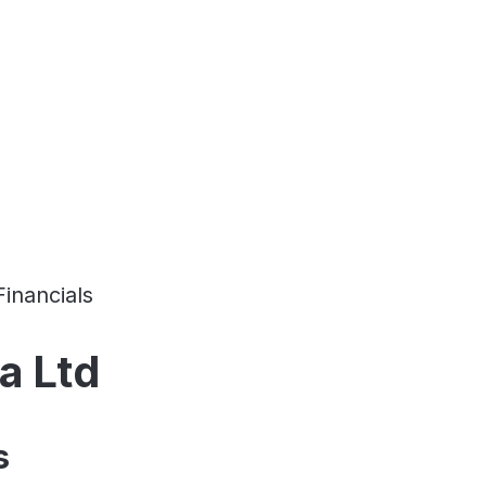
Financials
a Ltd
s