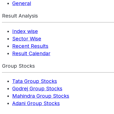
General
Result Analysis
Index wise
Sector Wise
Recent Results
Result Calendar
Group Stocks
Tata Group Stocks
Godrej Group Stocks
Mahindra Group Stocks
Adani Group Stocks