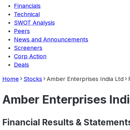
Financials
Technical
SWOT Analysis
Peers
News and Announcements
Screeners
Corp Action
Deals
Home
Stocks
Amber Enterprises India Ltd
Amber Enterprises Indi
Financial Results & Statement