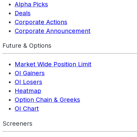
Alpha Picks
Deals
Corporate Actions
Corporate Announcement
Future & Options
Market Wide Position Limit
OI Gainers
OI Losers
Heatmap
Option Chain & Greeks
OI Chart
Screeners