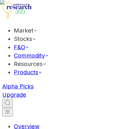
Market
Stocks
F&O
Commodity
Resources
Products
Alpha Picks
Upgrade
Overview