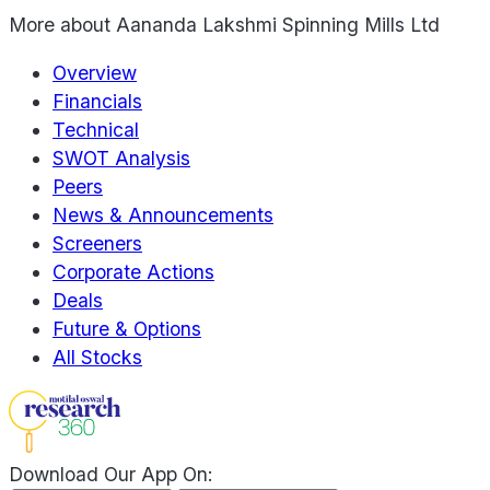
More about
Aananda Lakshmi Spinning Mills Ltd
Overview
Financials
Technical
SWOT Analysis
Peers
News & Announcements
Screeners
Corporate Actions
Deals
Future & Options
All Stocks
Download Our App On: