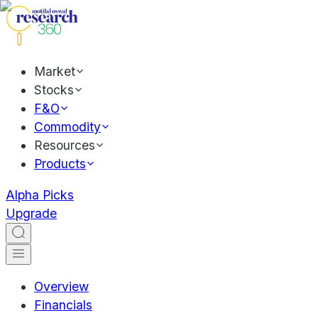
Market
Stocks
F&O
Commodity
Resources
Products
Alpha Picks
Upgrade
Overview
Financials