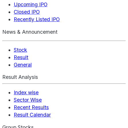
Upcoming IPO
Closed IPO
Recently Listed IPO
News & Announcement
Stock
Result
General
Result Analysis
Index wise
Sector Wise
Recent Results
Result Calendar
Group Stocks