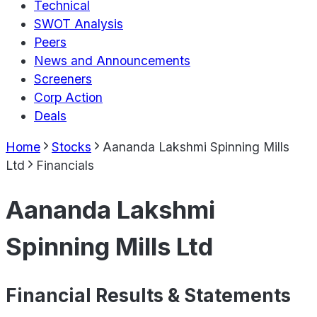
Technical
SWOT Analysis
Peers
News and Announcements
Screeners
Corp Action
Deals
Home
Stocks
Aananda Lakshmi Spinning Mills
Ltd
Financials
Aananda Lakshmi
Spinning Mills Ltd
Financial Results & Statements