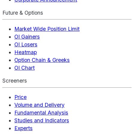
Future & Options
Market Wide Position Limit
OI Gainers
OI Losers
Heatmap
Option Chain & Greeks
OI Chart
Screeners
Price
Volume and Delivery
Fundamental Analysis
Studies and Indicators
Experts