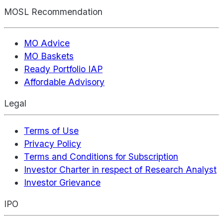
MOSL Recommendation
MO Advice
MO Baskets
Ready Portfolio IAP
Affordable Advisory
Legal
Terms of Use
Privacy Policy
Terms and Conditions for Subscription
Investor Charter in respect of Research Analyst
Investor Grievance
IPO