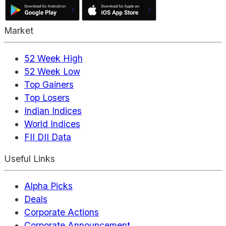
Market
52 Week High
52 Week Low
Top Gainers
Top Losers
Indian Indices
World Indices
FII DII Data
Useful Links
Alpha Picks
Deals
Corporate Actions
Corporate Announcement