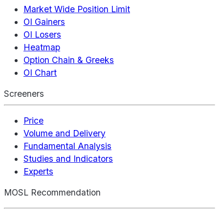
Market Wide Position Limit
OI Gainers
OI Losers
Heatmap
Option Chain & Greeks
OI Chart
Screeners
Price
Volume and Delivery
Fundamental Analysis
Studies and Indicators
Experts
MOSL Recommendation