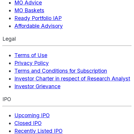
MO Advice
MO Baskets
Ready Portfolio IAP
Affordable Advisory
Legal
Terms of Use
Privacy Policy
Terms and Conditions for Subscription
Investor Charter in respect of Research Analyst
Investor Grievance
IPO
Upcoming IPO
Closed IPO
Recently Listed IPO