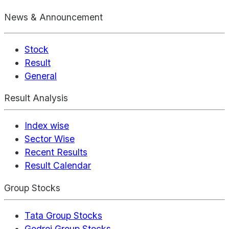
News & Announcement
Stock
Result
General
Result Analysis
Index wise
Sector Wise
Recent Results
Result Calendar
Group Stocks
Tata Group Stocks
Godrej Group Stocks