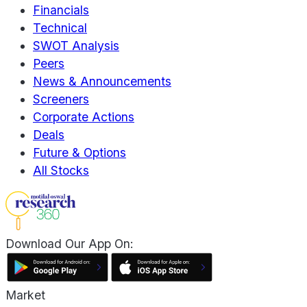
Financials
Technical
SWOT Analysis
Peers
News & Announcements
Screeners
Corporate Actions
Deals
Future & Options
All Stocks
Download Our App On:
Market