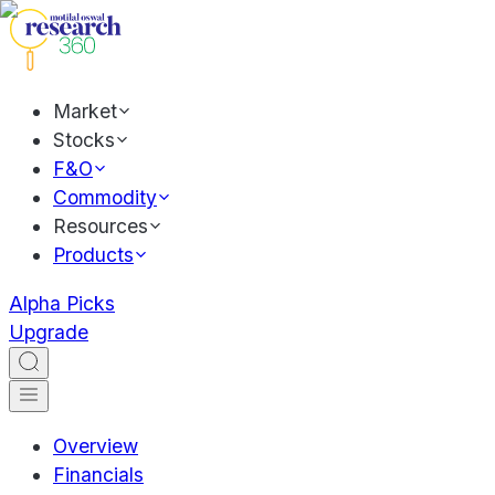
Market
Stocks
F&O
Commodity
Resources
Products
Alpha Picks
Upgrade
Overview
Financials