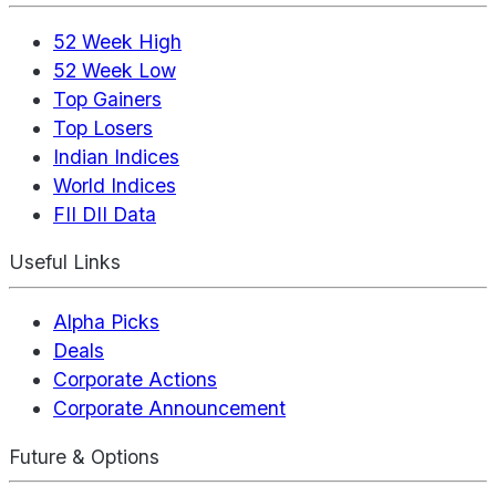
52 Week High
52 Week Low
Top Gainers
Top Losers
Indian Indices
World Indices
FII DII Data
Useful Links
Alpha Picks
Deals
Corporate Actions
Corporate Announcement
Future & Options