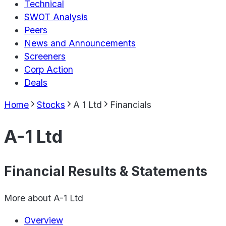
Technical
SWOT Analysis
Peers
News and Announcements
Screeners
Corp Action
Deals
Home
Stocks
A 1 Ltd
Financials
A-1 Ltd
Financial Results & Statements
More about
A-1 Ltd
Overview